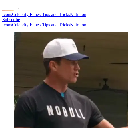
Icons
Celebrity Fitness
Tips and Tricks
Nutrition
Subscribe
Icons
Celebrity Fitness
Tips and Tricks
Nutrition