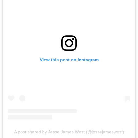
View this post on Instagram
A post shared by Jesse James West (@jessejameswest)