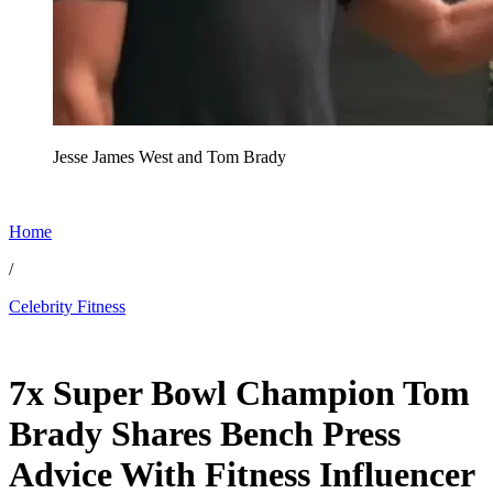
Jesse James West and Tom Brady
Home
/
Celebrity Fitness
May 14, 2026, 12:40 PM CUT
7x Super Bowl Champion Tom
Brady Shares Bench Press
Advice With Fitness Influencer