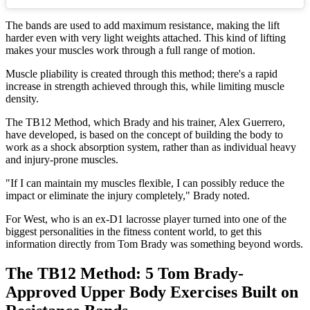
The bands are used to add maximum resistance, making the lift
harder even with very light weights attached. This kind of lifting
makes your muscles work through a full range of motion.
Muscle pliability is created through this method; there's a rapid
increase in strength achieved through this, while limiting muscle
density.
The TB12 Method, which Brady and his trainer, Alex Guerrero,
have developed, is based on the concept of building the body to
work as a shock absorption system, rather than as individual heavy
and injury-prone muscles.
"If I can maintain my muscles flexible, I can possibly reduce the
impact or eliminate the injury completely," Brady noted.
For West, who is an ex-D1 lacrosse player turned into one of the
biggest personalities in the fitness content world, to get this
information directly from Tom Brady was something beyond words.
The TB12 Method: 5 Tom Brady-
Approved Upper Body Exercises Built on