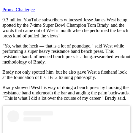
Proma Chatterjee
9.3 million YouTube subscribers witnessed Jesse James West being
spotted by the 7-time Super Bowl Champion Tom Brady, and the
words that came out of West's mouth when he performed the bench
press kind of pulled the views!
"Yo, what the heck — that is a lot of poundage," said West while
performing a super heavy resistance band bench press. This
resistance band-influenced bench press is a long-researched workout
methodology of Brady.
Brady not only spotted him, but he also gave West a firsthand look
at the foundation of his TB12 training philosophy.
Brady showed West his way of doing a bench press by hooking the
resistance band underneath the bar and angling the palm backwards.
"This is what I did a lot over the course of my career," Brady said.