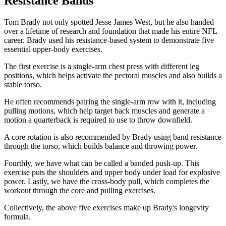
Resistance Bands
Tom Brady not only spotted Jesse James West, but he also handed
over a lifetime of research and foundation that made his entire NFL
career. Brady used his resistance-based system to demonstrate five
essential upper-body exercises.
The first exercise is a single-arm chest press with different leg
positions, which helps activate the pectoral muscles and also builds a
stable torso.
He often recommends pairing the single-arm row with it, including
pulling motions, which help target back muscles and generate a
motion a quarterback is required to use to throw downfield.
A core rotation is also recommended by Brady using band resistance
through the torso, which builds balance and throwing power.
Fourthly, we have what can be called a banded push-up. This
exercise puts the shoulders and upper body under load for explosive
power. Lastly, we have the cross-body pull, which completes the
workout through the core and pulling exercises.
Collectively, the above five exercises make up Brady's longevity
formula.