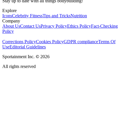
Stay up to date with all things bodybuilding!
Explore
Icons
Celebrity Fitness
Tips and Tricks
Nutrition
Company
About Us
Contact Us
Privacy Policy
Ethics Policy
Fact-Checking
Policy
Corrections Policy
Cookies Policy
GDPR compliance
Terms Of
Use
Editorial Guidelines
Sportainment Inc.
©
2026
All rights reserved