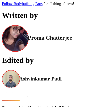
Follow Bodybuilding Bros
for all things fitness!
Written by
Proma Chatterjee
Edited by
Ashvinkumar Patil