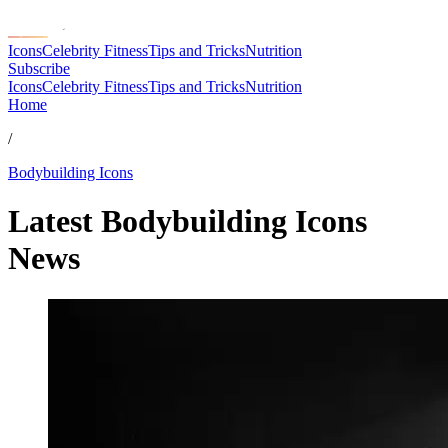
Icons
Celebrity Fitness
Tips and Tricks
Nutrition
Subscribe
Icons
Celebrity Fitness
Tips and Tricks
Nutrition
Home
/
Bodybuilding Icons
Latest Bodybuilding Icons
News