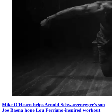
Mike O'Hearn helps Arnold Schwarzenegger's son
Joe Baena hone Lou Ferrigno-inspired workout