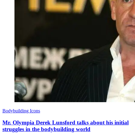
Bodybuilding Icons
Mr. Olympia Derek Lunsford talks about his initial
struggles in the bodybuilding world