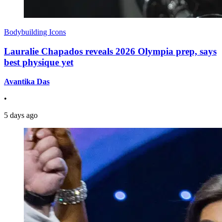
Bodybuilding Icons
Lauralie Chapados reveals 2026 Olympia prep, says
best physique yet
Avantika Das
•
5 days ago