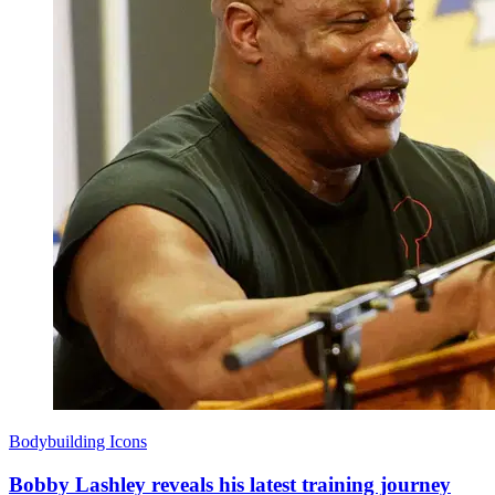
Bodybuilding Icons
Bobby Lashley reveals his latest training journey