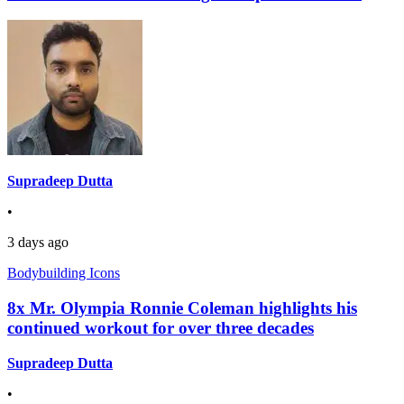
Supradeep Dutta
•
3 days ago
Bodybuilding Icons
8x Mr. Olympia Ronnie Coleman highlights his
continued workout for over three decades
Supradeep Dutta
•