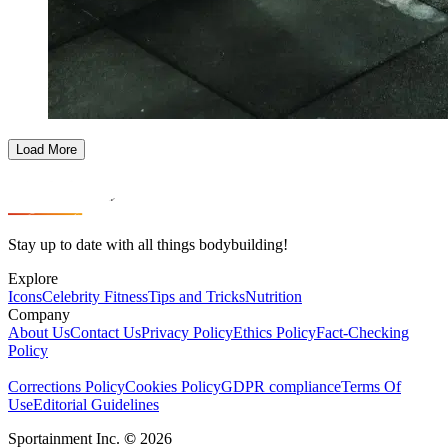
Load More
Stay up to date with all things bodybuilding!
Explore
Icons
Celebrity Fitness
Tips and Tricks
Nutrition
Company
About Us
Contact Us
Privacy Policy
Ethics Policy
Fact-Checking
Policy
Corrections Policy
Cookies Policy
GDPR compliance
Terms Of
Use
Editorial Guidelines
Sportainment Inc.
©
2026