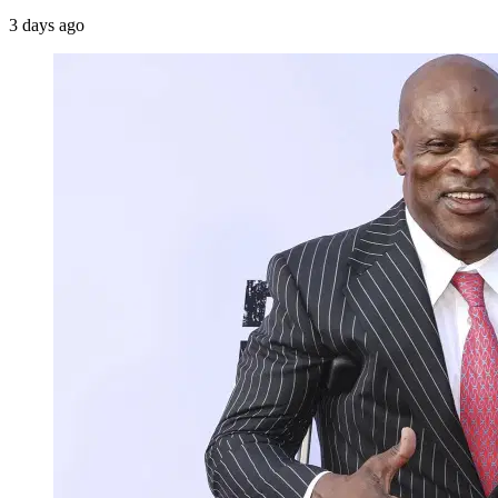
3 days ago