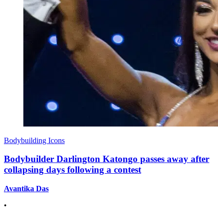
Bodybuilding Icons
Bodybuilder Darlington Katongo passes away after
collapsing days following a contest
Avantika Das
•