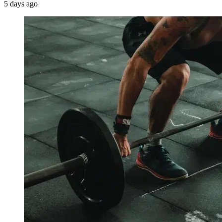
5 days ago