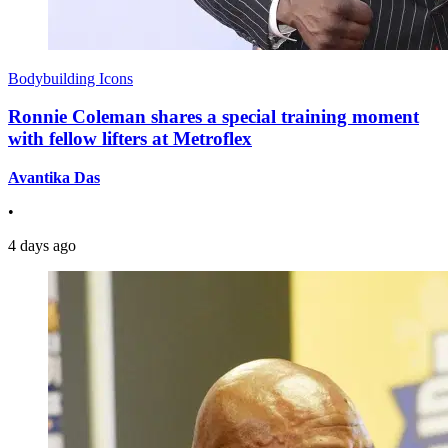
Bodybuilding Icons
Ronnie Coleman shares a special training moment
with fellow lifters at Metroflex
Avantika Das
•
4 days ago