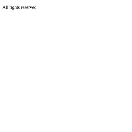
All rights reserved