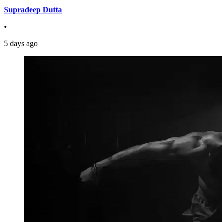
Supradeep Dutta
•
5 days ago