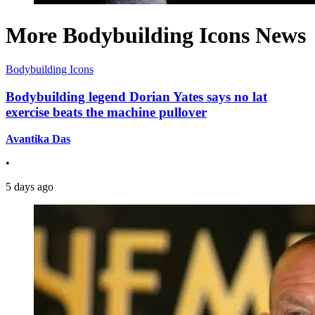
More Bodybuilding Icons News
Bodybuilding Icons
Bodybuilding legend Dorian Yates says no lat
exercise beats the machine pullover
Avantika Das
•
5 days ago