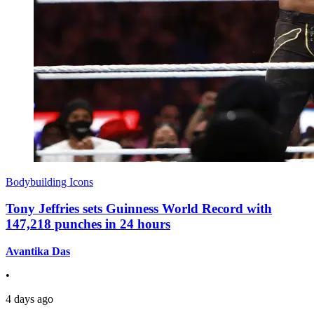
Bodybuilding Icons
Tony Jeffries sets Guinness World Record with
147,218 punches in 24 hours
Avantika Das
•
4 days ago