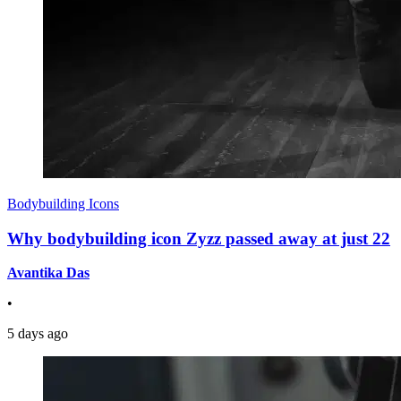
Bodybuilding Icons
Why bodybuilding icon Zyzz passed away at just 22
Avantika Das
•
5 days ago