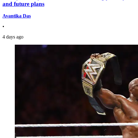
and future plans
Avantika Das
•
4 days ago