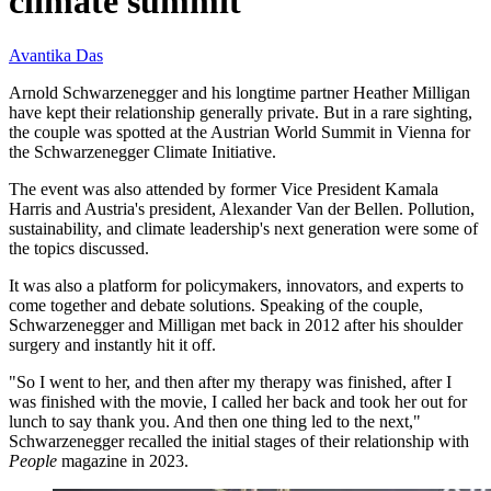
climate summit
Avantika Das
Arnold Schwarzenegger and his longtime partner Heather Milligan
have kept their relationship generally private. But in a rare sighting,
the couple was spotted at the Austrian World Summit in Vienna for
the Schwarzenegger Climate Initiative.
The event was also attended by former Vice President Kamala
Harris and Austria's president, Alexander Van der Bellen. Pollution,
sustainability, and climate leadership's next generation were some of
the topics discussed.
It was also a platform for policymakers, innovators, and experts to
come together and debate solutions. Speaking of the couple,
Schwarzenegger and Milligan met back in 2012 after his shoulder
surgery and instantly hit it off.
"So I went to her, and then after my therapy was finished, after I
was finished with the movie, I called her back and took her out for
lunch to say thank you. And then one thing led to the next,"
Schwarzenegger recalled the initial stages of their relationship with
People
magazine in 2023.