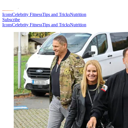
Icons
Celebrity Fitness
Tips and Tricks
Nutrition
Subscribe
Icons
Celebrity Fitness
Tips and Tricks
Nutrition