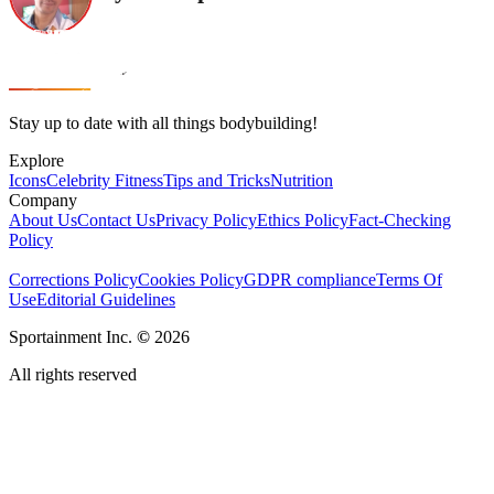
Stay up to date with all things bodybuilding!
Explore
Icons
Celebrity Fitness
Tips and Tricks
Nutrition
Company
About Us
Contact Us
Privacy Policy
Ethics Policy
Fact-Checking
Policy
Corrections Policy
Cookies Policy
GDPR compliance
Terms Of
Use
Editorial Guidelines
Sportainment Inc.
©
2026
All rights reserved