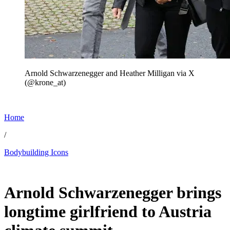
Arnold Schwarzenegger and Heather Milligan via X
(@krone_at)
Home
/
Bodybuilding Icons
Jun 19, 2026, 8:51 PM CUT
Arnold Schwarzenegger brings
longtime girlfriend to Austria