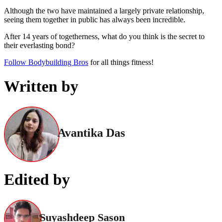
Although the two have maintained a largely private relationship,
seeing them together in public has always been incredible.
After 14 years of togetherness, what do you think is the secret to
their everlasting bond?
Follow Bodybuilding Bros
for all things fitness!
Written by
Avantika Das
Edited by
Suyashdeep Sason