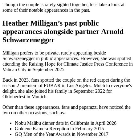
Though the couple is rarely sighted together, let's take a look at
some of their notable appearances in the past.
Heather Milligan’s past public
appearances alongside partner Arnold
Schwarzenegger
Milligan prefers to be private, rarely appearing beside
Schwarzenegger in public appearances. However, she was spotted
attending the Raising Hope for Climate Justice Press Conference in
Vatican City in September 2025.
Back in 2023, fans spotted the couple on the red carpet during the
season 2 premiere of FUBAR in Los Angeles. Much to everyone's
delight, she also joined his family in September 2022 for
Oktoberfest in Munich.
Other than these appearances, fans and paparazzi have noticed the
two on other occasions, such as-
Nobu Malibu dinner date in California in April 2026
Goldene Kamera Reception in February 2015
GQ Men of the Year Awards in November 2017