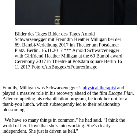
Bilder des Tages Bilder des Tages Arnold
Schwarzenegger mit Freundin Heather Milligan bei der
69. Bambi-Verleihung 2017 im Theater am Potsdamer
Platz. Berlin, 16.11.2017 *** Arnold Schwarzenegger
with Girlfriend Heather Milligan at the 69 Bambi award
Ceremony 2017 in Theatre at Potsdam square Berlin 16
11 2017 Foto:xA.xBuggex/xFuturexImage
Funnily, Milligan was Schwarzenegger’s
physical therapist
and
played a massive role in his recovery ahead of the film
Escape Plan
.
After completing his rehabilitation program, he took her out for a
thank-you lunch, which subsequently led to their relationship
blossoming.
"We have so many things in common," he had said. "I think the
world of her. I love that she's into working. She's clearly
independent. She just is driven as hell."