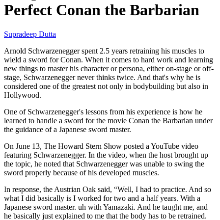
Perfect Conan the Barbarian
Supradeep Dutta
Arnold Schwarzenegger spent 2.5 years retraining his muscles to
wield a sword for Conan. When it comes to hard work and learning
new things to master his character or persona, either on-stage or off-
stage, Schwarzenegger never thinks twice. And that's why he is
considered one of the greatest not only in bodybuilding but also in
Hollywood.
One of Schwarzenegger's lessons from his experience is how he
learned to handle a sword for the movie Conan the Barbarian under
the guidance of a Japanese sword master.
On June 13, The Howard Stern Show posted a YouTube video
featuring Schwarzenegger. In the video, when the host brought up
the topic, he noted that Schwarzenegger was unable to swing the
sword properly because of his developed muscles.
In response, the Austrian Oak said, “Well, I had to practice. And so
what I did basically is I worked for two and a half years. With a
Japanese sword master. uh with Yamazaki. And he taught me, and
he basically just explained to me that the body has to be retrained.