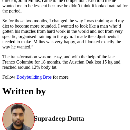
director, John Milius, came to the competition. And told me he
wanted me to be less cut because he didn’t think it looked natural for
the period.
So for those two months, I changed the way I was training and my
diet to become more rounded. I wanted to look like a man who’d
gotten his muscles from hard work in the world and not from very
specific, organised training in the gym. I made the adjustments I
needed to make. Milius was very happy, and I looked exactly the
way he wanted.”
The transformation was not easy, and with the help of the late
Franco Columbu for 18 months, the Austrian Oak lost 15 kg and
reached around 12% body fat.
Follow
Bodybuilding Bros
for more.
Written by
Supradeep Dutta