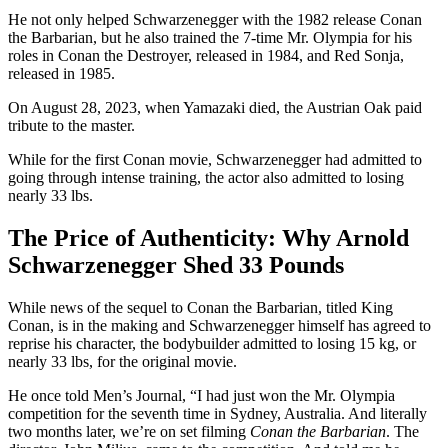
He not only helped Schwarzenegger with the 1982 release Conan
the Barbarian, but he also trained the 7-time Mr. Olympia for his
roles in Conan the Destroyer, released in 1984, and Red Sonja,
released in 1985.
On August 28, 2023, when Yamazaki died, the Austrian Oak paid
tribute to the master.
While for the first Conan movie, Schwarzenegger had admitted to
going through intense training, the actor also admitted to losing
nearly 33 lbs.
The Price of Authenticity: Why Arnold
Schwarzenegger Shed 33 Pounds
While news of the sequel to Conan the Barbarian, titled King
Conan, is in the making and Schwarzenegger himself has agreed to
reprise his character, the bodybuilder admitted to losing 15 kg, or
nearly 33 lbs, for the original movie.
He once told Men’s Journal, “I had just won the Mr. Olympia
competition for the seventh time in Sydney, Australia
. A
nd literally
two months later, we’re on set filming
Conan the Barbarian
.
The