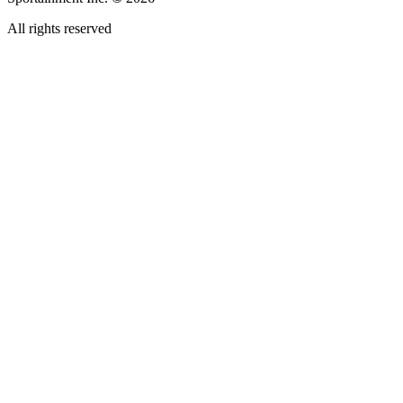
All rights reserved