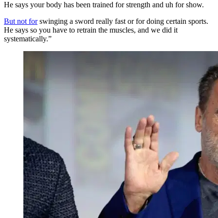
He says your body has been trained for strength and uh for show.
But not for
swinging a sword really fast or for doing certain sports.
He says so you have to retrain the muscles, and we did it
systematically.”