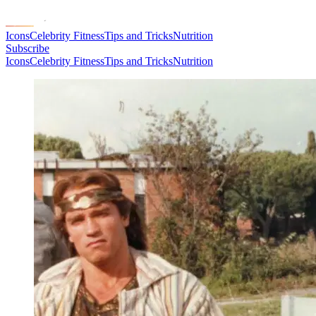
Icons
Celebrity Fitness
Tips and Tricks
Nutrition
Subscribe
Icons
Celebrity Fitness
Tips and Tricks
Nutrition