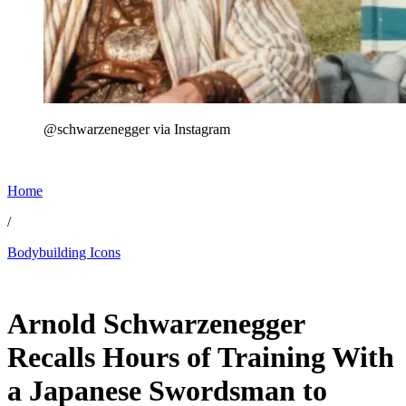
@schwarzenegger via Instagram
Home
/
Bodybuilding Icons
Jun 17, 2026, 1:15 PM CUT
Arnold Schwarzenegger
Recalls Hours of Training With
a Japanese Swordsman to