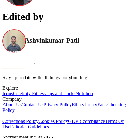
Edited by
Ashvinkumar Patil
Stay up to date with all things bodybuilding!
Explore
Icons
Celebrity Fitness
Tips and Tricks
Nutrition
Company
About Us
Contact Us
Privacy Policy
Ethics Policy
Fact-Checking
Policy
Corrections Policy
Cookies Policy
GDPR compliance
Terms Of
Use
Editorial Guidelines
Sportainment Inc.
©
2026