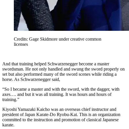
Credits: Gage Skidmore under creative common
licenses
And that training helped Schwarzenegger become a master
swordsman. He not only handled and swung the sword properly on
set but also performed many of the sword scenes while riding a
horse. As Schwarzenegger said,
“So I became a master and with the sword, with the dagger, with
axes…. and but it was all training. It was hours and hours of
training.”
Kiyoshi Yamazaki Kaicho was an overseas chief instructor and
president of Japan Karate-Do Ryobu-Kai. This is an organization
committed to the instruction and promotion of classical Japanese
karate.