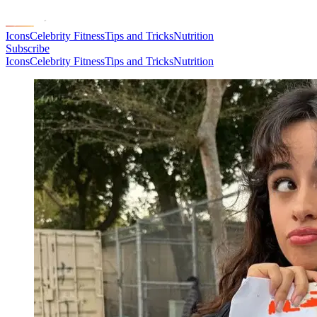
Icons
Celebrity Fitness
Tips and Tricks
Nutrition
Subscribe
Icons
Celebrity Fitness
Tips and Tricks
Nutrition