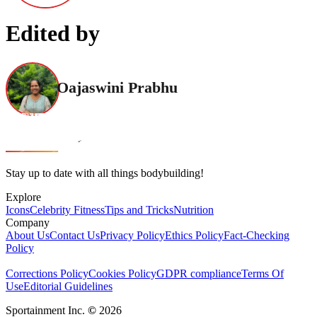
Edited by
Oajaswini Prabhu
Stay up to date with all things bodybuilding!
Explore
Icons
Celebrity Fitness
Tips and Tricks
Nutrition
Company
About Us
Contact Us
Privacy Policy
Ethics Policy
Fact-Checking
Policy
Corrections Policy
Cookies Policy
GDPR compliance
Terms Of
Use
Editorial Guidelines
Sportainment Inc.
©
2026