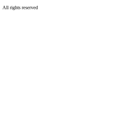
All rights reserved