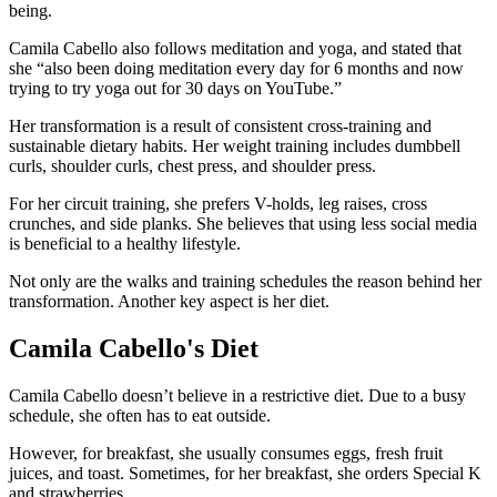
being.
Camila Cabello also follows meditation and yoga, and stated that
she “also been doing meditation every day for 6 months and now
trying to try yoga out for 30 days on YouTube.”
Her transformation is a result of consistent cross-training and
sustainable dietary habits. Her weight training includes dumbbell
curls, shoulder curls, chest press, and shoulder press.
For her circuit training, she prefers V-holds, leg raises, cross
crunches, and side planks. She believes that using less social media
is beneficial to a healthy lifestyle.
Not only are the walks and training schedules the reason behind her
transformation. Another key aspect is her diet.
Camila Cabello's Diet
Camila Cabello doesn’t believe in a restrictive diet. Due to a busy
schedule, she often has to eat outside.
However, for breakfast, she usually consumes eggs, fresh fruit
juices, and toast. Sometimes, for her breakfast, she orders Special K
and strawberries.