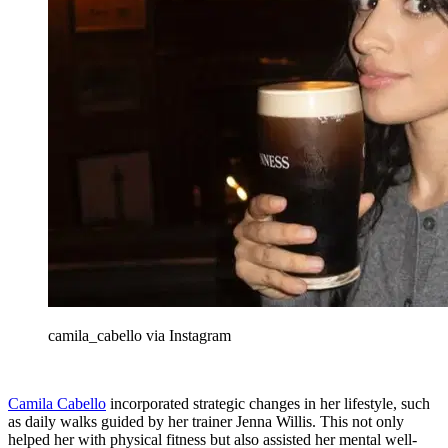
camila_cabello via Instagram
Camila Cabello
incorporated strategic changes in her lifestyle, such
as daily walks guided by her trainer Jenna Willis. This not only
helped her with physical fitness but also assisted her mental well-