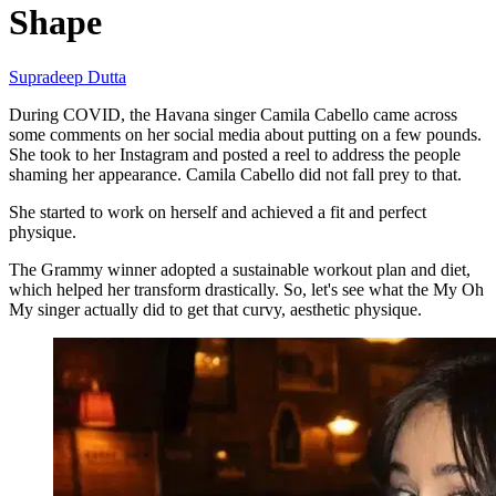
Shape
Supradeep Dutta
During COVID, the Havana singer Camila Cabello came across
some comments on her social media about putting on a few pounds.
She took to her Instagram and posted a reel to address the people
shaming her appearance. Camila Cabello did not fall prey to that.
She started to work on herself and achieved a fit and perfect
physique.
The Grammy winner adopted a sustainable workout plan and diet,
which helped her transform drastically. So, let's see what the My Oh
My singer actually did to get that curvy, aesthetic physique.