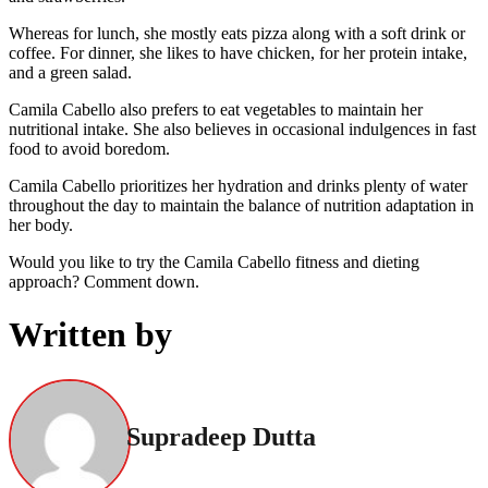
Whereas for lunch, she mostly eats pizza along with a soft drink or
coffee. For dinner, she likes to have chicken, for her protein intake,
and a green salad.
Camila Cabello also prefers to eat vegetables to maintain her
nutritional intake. She also believes in occasional indulgences in fast
food to avoid boredom.
Camila Cabello prioritizes her hydration and drinks plenty of water
throughout the day to maintain the balance of nutrition adaptation in
her body.
Would you like to try the Camila Cabello fitness and dieting
approach? Comment down.
Written by
Supradeep Dutta