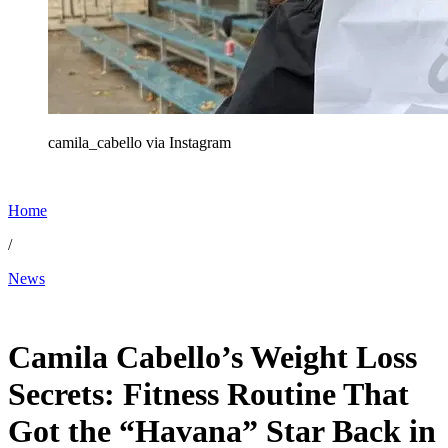
camila_cabello via Instagram
Home
/
News
Dec 28, 2025, 10:30 PM CUT
Camila Cabello’s Weight Loss
Secrets: Fitness Routine That
Got the “Havana” Star Back in