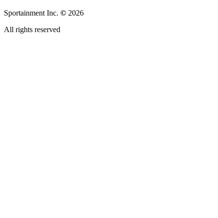
Sportainment Inc.
©
2026
All rights reserved