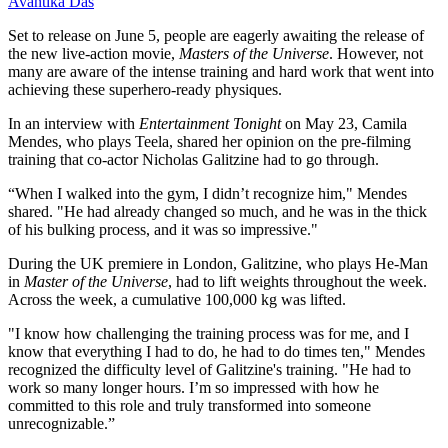
Avantika Das
Set to release on June 5, people are eagerly awaiting the release of
the new live-action movie,
Masters of the Universe
. However, not
many are aware of the intense training and hard work that went into
achieving these superhero-ready physiques.
In an interview with
Entertainment Tonight
on May 23, Camila
Mendes, who plays Teela, shared her opinion on the pre-filming
training that co-actor Nicholas Galitzine had to go through.
“When I walked into the gym, I didn’t recognize him," Mendes
shared. "He had already changed so much, and he was in the thick
of his bulking process, and it was so impressive."
During the UK premiere in London, Galitzine, who plays He-Man
in
Master of the Universe
, had to lift weights throughout the week.
Across the week, a cumulative 100,000 kg was lifted.
"I know how challenging the training process was for me, and I
know that everything I had to do, he had to do times ten," Mendes
recognized the difficulty level of Galitzine's training. "He had to
work so many longer hours. I’m so impressed with how he
committed to this role and truly transformed into someone
unrecognizable.”