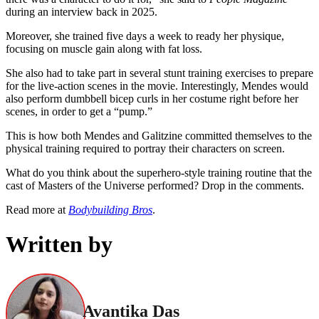
during an interview back in 2025.
Moreover, she trained five days a week to ready her physique,
focusing on muscle gain along with fat loss.
She also had to take part in several stunt training exercises to prepare
for the live-action scenes in the movie. Interestingly, Mendes would
also perform dumbbell bicep curls in her costume right before her
scenes, in order to get a “pump.”
This is how both Mendes and Galitzine committed themselves to the
physical training required to portray their characters on screen.
What do you think about the superhero-style training routine that the
cast of Masters of the Universe performed? Drop in the comments.
Read more at
Bodybuilding Bros
.
Written by
Avantika Das