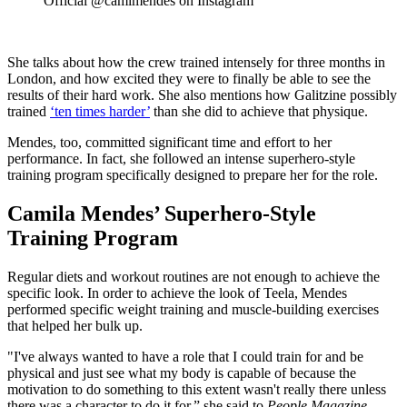
Official @camimendes on Instagram
She talks about how the crew trained intensely for three months in
London, and how excited they were to finally be able to see the
results of their hard work. She also mentions how Galitzine possibly
trained
‘ten times harder’
than she did to achieve that physique.
Mendes, too, committed significant time and effort to her
performance. In fact, she followed an intense superhero-style
training program specifically designed to prepare her for the role.
Camila Mendes’ Superhero-Style
Training Program
Regular diets and workout routines are not enough to achieve the
specific look. In order to achieve the look of Teela, Mendes
performed specific weight training and muscle-building exercises
that helped her bulk up.
"I've always wanted to have a role that I could train for and be
physical and just see what my body is capable of because the
motivation to do something to this extent wasn't really there unless
there was a character to do it for,” she said to
People Magazine