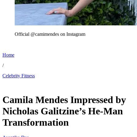
Official @camimendes on Instagram
Home
/
Celebrity Fitness
May 31, 2026, 12:00 PM CUT
Camila Mendes Impressed by
Nicholas Galitzine’s He-Man
Transformation