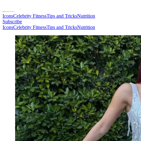
Icons
Celebrity Fitness
Tips and Tricks
Nutrition
Subscribe
Icons
Celebrity Fitness
Tips and Tricks
Nutrition