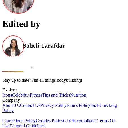
Edited by
Soheli Tarafdar
Stay up to date with all things bodybuilding!
Explore
Icons
Celebrity Fitness
Tips and Tricks
Nutrition
Company
About Us
Contact Us
Privacy Policy
Ethics Policy
Fact-Checking
Policy
Corrections Policy
Cookies Policy
GDPR compliance
Terms Of
Use
Editorial Guidelines