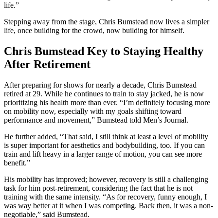
life.”
Stepping away from the stage, Chris Bumstead now lives a simpler
life, once building for the crowd, now building for himself.
Chris Bumstead Key to Staying Healthy
After Retirement
After preparing for shows for nearly a decade, Chris Bumstead
retired at 29. While he continues to train to stay jacked, he is now
prioritizing his health more than ever. “I’m definitely focusing more
on mobility now, especially with my goals shifting toward
performance and movement,” Bumstead told Men’s Journal.
He further added, “That said, I still think at least a level of mobility
is super important for aesthetics and bodybuilding, too. If you can
train and lift heavy in a larger range of motion, you can see more
benefit.”
His mobility has improved; however, recovery is still a challenging
task for him post-retirement, considering the fact that he is not
training with the same intensity. “As for recovery, funny enough, I
was way better at it when I was competing. Back then, it was a non-
negotiable,” said Bumstead.