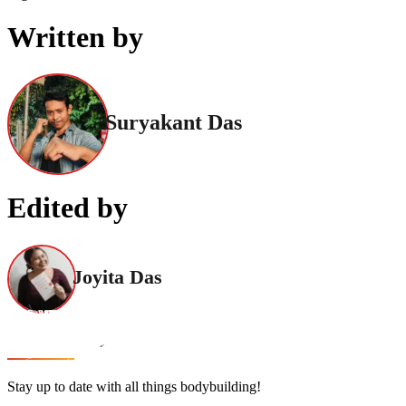
Written by
Suryakant Das
Edited by
Joyita Das
Stay up to date with all things bodybuilding!