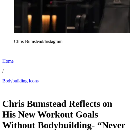
Chris Bumstead/Instagram
Home
/
Bodybuilding Icons
Jan 10, 2026, 10:00 AM CUT
Chris Bumstead Reflects on
His New Workout Goals
Without Bodybuilding- “Never