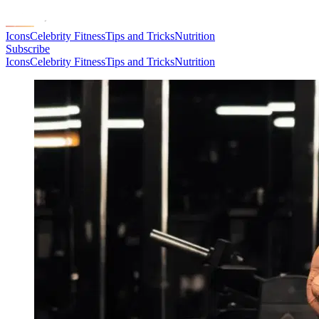
Icons
Celebrity Fitness
Tips and Tricks
Nutrition
Subscribe
Icons
Celebrity Fitness
Tips and Tricks
Nutrition