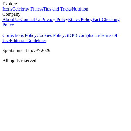
Explore
Icons
Celebrity Fitness
Tips and Tricks
Nutrition
Company
About Us
Contact Us
Privacy Policy
Ethics Policy
Fact-Checking
Policy
Corrections Policy
Cookies Policy
GDPR compliance
Terms Of
Use
Editorial Guidelines
Sportainment Inc.
©
2026
All rights reserved