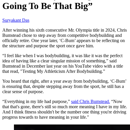
Going To Be That Big”
Suryakant Das
After winning his sixth consecutive Mr. Olympia title in 2024, Chris
Bumstead chose to step away from competitive bodybuilding and
officially retire. One year later, ‘C-Bum’ appears to be reflecting on
the structure and purpose the sport once gave him.
“I feel like when I was bodybuilding, it was like it was the perfect
idea of having like a clear singular mission of something,” said
Bumstead in December last year on his YouTube video with a title
that read, "Testing My Athleticism After Bodybuilding.”
You heard that right, after a year away from bodybuilding, ‘C-Bum’
is ensuring that, despite stepping away from the sport, he still has a
clear sense of purpose.
“Everything in my life had purpose,”
said Chris Bumstead.
“Now
that that's gone, there's still so much more meaning I have in my life.
And I think fitness shouldn't be the number one thing you're driving
progress towards to have meaning in your life."