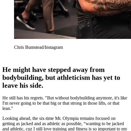
Chris Bumstead/Instagram
He might have stepped away from
bodybuilding, but athleticism has yet to
leave his side.
He still has his regrets. "But without bodybuilding anymore, it's like
I'm never going to be that big or that strong in those lifts, or that
lean."
Looking ahead, the six-time Mr. Olympia remains focused on
getting as jacked and as athletic as possible, “wanting to be jacked
and athletic, cuz I still love training and fitness is so important to my