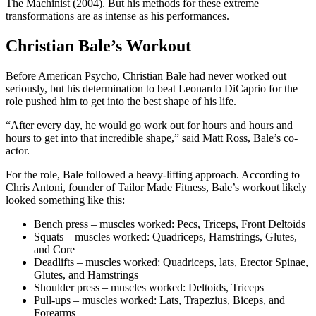
The Machinist (2004). But his methods for these extreme
transformations are as intense as his performances.
Christian Bale’s Workout
Before American Psycho, Christian Bale had never worked out
seriously, but his determination to beat Leonardo DiCaprio for the
role pushed him to get into the best shape of his life.
“After every day, he would go work out for hours and hours and
hours to get into that incredible shape,” said Matt Ross, Bale’s co-
actor.
For the role, Bale followed a heavy-lifting approach. According to
Chris Antoni, founder of Tailor Made Fitness, Bale’s workout likely
looked something like this:
Bench press – muscles worked: Pecs, Triceps, Front Deltoids
Squats – muscles worked: Quadriceps, Hamstrings, Glutes,
and Core
Deadlifts – muscles worked: Quadriceps, lats, Erector Spinae,
Glutes, and Hamstrings
Shoulder press – muscles worked: Deltoids, Triceps
Pull-ups – muscles worked: Lats, Trapezius, Biceps, and
Forearms