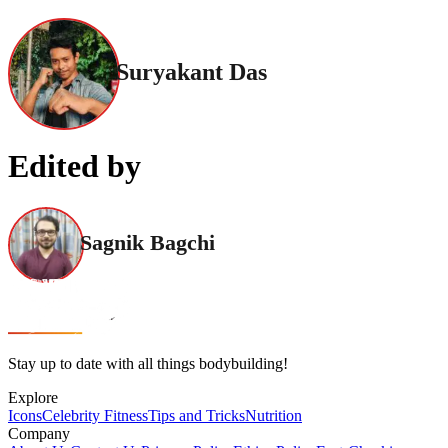
Suryakant Das
Edited by
Sagnik Bagchi
Stay up to date with all things bodybuilding!
Explore
Icons
Celebrity Fitness
Tips and Tricks
Nutrition
Company