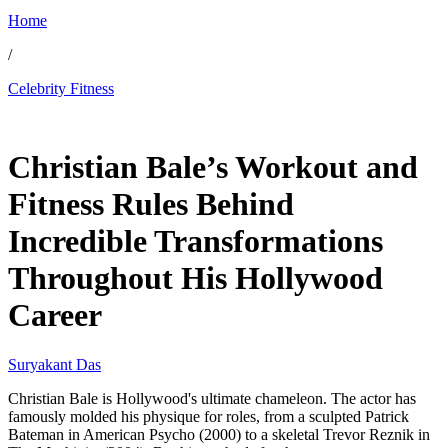
Home
/
Celebrity Fitness
Feb 10, 2026, 12:00 AM CUT
Christian Bale’s Workout and
Fitness Rules Behind
Incredible Transformations
Throughout His Hollywood
Career
Suryakant Das
Christian Bale is Hollywood's ultimate chameleon. The actor has
famously molded his physique for roles, from a sculpted Patrick
Bateman in American Psycho (2000) to a skeletal Trevor Reznik in