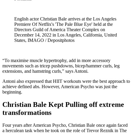
English actor Christian Bale arrives at the Los Angeles
Premiere Of Netflix's 'The Pale Blue Eye' held at the
Directors Guild of America Theater Complex on
December 14, 2022 in Los Angeles, California, United
States, IMAGO / Depositphotos
“To maximise muscle hypertrophy, add in more accessory
movements such as tricep pushdowns, bicep/hammer curls, leg
extensions, and hamstring curls,” says Antoni.
Antoni also expressed that HIIT workouts were the best approach to
achieve defined abs. However, American Psycho was just the
beginning.
Christian Bale Kept Pulling off extreme
transformations
Four years after American Psycho, Christian Bale once again faced
a herculean task when he took on the role of Trevor Reznik in The