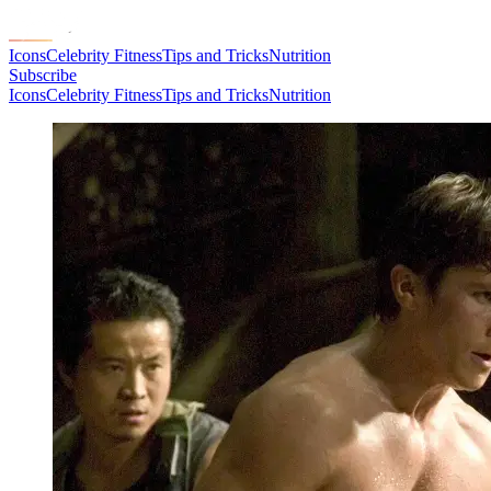
Icons
Celebrity Fitness
Tips and Tricks
Nutrition
Subscribe
Icons
Celebrity Fitness
Tips and Tricks
Nutrition