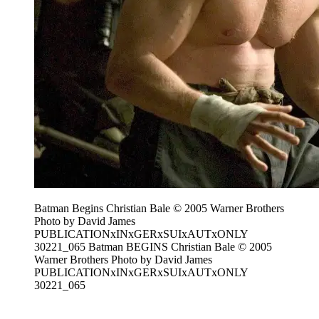
Batman Begins Christian Bale © 2005 Warner Brothers
Photo by David James
PUBLICATIONxINxGERxSUIxAUTxONLY
30221_065 Batman BEGINS Christian Bale © 2005
Warner Brothers Photo by David James
PUBLICATIONxINxGERxSUIxAUTxONLY
30221_065