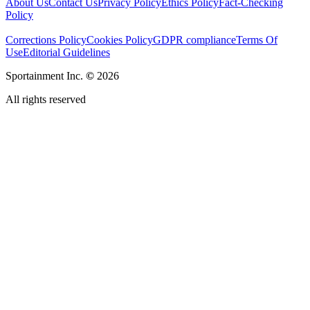
About Us
Contact Us
Privacy Policy
Ethics Policy
Fact-Checking
Policy
Corrections Policy
Cookies Policy
GDPR compliance
Terms Of
Use
Editorial Guidelines
Sportainment Inc.
©
2026
All rights reserved