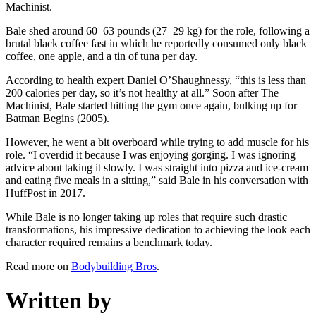
Machinist.
Bale shed around 60–63 pounds (27–29 kg) for the role, following a
brutal black coffee fast in which he reportedly consumed only black
coffee, one apple, and a tin of tuna per day.
According to health expert Daniel O’Shaughnessy, “this is less than
200 calories per day, so it’s not healthy at all.” Soon after The
Machinist, Bale started hitting the gym once again, bulking up for
Batman Begins (2005).
However, he went a bit overboard while trying to add muscle for his
role. “I overdid it because I was enjoying gorging. I was ignoring
advice about taking it slowly. I was straight into pizza and ice-cream
and eating five meals in a sitting,” said Bale in his conversation with
HuffPost in 2017.
While Bale is no longer taking up roles that require such drastic
transformations, his impressive dedication to achieving the look each
character required remains a benchmark today.
Read more on
Bodybuilding Bros
.
Written by