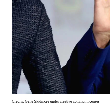
Credits: Gage Skidmore under creative common licenses