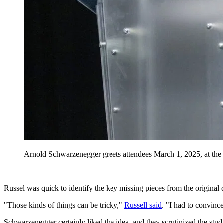
Arnold Schwarzenegger greets attendees March 1, 2025, at the
Russel was quick to identify the key missing pieces from the original d
"Those kinds of things can be tricky,"
Russell said
. "I had to convinc
Schwarzenegger certainly liked the idea, and they scrutinized the studi