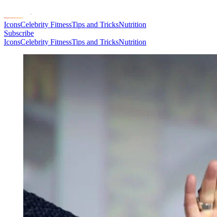
Icons
Celebrity Fitness
Tips and Tricks
Nutrition
Subscribe
Icons
Celebrity Fitness
Tips and Tricks
Nutrition