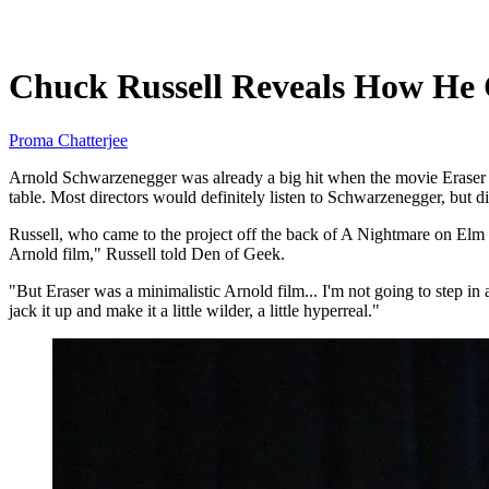
Jun 12, 2026, 10:53 PM CUT
Chuck Russell Reveals How He 
Proma Chatterjee
Arnold Schwarzenegger was already a big hit when the movie Eraser wa
table. Most directors would definitely listen to Schwarzenegger, but d
Russell, who came to the project off the back of A Nightmare on Elm S
Arnold film," Russell told Den of Geek.
"But Eraser was a minimalistic Arnold film... I'm not going to step in
jack it up and make it a little wilder, a little hyperreal."