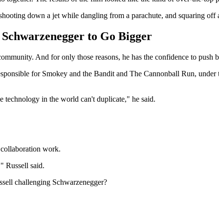
shooting down a jet while dangling from a parachute, and squaring off 
d Schwarzenegger to Go Bigger
 community. And for only those reasons, he has the confidence to push
esponsible for Smokey and the Bandit and The Cannonball Run, under the 
the technology in the world can't duplicate," he said.
collaboration work.
" Russell said.
ussell challenging Schwarzenegger?