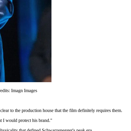
redits: Imagn Images
clear to the production house that the film definitely requires them.
t I would protect his brand."
 physicality that defined Schwarzenegger's peak era.