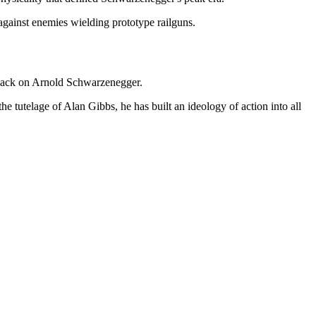
against enemies wielding prototype railguns.
 back on Arnold Schwarzenegger.
tutelage of Alan Gibbs, he has built an ideology of action into all