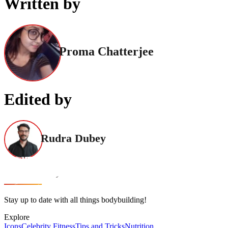
Written by
Proma Chatterjee
Edited by
Rudra Dubey
Stay up to date with all things bodybuilding!
Explore
Icons
Celebrity Fitness
Tips and Tricks
Nutrition