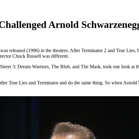
Challenged Arnold Schwarzenegg
s released (1996) in the theatres. After Terminator 2 and True Lies, h
irector Chuck Russell was different.
treet 3: Dream Warriors, The Blob, and The Mask, took one look at the s
 after True Lies and Terminator and do the same thing. So when Arnold b