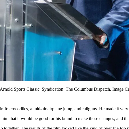
 Arnold Sports Classic. Syndication: The Columbus Dispatch. Image C
raft: crocodiles, a mid-air airplane jump, and railguns. He made it very 
e him that it would be good for his brand to make these changes, and tha
o together. The results of the film looked like the kind of over-the-top