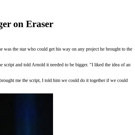
er on Eraser
e was the star who could get his way on any project he brought to the
cript and told Arnold it needed to be bigger. "I liked the idea of an
rought me the script, I told him we could do it together if we could