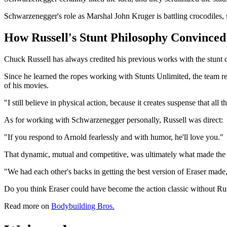
Schwarzenegger's role as Marshal John Kruger is battling crocodiles, 
How Russell's Stunt Philosophy Convince
Chuck Russell has always credited his previous works with the stunt
Since he learned the ropes working with Stunts Unlimited, the team r
of his movies.
"I still believe in physical action, because it creates suspense that all 
As for working with Schwarzenegger personally, Russell was direct:
"If you respond to Arnold fearlessly and with humor, he'll love you."
That dynamic, mutual and competitive, was ultimately what made the 
"We had each other's backs in getting the best version of Eraser made,
Do you think Eraser could have become the action classic without R
Read more on
Bodybuilding Bros.