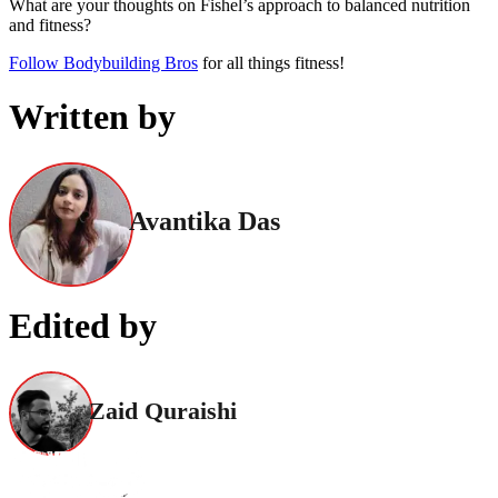
What are your thoughts on Fishel’s approach to balanced nutrition
and fitness?
Follow Bodybuilding Bros
for all things fitness!
Written by
Avantika Das
Edited by
Zaid Quraishi