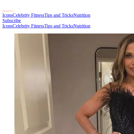
Icons
Celebrity Fitness
Tips and Tricks
Nutrition
Subscribe
Icons
Celebrity Fitness
Tips and Tricks
Nutrition