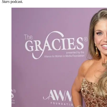
Stars
podcast.