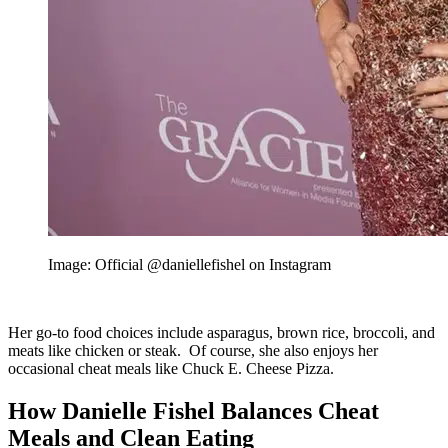
Image: Official @daniellefishel on Instagram
Her go-to food choices include asparagus, brown rice, broccoli, and
meats like chicken or steak. Of course, she also enjoys her
occasional cheat meals like Chuck E. Cheese Pizza.
How Danielle Fishel Balances Cheat
Meals and Clean Eating