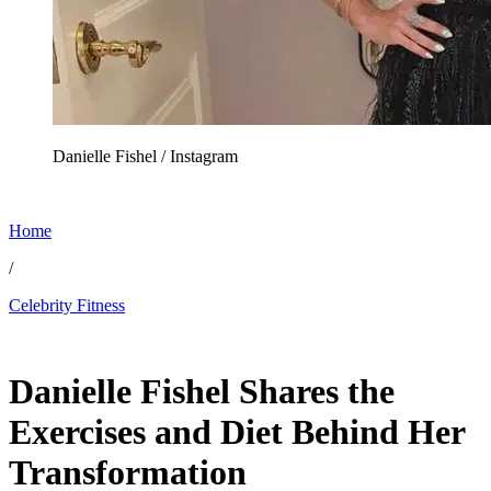
Danielle Fishel / Instagram
Home
/
Celebrity Fitness
Jun 5, 2026, 11:00 AM CUT
Danielle Fishel Shares the
Exercises and Diet Behind Her
Transformation