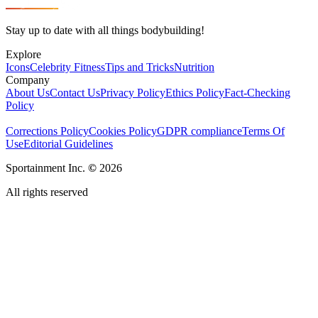
Stay up to date with all things bodybuilding!
Explore
Icons
Celebrity Fitness
Tips and Tricks
Nutrition
Company
About Us
Contact Us
Privacy Policy
Ethics Policy
Fact-Checking
Policy
Corrections Policy
Cookies Policy
GDPR compliance
Terms Of
Use
Editorial Guidelines
Sportainment Inc.
©
2026
All rights reserved