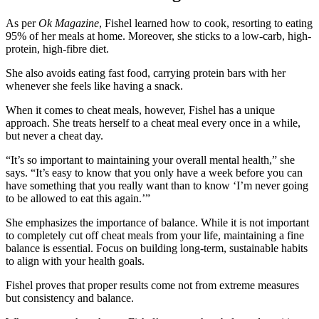
As per
Ok Magazine
, Fishel learned how to cook, resorting to eating
95% of her meals at home. Moreover, she sticks to a low-carb, high-
protein, high-fibre diet.
She also avoids eating fast food, carrying protein bars with her
whenever she feels like having a snack.
When it comes to cheat meals, however, Fishel has a unique
approach. She treats herself to a cheat meal every once in a while,
but never a cheat day.
“It’s so important to maintaining your overall mental health,” she
says. “It’s easy to know that you only have a week before you can
have something that you really want than to know ‘I’m never going
to be allowed to eat this again.’”
She emphasizes the importance of balance. While it is not important
to completely cut off cheat meals from your life, maintaining a fine
balance is essential. Focus on building long-term, sustainable habits
to align with your health goals.
Fishel proves that proper results come not from extreme measures
but consistency and balance.