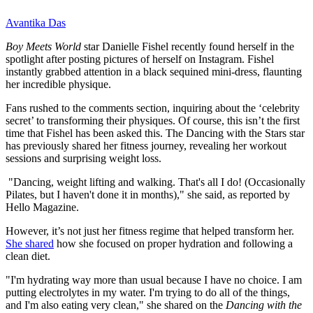
Avantika Das
Boy Meets World
star Danielle Fishel recently found herself in the
spotlight after posting pictures of herself on Instagram. Fishel
instantly grabbed attention in a black sequined mini-dress, flaunting
her incredible physique.
Fans rushed to the comments section, inquiring about the ‘celebrity
secret’ to transforming their physiques. Of course, this isn’t the first
time that Fishel has been asked this. The Dancing with the Stars star
has previously shared her fitness journey, revealing her workout
sessions and surprising weight loss.
"Dancing, weight lifting and walking. That's all I do! (Occasionally
Pilates, but I haven't done it in months)," she said, as reported by
Hello Magazine.
However, it’s not just her fitness regime that helped transform her.
She shared
how she focused on proper hydration and following a
clean diet.
"I'm hydrating way more than usual because I have no choice. I am
putting electrolytes in my water. I'm trying to do all of the things,
and I'm also eating very clean," she shared on the
Dancing with the