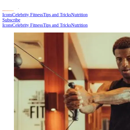
Icons
Celebrity Fitness
Tips and Tricks
Nutrition
Subscribe
Icons
Celebrity Fitness
Tips and Tricks
Nutrition