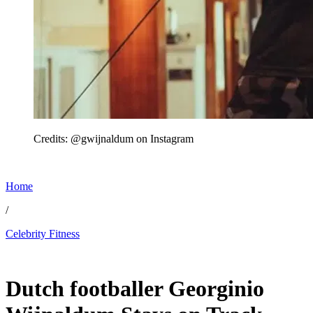
Credits: @gwijnaldum on Instagram
Home
/
Celebrity Fitness
Jun 29, 2026, 2:00 PM CUT
Dutch footballer Georginio