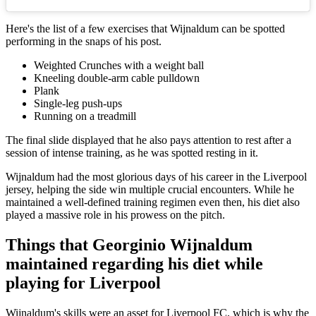
Here's the list of a few exercises that Wijnaldum can be spotted
performing in the snaps of his post.
Weighted Crunches with a weight ball
Kneeling double-arm cable pulldown
Plank
Single-leg push-ups
Running on a treadmill
The final slide displayed that he also pays attention to rest after a
session of intense training, as he was spotted resting in it.
Wijnaldum had the most glorious days of his career in the Liverpool
jersey, helping the side win multiple crucial encounters. While he
maintained a well-defined training regimen even then, his diet also
played a massive role in his prowess on the pitch.
Things that Georginio Wijnaldum
maintained regarding his diet while
playing for Liverpool
Wijnaldum's skills were an asset for Liverpool FC, which is why the