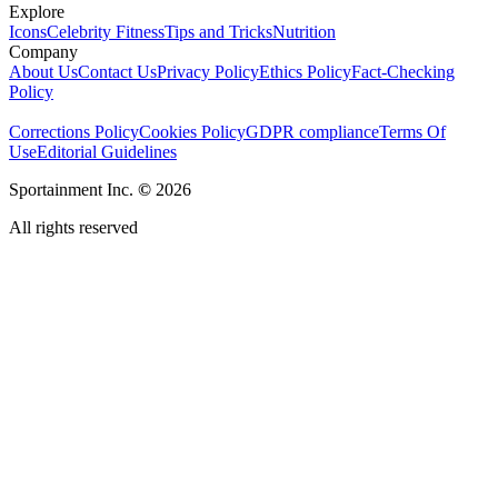
Explore
Icons
Celebrity Fitness
Tips and Tricks
Nutrition
Company
About Us
Contact Us
Privacy Policy
Ethics Policy
Fact-Checking
Policy
Corrections Policy
Cookies Policy
GDPR compliance
Terms Of
Use
Editorial Guidelines
Sportainment Inc.
©
2026
All rights reserved