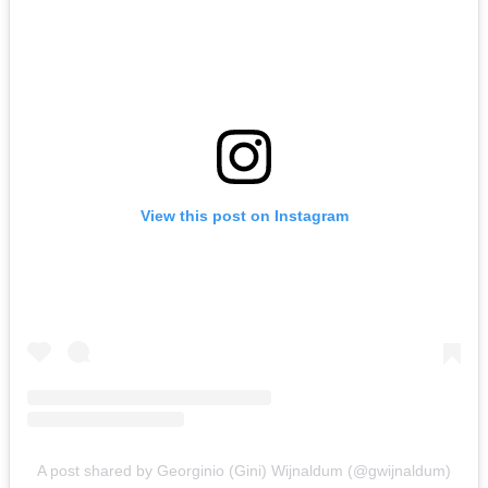
View this post on Instagram
A post shared by Georginio (Gini) Wijnaldum (@gwijnaldum)