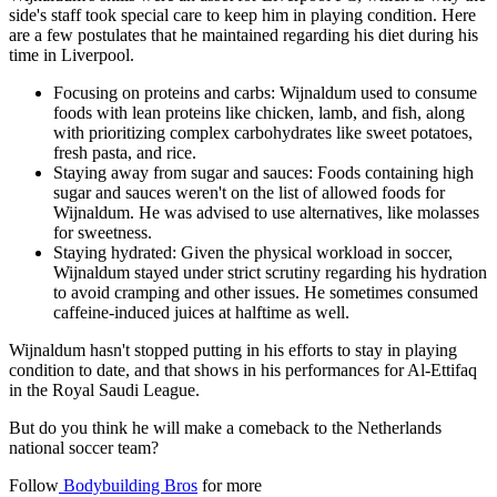
side's staff took special care to keep him in playing condition. Here
are a few postulates that he maintained regarding his diet during his
time in Liverpool.
Focusing on proteins and carbs: Wijnaldum used to consume
foods with lean proteins like chicken, lamb, and fish, along
with prioritizing complex carbohydrates like sweet potatoes,
fresh pasta, and rice.
Staying away from sugar and sauces: Foods containing high
sugar and sauces weren't on the list of allowed foods for
Wijnaldum. He was advised to use alternatives, like molasses
for sweetness.
Staying hydrated: Given the physical workload in soccer,
Wijnaldum stayed under strict scrutiny regarding his hydration
to avoid cramping and other issues. He sometimes consumed
caffeine-induced juices at halftime as well.
Wijnaldum hasn't stopped putting in his efforts to stay in playing
condition to date, and that shows in his performances for Al-Ettifaq
in the Royal Saudi League.
But do you think he will make a comeback to the Netherlands
national soccer team?
Follow
Bodybuilding Bros
for more