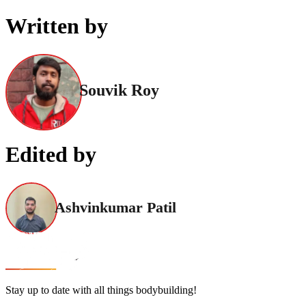
Written by
Souvik Roy
Edited by
Ashvinkumar Patil
Stay up to date with all things bodybuilding!