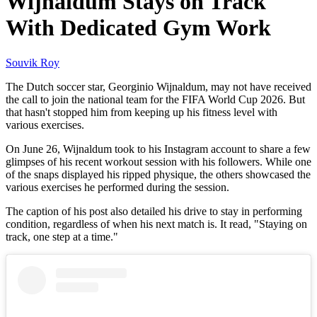
Wijnaldum Stays on Track
With Dedicated Gym Work
Souvik Roy
The Dutch soccer star, Georginio Wijnaldum, may not have received
the call to join the national team for the FIFA World Cup 2026. But
that hasn't stopped him from keeping up his fitness level with
various exercises.
On June 26, Wijnaldum took to his Instagram account to share a few
glimpses of his recent workout session with his followers. While one
of the snaps displayed his ripped physique, the others showcased the
various exercises he performed during the session.
The caption of his post also detailed his drive to stay in performing
condition, regardless of when his next match is. It read, "Staying on
track, one step at a time."