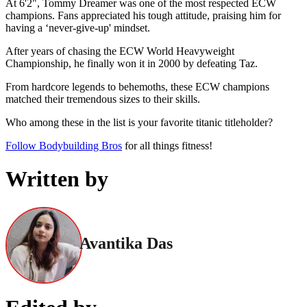
At 6'2", Tommy Dreamer was one of the most respected ECW
champions. Fans appreciated his tough attitude, praising him for
having a ‘never-give-up' mindset.
After years of chasing the ECW World Heavyweight
Championship, he finally won it in 2000 by defeating Taz.
From hardcore legends to behemoths, these ECW champions
matched their tremendous sizes to their skills.
Who among these in the list is your favorite titanic titleholder?
Follow Bodybuilding Bros
for all things fitness!
Written by
Avantika Das