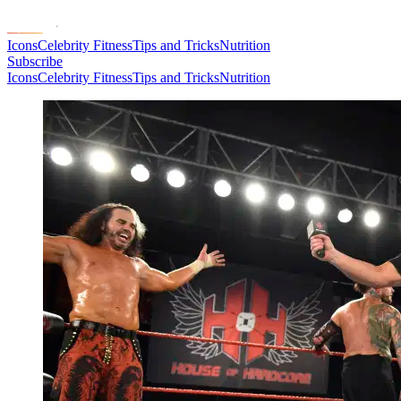
Icons
Celebrity Fitness
Tips and Tricks
Nutrition
Subscribe
Icons
Celebrity Fitness
Tips and Tricks
Nutrition