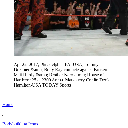
Apr 22, 2017; Philadelphia, PA, USA; Tommy
Dreamer &amp; Bully Ray compete against Broken
Matt Hardy &amp; Brother Nero during House of
Hardcore 25 at 2300 Arena. Mandatory Credit: Derik
Hamilton-USA TODAY Sports
Home
/
Bodybuilding Icons