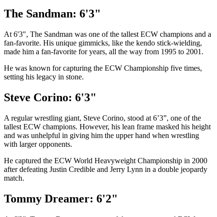
The Sandman: 6'3"
At 6'3", The Sandman was one of the tallest ECW champions and a
fan-favorite. His unique gimmicks, like the kendo stick-wielding,
made him a fan-favorite for years, all the way from 1995 to 2001.
He was known for capturing the ECW Championship five times,
setting his legacy in stone.
Steve Corino: 6'3"
A regular wrestling giant, Steve Corino, stood at 6’3”, one of the
tallest ECW champions. However, his lean frame masked his height
and was unhelpful in giving him the upper hand when wrestling
with larger opponents.
He captured the ECW World Heavyweight Championship in 2000
after defeating Justin Credible and Jerry Lynn in a double jeopardy
match.
Tommy Dreamer: 6'2"