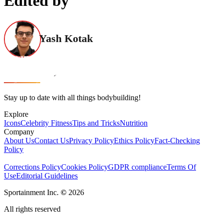
Edited by
Yash Kotak
Stay up to date with all things bodybuilding!
Explore
Icons
Celebrity Fitness
Tips and Tricks
Nutrition
Company
About Us
Contact Us
Privacy Policy
Ethics Policy
Fact-Checking
Policy
Corrections Policy
Cookies Policy
GDPR compliance
Terms Of
Use
Editorial Guidelines
Sportainment Inc.
©
2026
All rights reserved