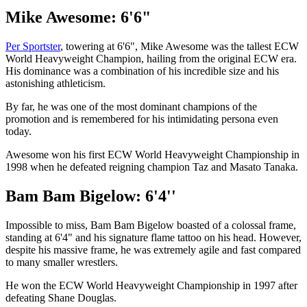
Mike Awesome: 6'6"
Per Sportster
, towering at 6'6", Mike Awesome was the tallest ECW
World Heavyweight Champion, hailing from the original ECW era.
His dominance was a combination of his incredible size and his
astonishing athleticism.
By far, he was one of the most dominant champions of the
promotion and is remembered for his intimidating persona even
today.
Awesome won his first ECW World Heavyweight Championship in
1998 when he defeated reigning champion Taz and Masato Tanaka.
Bam Bam Bigelow: 6'4''
Impossible to miss, Bam Bam Bigelow boasted of a colossal frame,
standing at 6'4" and his signature flame tattoo on his head. However,
despite his massive frame, he was extremely agile and fast compared
to many smaller wrestlers.
He won the ECW World Heavyweight Championship in 1997 after
defeating Shane Douglas.