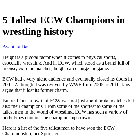
Jun 29, 2026, 10:30 AM CUT
5 Tallest ECW Champions in
wrestling history
Avantika Das
Height is a pivotal factor when it comes to physical sports,
especially wrestling. And in ECW, which stood as a brand full of
intense, extreme matches, height can change the game.
ECW had a very niche audience and eventually closed its doors in
2001. Although it was revived by WWE from 2006 to 2010, fans
argue that it lost its former charm.
But real fans know that ECW was not just about brutal matches but
also their champions. From some of the shortest to some of the
tallest men in the world of wrestling, ECW has seen a variety of
body types conquer the championship crown.
Here is a list of the five tallest men to have won the ECW
Championship, per Sportster.