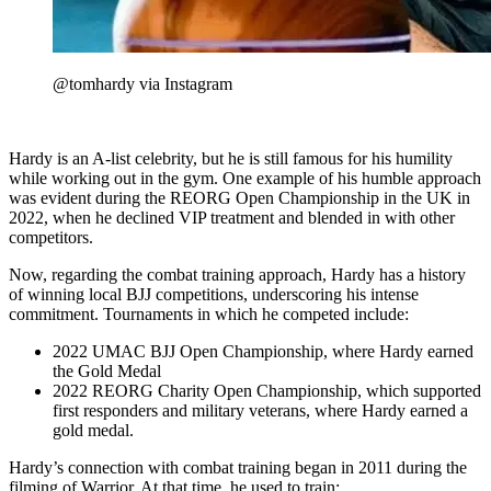
@tomhardy via Instagram
Hardy is an A-list celebrity, but he is still famous for his humility
while working out in the gym. One example of his humble approach
was evident during the REORG Open Championship in the UK in
2022, when he declined VIP treatment and blended in with other
competitors.
Now, regarding the combat training approach, Hardy has a history
of winning local BJJ competitions, underscoring his intense
commitment. Tournaments in which he competed include:
2022 UMAC BJJ Open Championship, where Hardy earned
the Gold Medal
2022 REORG Charity Open Championship, which supported
first responders and military veterans, where Hardy earned a
gold medal.
Hardy’s connection with combat training began in 2011 during the
filming of Warrior. At that time, he used to train: