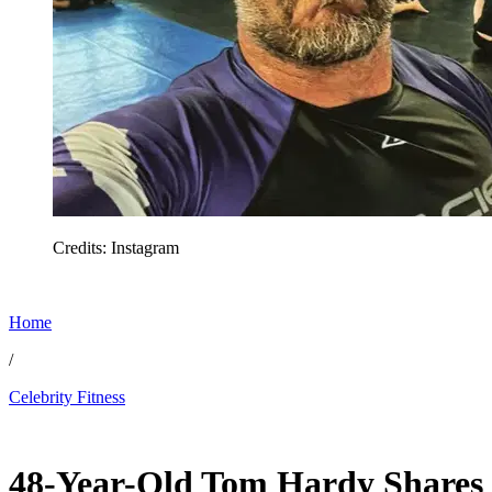
Credits: Instagram
Home
/
Celebrity Fitness
Jul 2, 2026, 3:50 PM CUT
48-Year-Old Tom Hardy Shares