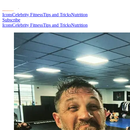
Icons
Celebrity Fitness
Tips and Tricks
Nutrition
Subscribe
Icons
Celebrity Fitness
Tips and Tricks
Nutrition