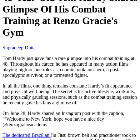
Glimpse Of His Combat
Training at Renzo Gracie's
Gym
Supradeep Dutta
Tom Hardy just gave fans a rare glimpse into his combat training at
48. Throughout his career, he has appeared in many action films,
playing high-octane roles as a comic book anti-hero, a post-
apocalyptic survivor, or a tormented fighter.
In all the films, one thing remains constant: Hardy’s fit appearance
and physical well-being. The secret is his active lifestyle, workouts,
and physically grueling sessions, such as the combat training session
he recently gave his fans a glimpse of.
On June 28, Hardy shared an Instagram post with the caption,
“‘Welcome to New York, hope you have a nice day
@renzogracieacademy.”
The dedicated Brazilian
Jiu-Jitsu brown belt and practitioner took to