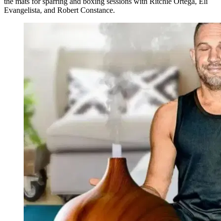
the mats for sparring and boxing sessions with Ritchie Ortega, Eli
Evangelista, and Robert Constance.