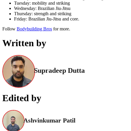
Tuesday: mobility and striking
Wednesday: Brazilian Jiu-Jitsu
Thursday: strength and striking
Friday: Brazilian Jiu-Jitsu and core.
Follow
Bodybuilding Bros
for more.
Written by
Supradeep Dutta
Edited by
Ashvinkumar Patil