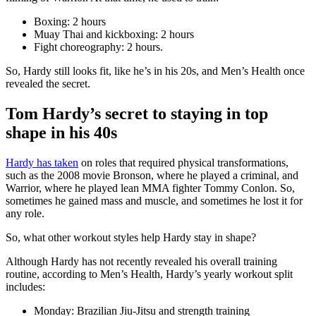
Boxing: 2 hours
Muay Thai and kickboxing: 2 hours
Fight choreography: 2 hours.
So, Hardy still looks fit, like he’s in his 20s, and Men’s Health once
revealed the secret.
Tom Hardy’s secret to staying in top
shape in his 40s
Hardy has taken
on roles that required physical transformations,
such as the 2008 movie Bronson, where he played a criminal, and
Warrior, where he played lean MMA fighter Tommy Conlon. So,
sometimes he gained mass and muscle, and sometimes he lost it for
any role.
So, what other workout styles help Hardy stay in shape?
Although Hardy has not recently revealed his overall training
routine, according to Men’s Health, Hardy’s yearly workout split
includes:
Monday: Brazilian Jiu-Jitsu and strength training