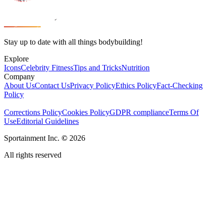
Stay up to date with all things bodybuilding!
Explore
Icons
Celebrity Fitness
Tips and Tricks
Nutrition
Company
About Us
Contact Us
Privacy Policy
Ethics Policy
Fact-Checking
Policy
Corrections Policy
Cookies Policy
GDPR compliance
Terms Of
Use
Editorial Guidelines
Sportainment Inc.
©
2026
All rights reserved