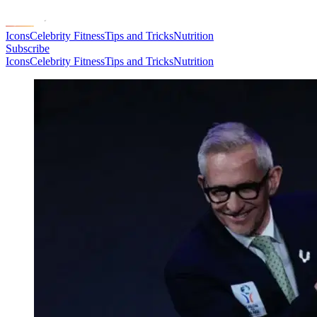
Icons
Celebrity Fitness
Tips and Tricks
Nutrition
Subscribe
Icons
Celebrity Fitness
Tips and Tricks
Nutrition