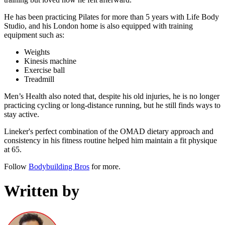
He has been practicing Pilates for more than 5 years with Life Body
Studio, and his London home is also equipped with training
equipment such as:
Weights
Kinesis machine
Exercise ball
Treadmill
Men’s Health also noted that, despite his old injuries, he is no longer
practicing cycling or long-distance running, but he still finds ways to
stay active.
Lineker's perfect combination of the OMAD dietary approach and
consistency in his fitness routine helped him maintain a fit physique
at 65.
Follow
Bodybuilding Bros
for more.
Written by