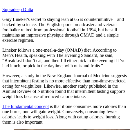
Supradeep Dutta
Gary Lineker's secret to staying lean at 65 is counterintuitive—and
backed by science. The English sports broadcaster and veteran
footballer retired from professional football in 1994, but he still
maintains an impressive physique through OMAD and a simple
exercise regimen.
Lineker follows a one-meal-a-day (OMAD) diet. According to
Men’s Health, speaking with The Evening Standard, he said,
“Breakfast I don’t eat, and then I’ll either pick in the evening if I’ve
had lunch, or pick in the daytime, with nuts and fruits.”
However, a study in the New England Journal of Medicine suggests
that intermittent fasting is no more effective than non-time-restricted
eating for weight loss. Likewise, another study published in the
Annual Review of Nutrition found that intermittent fasting supports
weight loss because of reduced calorie intake.
The fundamental concept
is that if one consumes more calories than
one burns, one will gain weight. Conversely, consuming fewer
calories leads to weight loss. Along with eating calories, burning
them is also important.