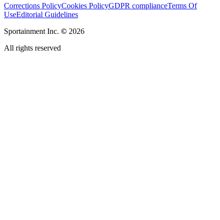
Corrections Policy
Cookies Policy
GDPR compliance
Terms Of
Use
Editorial Guidelines
Sportainment Inc.
©
2026
All rights reserved