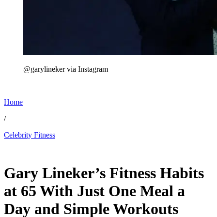
@garylineker via Instagram
Home
/
Celebrity Fitness
Jun 27, 2026, 4:00 PM CUT
Gary Lineker’s Fitness Habits
at 65 With Just One Meal a
Day and Simple Workouts