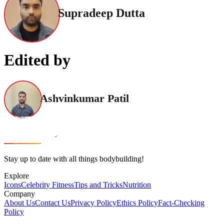
Supradeep Dutta
Edited by
Ashvinkumar Patil
Stay up to date with all things bodybuilding!
Explore
Icons
Celebrity Fitness
Tips and Tricks
Nutrition
Company
About Us
Contact Us
Privacy Policy
Ethics Policy
Fact-Checking
Policy