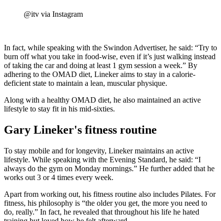
@itv via Instagram
In fact, while speaking with the Swindon Advertiser, he said: “Try to
burn off what you take in food-wise, even if it’s just walking instead
of taking the car and doing at least 1 gym session a week.” By
adhering to the OMAD diet, Lineker aims to stay in a calorie-
deficient state to maintain a lean, muscular physique.
Along with a healthy OMAD diet, he also maintained an active
lifestyle to stay fit in his mid-sixties.
Gary Lineker's fitness routine
To stay mobile and for longevity, Lineker maintains an active
lifestyle. While speaking with the Evening Standard, he said: “I
always do the gym on Monday mornings.” He further added that he
works out 3 or 4 times every week.
Apart from working out, his fitness routine also includes Pilates. For
fitness, his philosophy is “the older you get, the more you need to
do, really.” In fact, he revealed that throughout his life he hated
training but loved how he felt afterward.