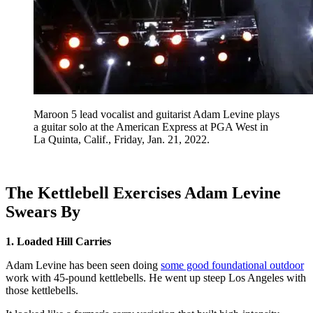
Maroon 5 lead vocalist and guitarist Adam Levine plays
a guitar solo at the American Express at PGA West in
La Quinta, Calif., Friday, Jan. 21, 2022.
The Kettlebell Exercises Adam Levine
Swears By
1. Loaded Hill Carries
Adam Levine has been seen doing
some good foundational outdoor
work with 45-pound kettlebells. He went up steep Los Angeles with
those kettlebells.