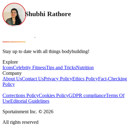
Shubhi Rathore
Stay up to date with all things bodybuilding!
Explore
Icons
Celebrity Fitness
Tips and Tricks
Nutrition
Company
About Us
Contact Us
Privacy Policy
Ethics Policy
Fact-Checking
Policy
Corrections Policy
Cookies Policy
GDPR compliance
Terms Of
Use
Editorial Guidelines
Sportainment Inc.
©
2026
All rights reserved