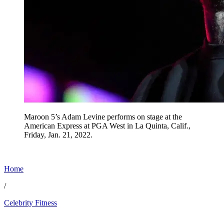
Maroon 5’s Adam Levine performs on stage at the
American Express at PGA West in La Quinta, Calif.,
Friday, Jan. 21, 2022.
Home
/
Celebrity Fitness
Jun 18, 2026, 12:00 PM CUT