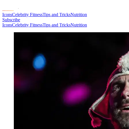
Icons
Celebrity Fitness
Tips and Tricks
Nutrition
Subscribe
Icons
Celebrity Fitness
Tips and Tricks
Nutrition