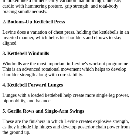
It looked like a farmer's carry variation that built high-intensity
cardio with hammering posture, grip strength, and total-body
bracing simultaneously.
2. Bottoms-Up Kettlebell Press
Levine does a variation of chest press, holding the kettlebells in an
inverted manner, which helps his shoulders and elbows to stay
aligned.
3. Kettlebell Windmills
Windmills are the most important in Levine's workout programme.
This is an advanced rotational movement which helps to develop
shoulder strength along with core stability.
4. Kettlebell Forward Lunges
Lunges with a loaded kettlebell help create more single-leg power,
hip mobility, and balance.
5. Gorilla Rows and Single-Arm Swings
These are the finishers in which Levine creates explosive strength,
as they include hip hinges and develop posterior chain power from
the ground up.