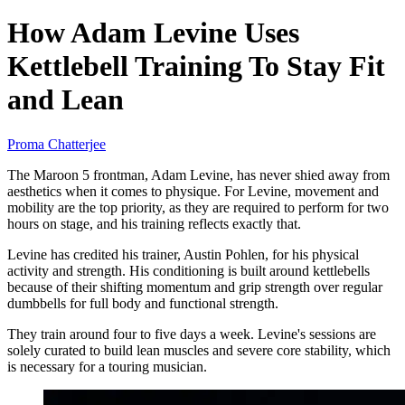
How Adam Levine Uses
Kettlebell Training To Stay Fit
and Lean
Proma Chatterjee
The Maroon 5 frontman, Adam Levine, has never shied away from
aesthetics when it comes to physique. For Levine, movement and
mobility are the top priority, as they are required to perform for two
hours on stage, and his training reflects exactly that.
Levine has credited his trainer, Austin Pohlen, for his physical
activity and strength. His conditioning is built around kettlebells
because of their shifting momentum and grip strength over regular
dumbbells for full body and functional strength.
They train around four to five days a week. Levine's sessions are
solely curated to build lean muscles and severe core stability, which
is necessary for a touring musician.