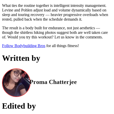
What ties the routine together is intelligent intensity management.
Levine and Pohlen adjust load and volume dynamically based on
sleep and touring recovery — heavier progressive overloads when
rested, pulled back when the schedule demands it.
The result is a body built for endurance, not just aesthetics —
though the shirtless hiking photos suggest both are well taken care
of. Would you try this workout? Let us know in the comments.
Follow Bodybuilding Bros
for all things fitness!
Written by
Proma Chatterjee
Edited by