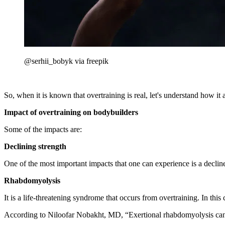
@serhii_bobyk via freepik
So, when it is known that overtraining is real, let's understand how it a
Impact of overtraining on bodybuilders
Some of the impacts are:
Declining strength
One of the most important impacts that one can experience is a declin
Rhabdomyolysis
It is a life-threatening syndrome that occurs from overtraining. In th
According to Niloofar Nobakht, MD, “Exertional rhabdomyolysis can o