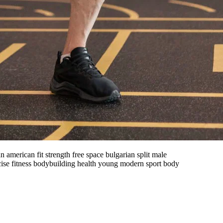
merican fit strength free space bulgarian split male
cise fitness bodybuilding health young modern sport body