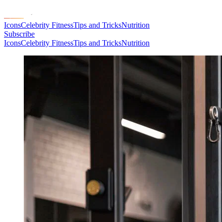
Icons
Celebrity Fitness
Tips and Tricks
Nutrition
Subscribe
Icons
Celebrity Fitness
Tips and Tricks
Nutrition