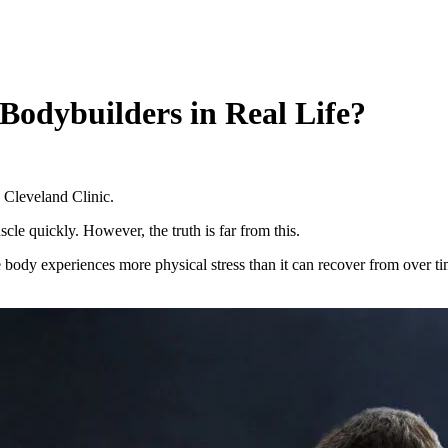
odybuilders in Real Life?
 Cleveland Clinic.
le quickly. However, the truth is far from this.
he body experiences more physical stress than it can recover from over 