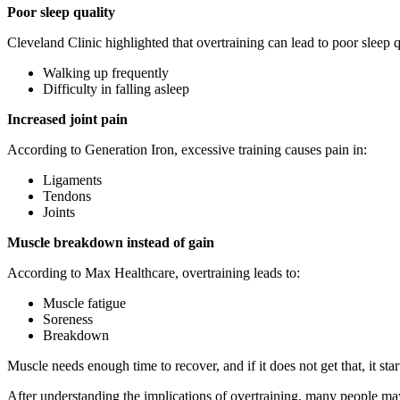
Poor sleep quality
Cleveland Clinic highlighted that overtraining can lead to poor sleep
Walking up frequently
Difficulty in falling asleep
Increased joint pain
According to Generation Iron, excessive training causes pain in:
Ligaments
Tendons
Joints
Muscle breakdown instead of gain
According to Max Healthcare, overtraining leads to:
Muscle fatigue
Soreness
Breakdown
Muscle needs enough time to recover, and if it does not get that, it star
After understanding the implications of overtraining, many people ma