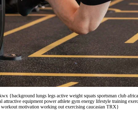
x {background lungs legs active weight squats sportsman club african a
 attractive equipment power athlete gym energy lifestyle training exer
n workout motivation working out exercising caucasian TRX}