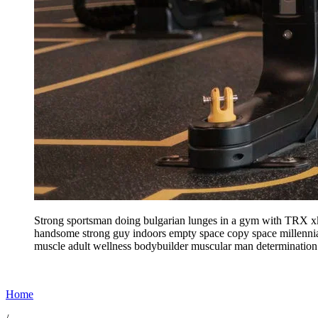
Strong sportsman doing bulgarian lunges in a gym with TRX xkw
handsome strong guy indoors empty space copy space millennial
muscle adult wellness bodybuilder muscular man determinatio
Home