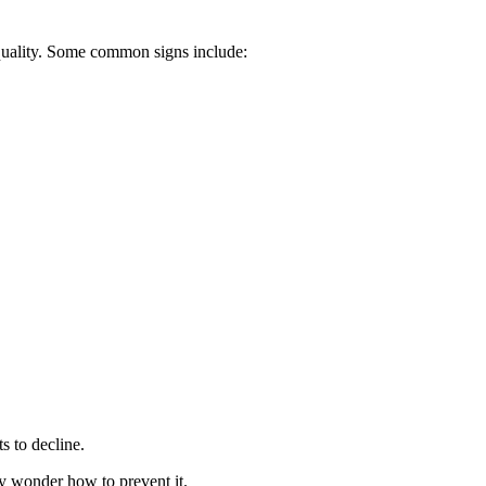
 quality. Some common signs include:
ts to decline.
y wonder how to prevent it.