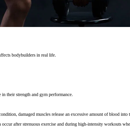
ffects bodybuilders in real life.
e in their strength and gym performance.
is condition, damaged muscles release an excessive amount of blood into t
ccur after strenuous exercise and during high-intensity workouts whe