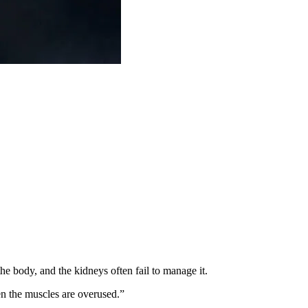
he body, and the kidneys often fail to manage it.
n the muscles are overused.”