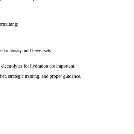
rtraining:
d intensity, and fewer sets
electrolytes for hydration are important.
iet, strategic training, and proper guidance.