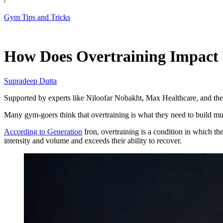
/
Gym Tips and Tricks
May 14, 2026, 6:15 PM CUT
How Does Overtraining Impact B
Supradeep Dutta
Supported by experts like Niloofar Nobakht, Max Healthcare, and the
Many gym-goers think that overtraining is what they need to build musc
According to Generation
Iron, overtraining is a condition in which t
intensity and volume and exceeds their ability to recover.