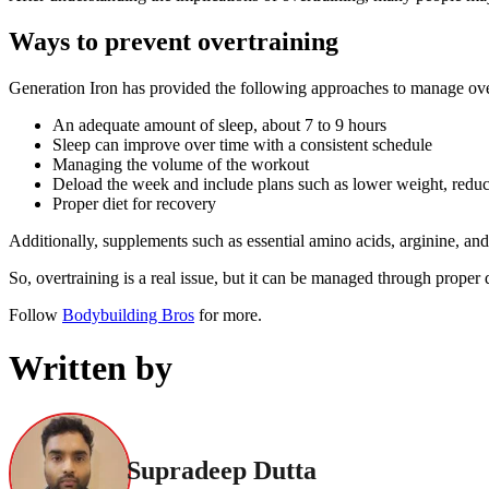
Ways to prevent overtraining
Generation Iron has provided the following approaches to manage ove
An adequate amount of sleep, about 7 to 9 hours
Sleep can improve over time with a consistent schedule
Managing the volume of the workout
Deload the week and include plans such as lower weight, reduce
Proper diet for recovery
Additionally, supplements such as essential amino acids, arginine, and 
So, overtraining is a real issue, but it can be managed through proper d
Follow
Bodybuilding Bros
for more.
Written by
Supradeep Dutta