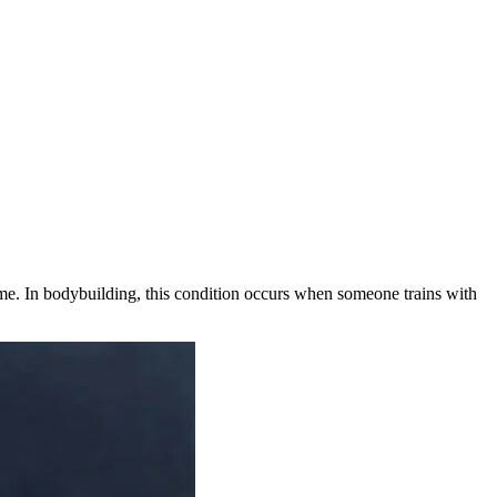
time. In bodybuilding, this condition occurs when someone trains with