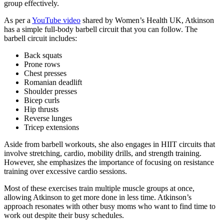
group effectively.
As per a
YouTube video
shared by Women’s Health UK, Atkinson
has a simple full-body barbell circuit that you can follow. The
barbell circuit includes:
Back squats
Prone rows
Chest presses
Romanian deadlift
Shoulder presses
Bicep curls
Hip thrusts
Reverse lunges
Tricep extensions
Aside from barbell workouts, she also engages in HIIT circuits that
involve stretching, cardio, mobility drills, and strength training.
However, she emphasizes the importance of focusing on resistance
training over excessive cardio sessions.
Most of these exercises train multiple muscle groups at once,
allowing Atkinson to get more done in less time. Atkinson’s
approach resonates with other busy moms who want to find time to
work out despite their busy schedules.