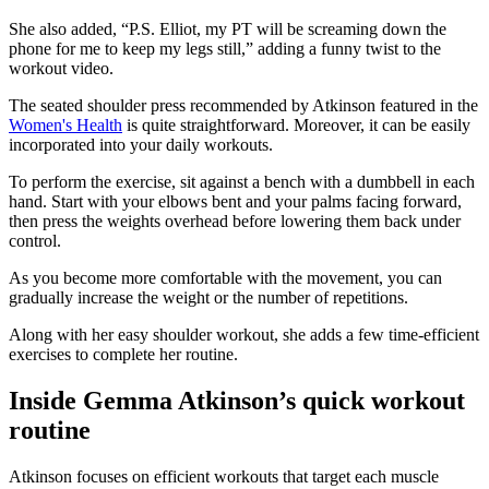
She also added, “P.S. Elliot, my PT will be screaming down the
phone for me to keep my legs still,” adding a funny twist to the
workout video.
The seated shoulder press recommended by Atkinson featured in the
Women's Health
is quite straightforward. Moreover, it can be easily
incorporated into your daily workouts.
To perform the exercise, sit against a bench with a dumbbell in each
hand. Start with your elbows bent and your palms facing forward,
then press the weights overhead before lowering them back under
control.
As you become more comfortable with the movement, you can
gradually increase the weight or the number of repetitions.
Along with her easy shoulder workout, she adds a few time-efficient
exercises to complete her routine.
Inside Gemma Atkinson’s quick workout
routine
Atkinson focuses on efficient workouts that target each muscle