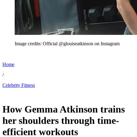
Image credits: Official @glouiseatkinson on Instagram
Home
/
Celebrity Fitness
Jun 24, 2026, 8:40 PM CUT
How Gemma Atkinson trains
her shoulders through time-
efficient workouts