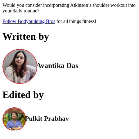
Would you consider incorporating Atkinson’s shoulder workout into
your daily routine?
Follow Bodybuilding Bros
for all things fitness!
Written by
Avantika Das
Edited by
Pulkit Prabhav