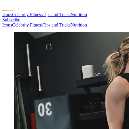
Icons
Celebrity Fitness
Tips and Tricks
Nutrition
Subscribe
Icons
Celebrity Fitness
Tips and Tricks
Nutrition