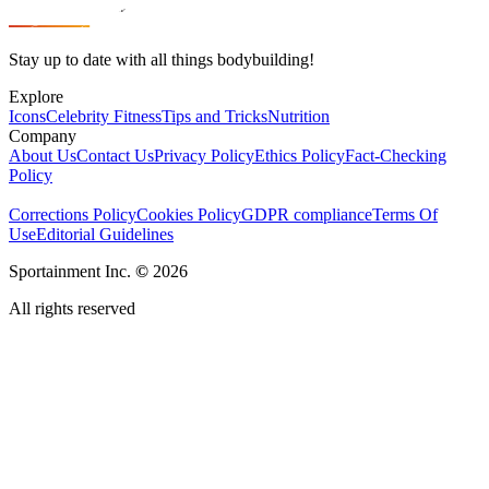
Stay up to date with all things bodybuilding!
Explore
Icons
Celebrity Fitness
Tips and Tricks
Nutrition
Company
About Us
Contact Us
Privacy Policy
Ethics Policy
Fact-Checking
Policy
Corrections Policy
Cookies Policy
GDPR compliance
Terms Of
Use
Editorial Guidelines
Sportainment Inc.
©
2026
All rights reserved