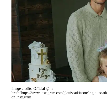
Image credits: Official @<a
href="https://www.instagram.com/glouiseatkinson/">glouiseat
on Instagram