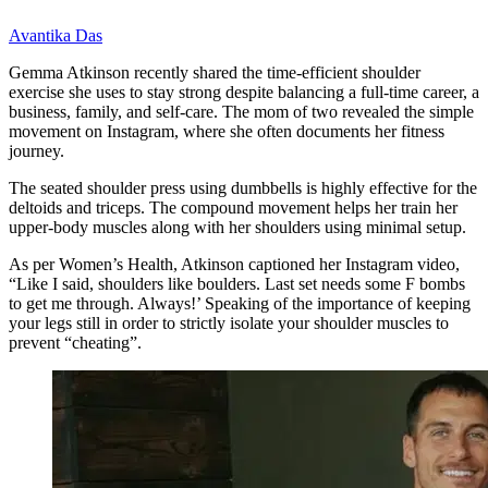
Avantika Das
Gemma Atkinson recently shared the time-efficient shoulder
exercise she uses to stay strong despite balancing a full-time career, a
business, family, and self-care. The mom of two revealed the simple
movement on Instagram, where she often documents her fitness
journey.
The seated shoulder press using dumbbells is highly effective for the
deltoids and triceps. The compound movement helps her train her
upper-body muscles along with her shoulders using minimal setup.
As per Women’s Health, Atkinson captioned her Instagram video,
“Like I said, shoulders like boulders. Last set needs some F bombs
to get me through. Always!’ Speaking of the importance of keeping
your legs still in order to strictly isolate your shoulder muscles to
prevent “cheating”.