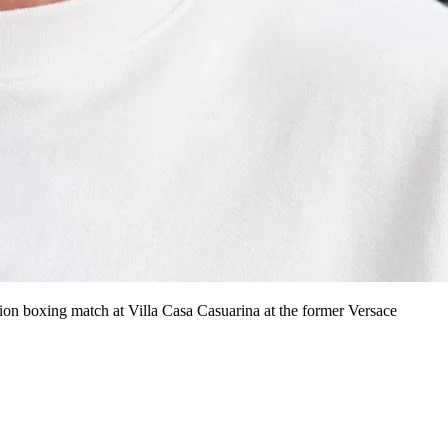
n boxing match at Villa Casa Casuarina at the former Versace