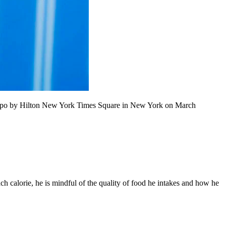
empo by Hilton New York Times Square in New York on March
ach calorie, he is mindful of the quality of food he intakes and how he