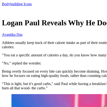
Bodybuilding Icons
Jun 8, 2026, 11:00 AM CUT
Logan Paul Reveals Why He Doe
Avantika Das
Athletes usually keep track of their calorie intake as part of their r
calories.
"You eat a specific amount of calories a day, do you know how many?
"No," replied the wrestler.
Being overly focused on every bite can quickly become draining. How
how he focuses on eating high-quality foods, rather than counting calo
“This is light, but it’s good carbs," said Paul while having a breakfas
burn all that wood- the carbs.”