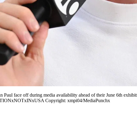
ace off during media availability ahead of their June 6th exhibitio
ICATIONxNOTxINxUSA Copyright: xmpi04/MediaPunchx