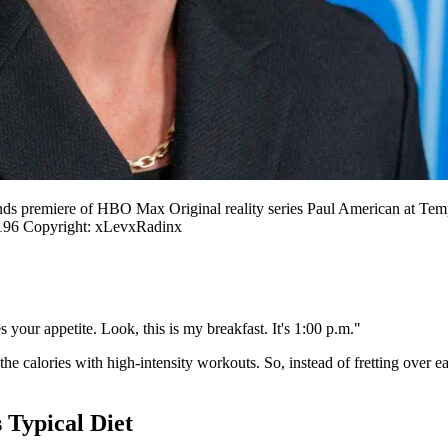
ds premiere of HBO Max Original reality series Paul American at T
96 Copyright: xLevxRadinx
your appetite. Look, this is my breakfast. It's 1:00 p.m."
the calories with high-intensity workouts. So, instead of fretting over e
Typical Diet