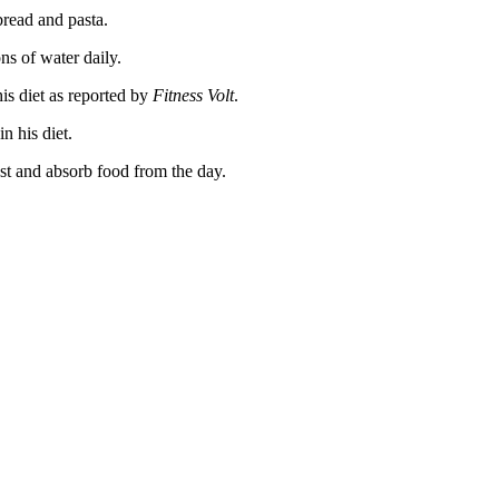
bread and pasta.
ns of water daily.
his diet as reported by
Fitness Volt
.
n his diet.
est and absorb food from the day.