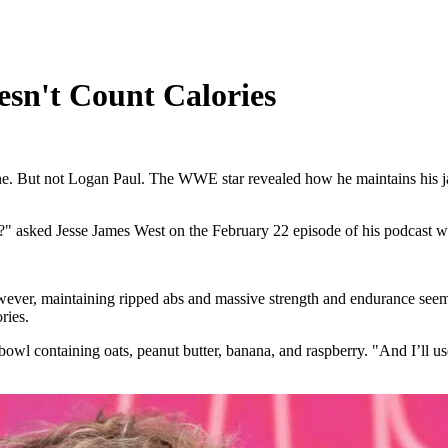
sn't Count Calories
outine. But not Logan Paul. The WWE star revealed how he maintains his 
" asked Jesse James West on the February 22 episode of his podcast wi
ever, maintaining ripped abs and massive strength and endurance seem
ries.
t bowl containing oats, peanut butter, banana, and raspberry. "And I’ll us