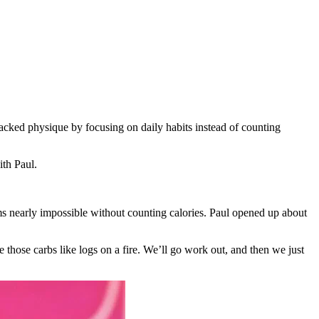
jacked physique by focusing on daily habits instead of counting
th Paul.
s nearly impossible without counting calories. Paul opened up about
e those carbs like logs on a fire. We’ll go work out, and then we just