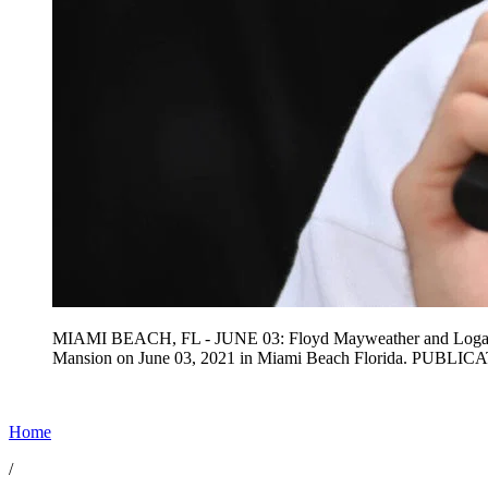
MIAMI BEACH, FL - JUNE 03: Floyd Mayweather and Logan Paul f
Mansion on June 03, 2021 in Miami Beach Florida. PUBL
Home
/