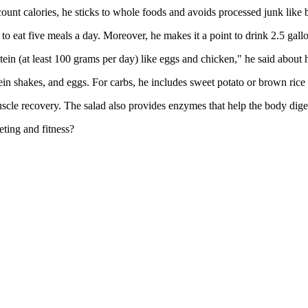
ount calories, he sticks to whole foods and avoids processed junk like 
 to eat five meals a day. Moreover, he makes it a point to drink 2.5 gallo
tein (at least 100 grams per day) like eggs and chicken," he said about 
in shakes, and eggs. For carbs, he includes sweet potato or brown rice i
 muscle recovery. The salad also provides enzymes that help the body dig
ting and fitness?