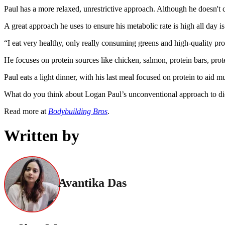
Paul has a more relaxed, unrestrictive approach. Although he doesn't c
A great approach he uses to ensure his metabolic rate is high all day is
“I eat very healthy, only really consuming greens and high-quality pro
He focuses on protein sources like chicken, salmon, protein bars, prote
Paul eats a light dinner, with his last meal focused on protein to aid
What do you think about Logan Paul’s unconventional approach to die
Read more at
Bodybuilding Bros
.
Written by
Avantika Das