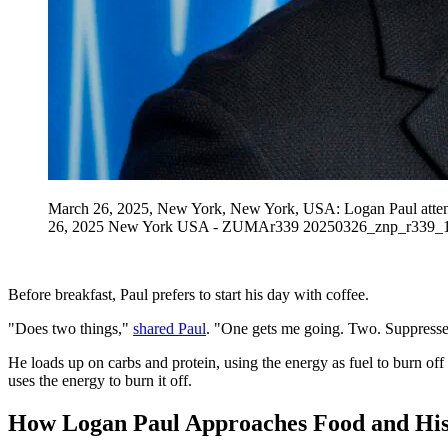
March 26, 2025, New York, New York, USA: Logan Paul atten
26, 2025 New York USA - ZUMAr339 20250326_znp_r339_1
Before breakfast, Paul prefers to start his day with coffee.
"Does two things,"
shared Paul
. "One gets me going. Two. Suppresses 
He loads up on carbs and protein, using the energy as fuel to burn off 
uses the energy to burn it off.
How Logan Paul Approaches Food and His 