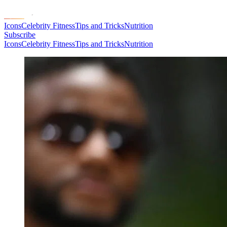
Icons
Celebrity Fitness
Tips and Tricks
Nutrition
Subscribe
Icons
Celebrity Fitness
Tips and Tricks
Nutrition