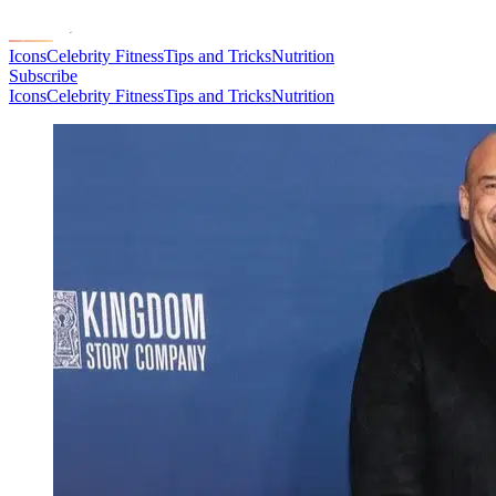
Icons
Celebrity Fitness
Tips and Tricks
Nutrition
Subscribe
Icons
Celebrity Fitness
Tips and Tricks
Nutrition