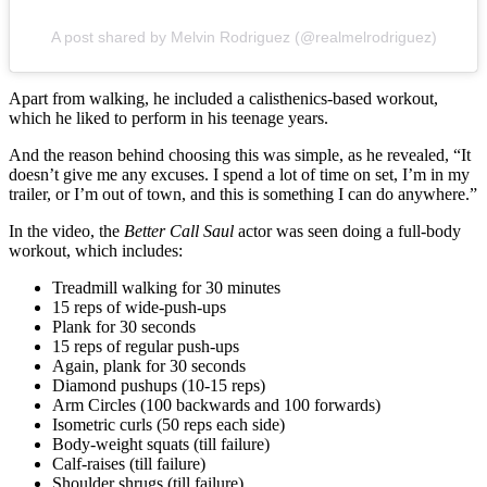
A post shared by Melvin Rodriguez (@realmelrodriguez)
Apart from walking, he included a calisthenics-based workout,
which he liked to perform in his teenage years.
And the reason behind choosing this was simple, as he revealed, “It
doesn’t give me any excuses. I spend a lot of time on set, I’m in my
trailer, or I’m out of town, and this is something I can do anywhere.”
In the video, the
Better Call Saul
actor was seen doing a full-body
workout, which includes:
Treadmill walking for 30 minutes
15 reps of wide-push-ups
Plank for 30 seconds
15 reps of regular push-ups
Again, plank for 30 seconds
Diamond pushups (10-15 reps)
Arm Circles (100 backwards and 100 forwards)
Isometric curls (50 reps each side)
Body-weight squats (till failure)
Calf-raises (till failure)
Shoulder shrugs (till failure)