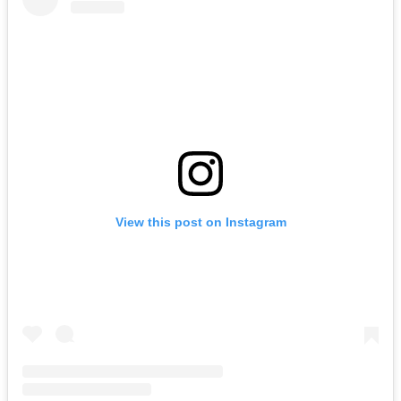
View this post on Instagram