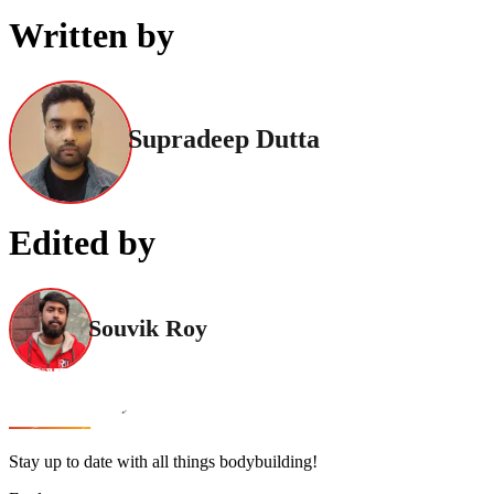
Written by
Supradeep Dutta
Edited by
Souvik Roy
Stay up to date with all things bodybuilding!