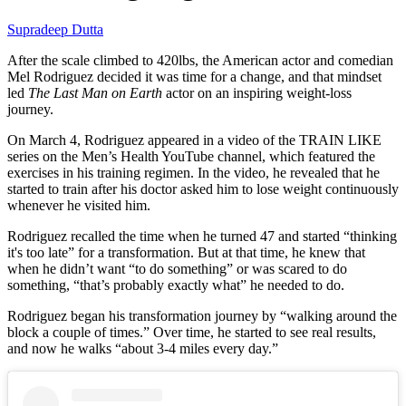
Supradeep Dutta
After the scale climbed to 420lbs, the American actor and comedian
Mel Rodriguez decided it was time for a change, and that mindset
led
The Last Man on Earth
actor on an inspiring weight-loss
journey.
On March 4, Rodriguez appeared in a video of the TRAIN LIKE
series on the Men’s Health YouTube channel, which featured the
exercises in his training regimen. In the video, he revealed that he
started to train after his doctor asked him to lose weight continuously
whenever he visited him.
Rodriguez recalled the time when he turned 47 and started “thinking
it's too late” for a transformation. But at that time, he knew that
when he didn’t want “to do something” or was scared to do
something, “that’s probably exactly what” he needed to do.
Rodriguez began his transformation journey by “walking around the
block a couple of times.” Over time, he started to see real results,
and now he walks “about 3-4 miles every day.”