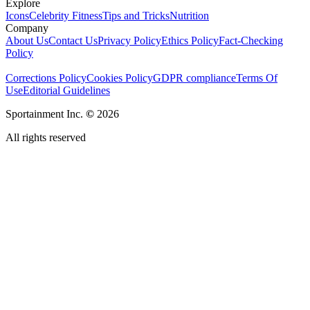
Explore
Icons
Celebrity Fitness
Tips and Tricks
Nutrition
Company
About Us
Contact Us
Privacy Policy
Ethics Policy
Fact-Checking
Policy
Corrections Policy
Cookies Policy
GDPR compliance
Terms Of
Use
Editorial Guidelines
Sportainment Inc.
©
2026
All rights reserved