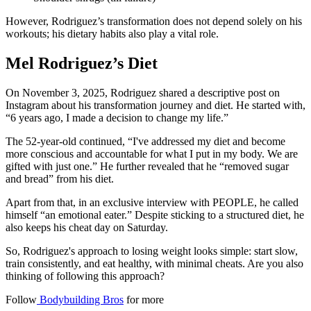
However, Rodriguez’s transformation does not depend solely on his
workouts; his dietary habits also play a vital role.
Mel Rodriguez’s Diet
On November 3, 2025, Rodriguez shared a descriptive post on
Instagram about his transformation journey and diet. He started with,
“6 years ago, I made a decision to change my life.”
The 52-year-old continued, “I've addressed my diet and become
more conscious and accountable for what I put in my body. We are
gifted with just one.” He further revealed that he “removed sugar
and bread” from his diet.
Apart from that, in an exclusive interview with PEOPLE, he called
himself “an emotional eater.” Despite sticking to a structured diet, he
also keeps his cheat day on Saturday.
So, Rodriguez's approach to losing weight looks simple: start slow,
train consistently, and eat healthy, with minimal cheats. Are you also
thinking of following this approach?
Follow
Bodybuilding Bros
for more