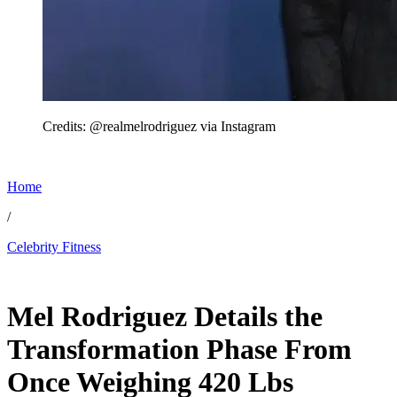
Credits: @realmelrodriguez via Instagram
Home
/
Celebrity Fitness
Mar 7, 2026, 11:10 PM CUT
Mel Rodriguez Details the
Transformation Phase From
Once Weighing 420 Lbs