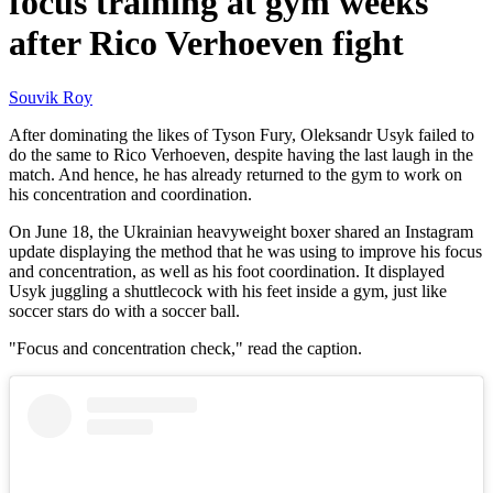
focus training at gym weeks
after Rico Verhoeven fight
Souvik Roy
After dominating the likes of Tyson Fury, Oleksandr Usyk failed to
do the same to Rico Verhoeven, despite having the last laugh in the
match. And hence, he has already returned to the gym to work on
his concentration and coordination.
On June 18, the Ukrainian heavyweight boxer shared an Instagram
update displaying the method that he was using to improve his focus
and concentration, as well as his foot coordination. It displayed
Usyk juggling a shuttlecock with his feet inside a gym, just like
soccer stars do with a soccer ball.
"Focus and concentration check," read the caption.