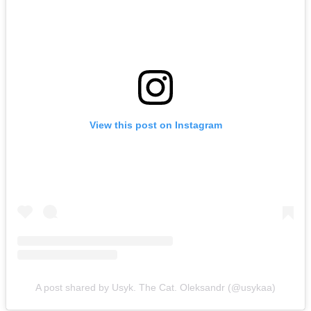
View this post on Instagram
A post shared by Usyk. The Cat. Oleksandr (@usykaa)