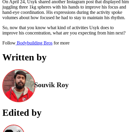
On April 24, Usyk shared another Instagram post that displayed him
juggling three 1kg spheres with his hands to improve his focus and
hand-eye coordination. His expressions during the activity spoke
volumes about how focused he had to stay to maintain his rhythm.
So, now that you know what kind of activities Usyk does to
improve his concentration, what are you expecting from him next?
Follow
Bodybuilding Bros
for more
Written by
Souvik Roy
Edited by