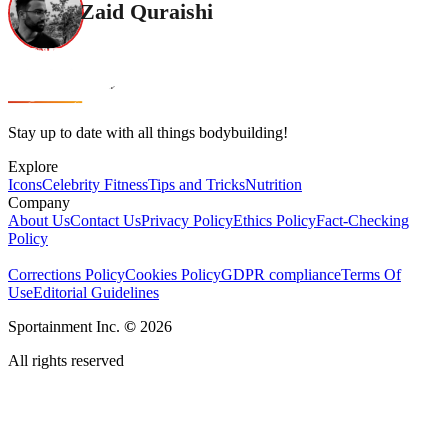
Zaid Quraishi
Stay up to date with all things bodybuilding!
Explore
Icons
Celebrity Fitness
Tips and Tricks
Nutrition
Company
About Us
Contact Us
Privacy Policy
Ethics Policy
Fact-Checking
Policy
Corrections Policy
Cookies Policy
GDPR compliance
Terms Of
Use
Editorial Guidelines
Sportainment Inc.
©
2026
All rights reserved