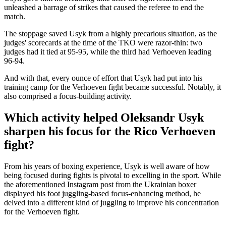
unleashed a barrage of strikes that caused the referee to end the
match.
The stoppage saved Usyk from a highly precarious situation, as the
judges' scorecards at the time of the TKO were razor-thin: two
judges had it tied at 95-95, while the third had Verhoeven leading
96-94.
And with that, every ounce of effort that Usyk had put into his
training camp for the Verhoeven fight became successful. Notably, it
also comprised a focus-building activity.
Which activity helped Oleksandr Usyk
sharpen his focus for the Rico Verhoeven
fight?
From his years of boxing experience, Usyk is well aware of how
being focused during fights is pivotal to excelling in the sport. While
the aforementioned Instagram post from the Ukrainian boxer
displayed his foot juggling-based focus-enhancing method, he
delved into a different kind of juggling to improve his concentration
for the Verhoeven fight.