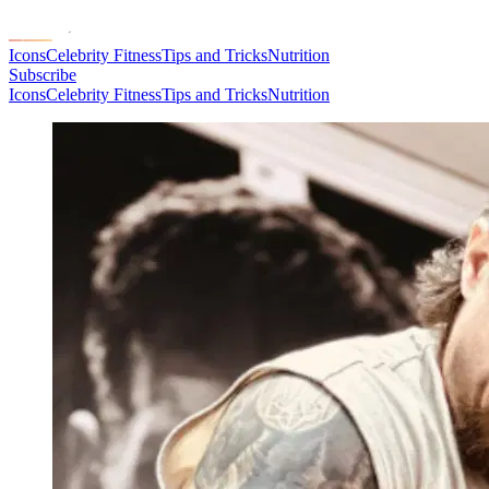
Icons
Celebrity Fitness
Tips and Tricks
Nutrition
Subscribe
Icons
Celebrity Fitness
Tips and Tricks
Nutrition