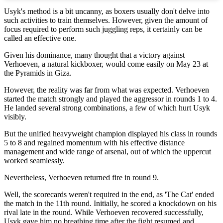
Usyk's method is a bit uncanny, as boxers usually don't delve into
such activities to train themselves. However, given the amount of
focus required to perform such juggling reps, it certainly can be
called an effective one.
Given his dominance, many thought that a victory against
Verhoeven, a natural kickboxer, would come easily on May 23 at
the Pyramids in Giza.
However, the reality was far from what was expected. Verhoeven
started the match strongly and played the aggressor in rounds 1 to 4.
He landed several strong combinations, a few of which hurt Usyk
visibly.
But the unified heavyweight champion displayed his class in rounds
5 to 8 and regained momentum with his effective distance
management and wide range of arsenal, out of which the uppercut
worked seamlessly.
Nevertheless, Verhoeven returned fire in round 9.
Well, the scorecards weren't required in the end, as 'The Cat' ended
the match in the 11th round. Initially, he scored a knockdown on his
rival late in the round. While Verhoeven recovered successfully,
Usyk gave him no breathing time after the fight resumed and