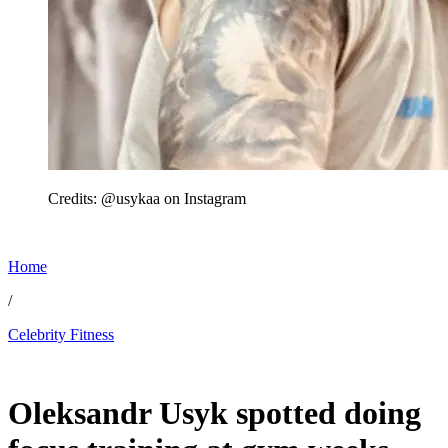
Credits: @usykaa on Instagram
Home
/
Celebrity Fitness
Jun 21, 2026, 4:27 AM CUT
Oleksandr Usyk spotted doing