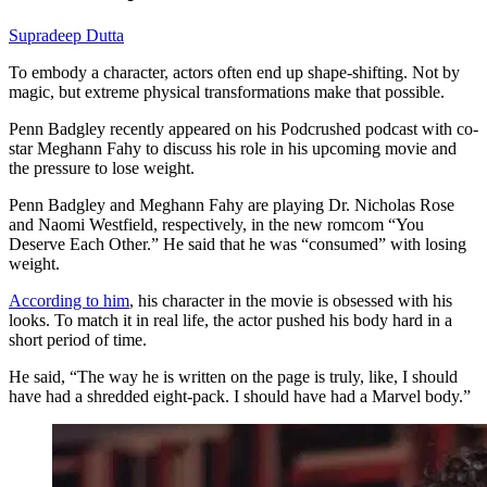
Supradeep Dutta
To embody a character, actors often end up shape-shifting. Not by
magic, but extreme physical transformations make that possible.
Penn Badgley recently appeared on his Podcrushed podcast with co-
star Meghann Fahy to discuss his role in his upcoming movie and
the pressure to lose weight.
Penn Badgley and Meghann Fahy are playing Dr. Nicholas Rose
and Naomi Westfield, respectively, in the new romcom “You
Deserve Each Other.” He said that he was “consumed” with losing
weight.
According to him
, his character in the movie is obsessed with his
looks. To match it in real life, the actor pushed his body hard in a
short period of time.
He said, “The way he is written on the page is truly, like, I should
have had a shredded eight-pack. I should have had a Marvel body.”