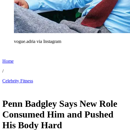
vogue.adria via Instagram
Home
/
Celebrity Fitness
Feb 6, 2026, 4:40 PM CUT
Penn Badgley Says New Role
Consumed Him and Pushed
His Body Hard