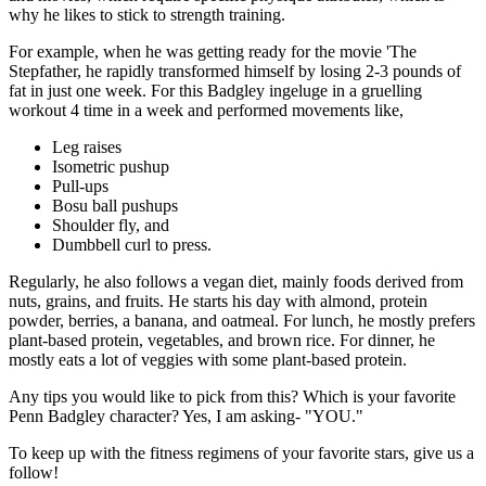
why he likes to stick to strength training.
For example, when he was getting ready for the movie 'The
Stepfather, he rapidly transformed himself by losing 2-3 pounds of
fat in just one week. For this Badgley ingeluge in a gruelling
workout 4 time in a week and performed movements like,
Leg raises
Isometric pushup
Pull-ups
Bosu ball pushups
Shoulder fly, and
Dumbbell curl to press.
Regularly, he also follows a vegan diet, mainly foods derived from
nuts, grains, and fruits. He starts his day with almond, protein
powder, berries, a banana, and oatmeal. For lunch, he mostly prefers
plant-based protein, vegetables, and brown rice. For dinner, he
mostly eats a lot of veggies with some plant-based protein.
Any tips you would like to pick from this? Which is your favorite
Penn Badgley character? Yes, I am asking- "YOU."
To keep up with the fitness regimens of your favorite stars, give us a
follow!