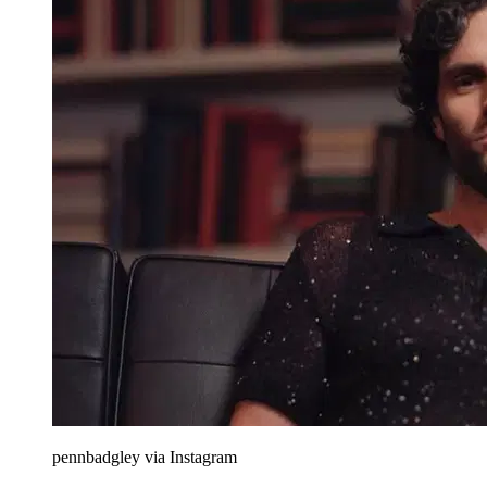
pennbadgley via Instagram