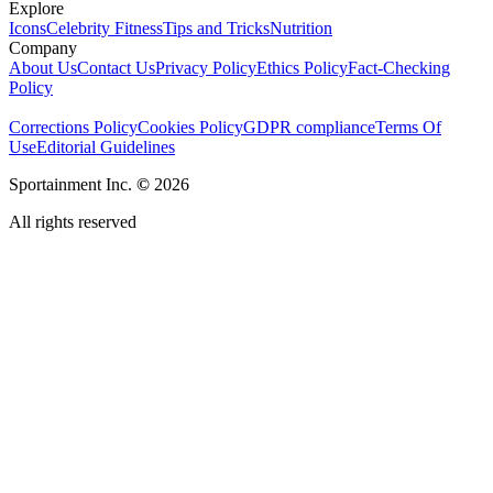
Explore
Icons
Celebrity Fitness
Tips and Tricks
Nutrition
Company
About Us
Contact Us
Privacy Policy
Ethics Policy
Fact-Checking
Policy
Corrections Policy
Cookies Policy
GDPR compliance
Terms Of
Use
Editorial Guidelines
Sportainment Inc.
©
2026
All rights reserved