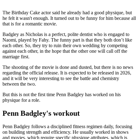
The Birthday Cake actor said he already had a good physique, but
he felt it wasn't enough. It turned out to be funny for him because all
that is for a romantic movie.
Badgley as Nicholas is a perfect, polite dentist who is engaged to
Naomi, played by Fahy. The funny part is that they both don’t like
each other. So, they try to ruin their own wedding by competing
against each other, in the hope that the other one will call off the
marriage first.
The shooting of the movie is done and dusted, but there is no news
regarding the official release. It is expected to be released in 2026,
and it will be very interesting to see the battle and chemistry
between the two.
But this is not the first time Penn Badgley has worked on his
physique for a role.
Penn Badgley's workout
Penn Badgley follows a disciplined fitness regimen daily, focusing
on building strength and efficiency. He usually worked in shows
and movies, which require specific physique attributes, which is