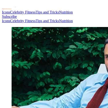
Icons
Celebrity Fitness
Tips and Tricks
Nutrition
Subscribe
Icons
Celebrity Fitness
Tips and Tricks
Nutrition