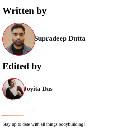
Written by
Supradeep Dutta
Edited by
Joyita Das
Stay up to date with all things bodybuilding!