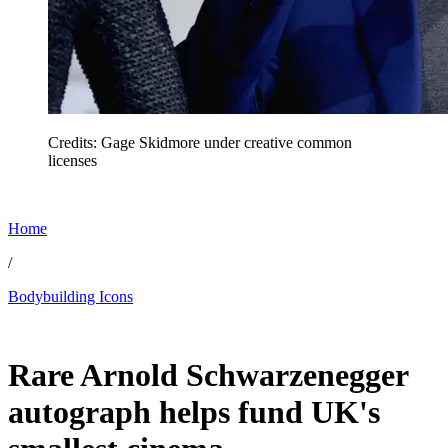
Credits: Gage Skidmore under creative common
licenses
Home
/
Bodybuilding Icons
Jul 5, 2026, 5:19 AM CUT
Rare Arnold Schwarzenegger
autograph helps fund UK's