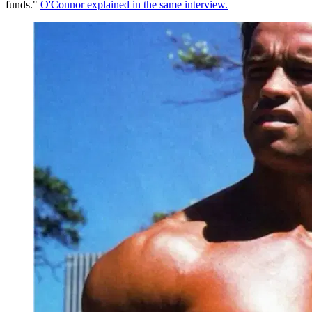
funds."
O'Connor explained in the same interview.