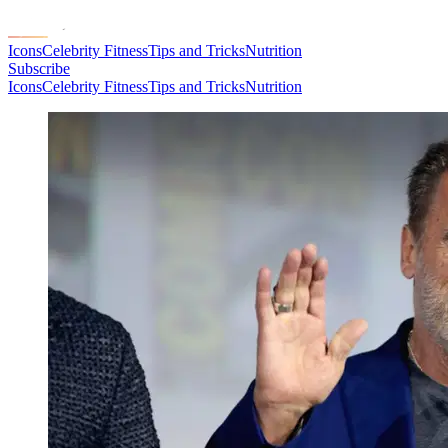
Icons
Celebrity Fitness
Tips and Tricks
Nutrition
Subscribe
Icons
Celebrity Fitness
Tips and Tricks
Nutrition