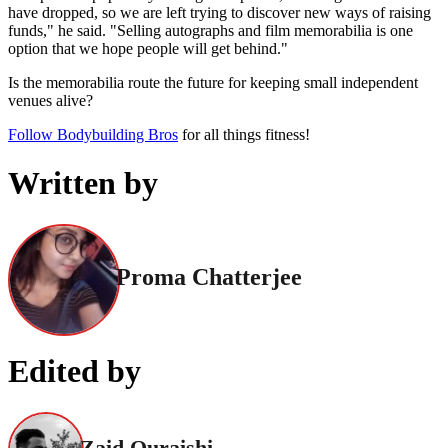
have dropped, so we are left trying to discover new ways of raising
funds," he said. "Selling autographs and film memorabilia is one
option that we hope people will get behind."
Is the memorabilia route the future for keeping small independent
venues alive?
Follow Bodybuilding Bros
for all things fitness!
Written by
Proma Chatterjee
Edited by
Zaid Quraishi