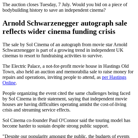
The auction closes Tuesday, 7 July. Would you bid on a piece of
bodybuilding history to save an independent cinema?
Arnold Schwarzenegger autograph sale
reflects wider cinema funding crisis
The sale by Sol Cinema of an autograph from movie star Arnold
Schwarzenegger is part of a growing trend in independent UK
cinemas to resort to fundraising activities to survive.
The Electric Palace, a not-for-profit movie house in Hastings Old
Town, also held an auction and memorabilia sale to raise money for
repairs and operations, inviting people to attend, as
per Hastings
Online
.
People organizing the event cited the same challenges being faced
by Sol Cinema in their statement, saying that independent movie
houses are having difficulties operating amidst the cost-of-living
crisis and streaming service effects.
Sol Cinema co-founder Paul O'Connor said the touring model has
become harder to sustain despite strong public support.
"Despite our popularity amongst the public, the budgets of events