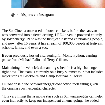
@arnoldsports via Instagram
The Sol Cinema once used to house chickens before the caravan
was converted into a tiered-seating, LED-lit venue powered entirely
by solar energy. 1972 was the first year it started entertaining people,
and now, after 16 years, it has a reach of 100,000 people at festivals,
schools, farms, and even a zoo.
It even previously hosted a screening for Monty Python, earning
praise from Michael Palin and Terry Gilliam.
Maintaining the vehicle’s demanding schedule is a big challenge
right now. The team is currently on a busy summer tour that includes
major stops at Blackburn and Camp Bestival in Dorset.
O'Connor said the Schwarzenegger connection feels fitting given
the cinema's own eccentric character.
"It is very fitting that a movie star such as Schwarzenegger can help,
even indirectly, to keep our independent cinema going," he added.