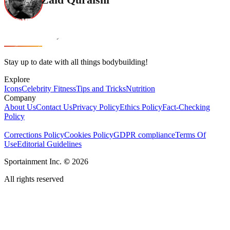
Stay up to date with all things bodybuilding!
Explore
Icons
Celebrity Fitness
Tips and Tricks
Nutrition
Company
About Us
Contact Us
Privacy Policy
Ethics Policy
Fact-Checking
Policy
Corrections Policy
Cookies Policy
GDPR compliance
Terms Of
Use
Editorial Guidelines
Sportainment Inc.
©
2026
All rights reserved