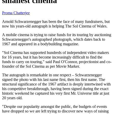
smallest cinema
Proma Chatterjee
Arnold Schwarzenegger has been the face of many fundraisers, but
now his years-old autograph is helping The Sol Cinema of Wales.
A mobile cinema is trying to raise funds for its touring by auctioning
Schwarzenegger's autographed photograph, which dates back to
1967 and appeared in a bodybuilding magazine.
"Sol Cinema has supported hundreds of independent video makers
for 16 years, but it has become increasingly difficult to find the
funds to carry on touring," said Paul O'Connor, projectionist and co-
founder of the Sol Cinema as per Movie Marker.
The autograph is remarkable in one respect – Schwarzenegger
signed the photo with his last name first, then his first name. The
structural significance of the 1967 artifact is deeply intertwined with
his competitive breakthrough, having been signed during the exact
historic weekend he captured his very first Mr. Universe title at just
20 years old.
"Despite our popularity amongst the public, the budgets of events
have dropped so we are left trying to discover new ways of raising