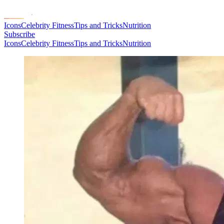
Icons
Celebrity Fitness
Tips and Tricks
Nutrition
Subscribe
Icons
Celebrity Fitness
Tips and Tricks
Nutrition