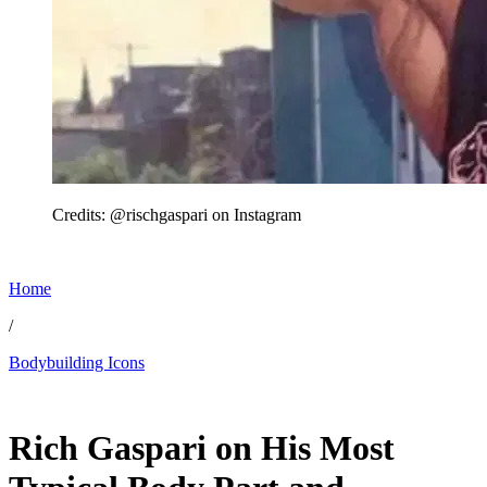
Credits: @rischgaspari on Instagram
Home
/
Bodybuilding Icons
Jun 15, 2026, 12:03 PM CUT
Rich Gaspari on His Most