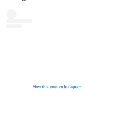
View this post on Instagram