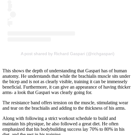
A post shared by Richard Gaspari (@richgaspari)
This shows the depth of understanding that Gaspari has of human
anatomy. He understands that while the brachialis muscle sits under
the bicep and is not as clearly visible, training it can be immensely
beneficial. Furthermore, it can give an appearance of having thicker
arms- a look that Gaspari was clearly going for.
The resistance band offers tension on the muscle, stimulating wear
and tear on the brachialis and adding to the thickness of his arms.
Along with following a strict workout schedule to build and
maintain his physique, he also followed a great diet. He often
emphasized that his bodybuilding success lay 70% to 80% in his
diet, and the rest in his training.