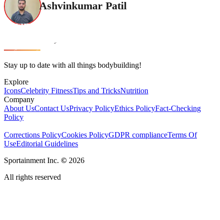
Ashvinkumar Patil
Stay up to date with all things bodybuilding!
Explore
Icons
Celebrity Fitness
Tips and Tricks
Nutrition
Company
About Us
Contact Us
Privacy Policy
Ethics Policy
Fact-Checking
Policy
Corrections Policy
Cookies Policy
GDPR compliance
Terms Of
Use
Editorial Guidelines
Sportainment Inc.
©
2026
All rights reserved