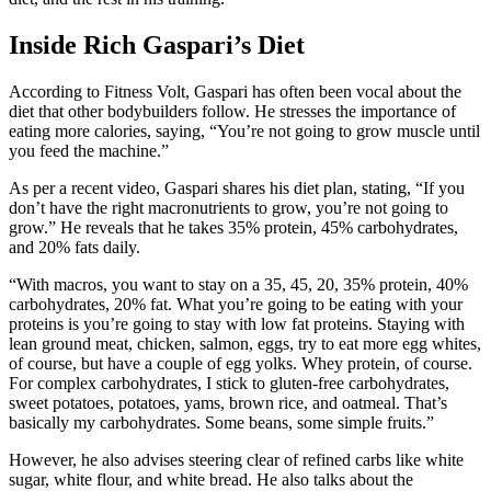
Inside Rich Gaspari’s Diet
According to Fitness Volt, Gaspari has often been vocal about the
diet that other bodybuilders follow. He stresses the importance of
eating more calories, saying, “You’re not going to grow muscle until
you feed the machine.”
As per a recent video, Gaspari shares his diet plan, stating, “If you
don’t have the right macronutrients to grow, you’re not going to
grow.” He reveals that he takes 35% protein, 45% carbohydrates,
and 20% fats daily.
“With macros, you want to stay on a 35, 45, 20, 35% protein, 40%
carbohydrates, 20% fat. What you’re going to be eating with your
proteins is you’re going to stay with low fat proteins. Staying with
lean ground meat, chicken, salmon, eggs, try to eat more egg whites,
of course, but have a couple of egg yolks. Whey protein, of course.
For complex carbohydrates, I stick to gluten-free carbohydrates,
sweet potatoes, potatoes, yams, brown rice, and oatmeal. That’s
basically my carbohydrates. Some beans, some simple fruits.”
However, he also advises steering clear of refined carbs like white
sugar, white flour, and white bread. He also talks about the