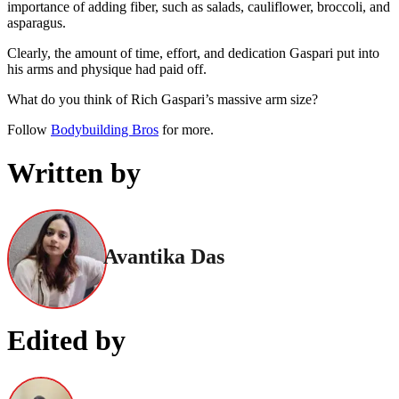
importance of adding fiber, such as salads, cauliflower, broccoli, and
asparagus.
Clearly, the amount of time, effort, and dedication Gaspari put into
his arms and physique had paid off.
What do you think of Rich Gaspari’s massive arm size?
Follow
Bodybuilding Bros
for more.
Written by
Avantika Das
Edited by