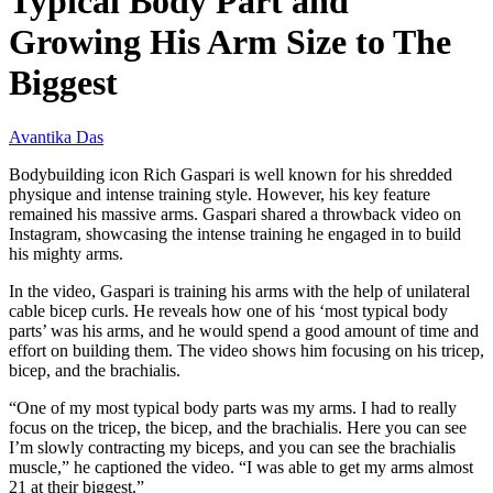
Typical Body Part and
Growing His Arm Size to The
Biggest
Avantika Das
Bodybuilding icon Rich Gaspari is well known for his shredded
physique and intense training style. However, his key feature
remained his massive arms. Gaspari shared a throwback video on
Instagram, showcasing the intense training he engaged in to build
his mighty arms.
In the video, Gaspari is training his arms with the help of unilateral
cable bicep curls. He reveals how one of his ‘most typical body
parts’ was his arms, and he would spend a good amount of time and
effort on building them. The video shows him focusing on his tricep,
bicep, and the brachialis.
“One of my most typical body parts was my arms. I had to really
focus on the tricep, the bicep, and the brachialis. Here you can see
I’m slowly contracting my biceps, and you can see the brachialis
muscle,” he captioned the video. “I was able to get my arms almost
21 at their biggest.”