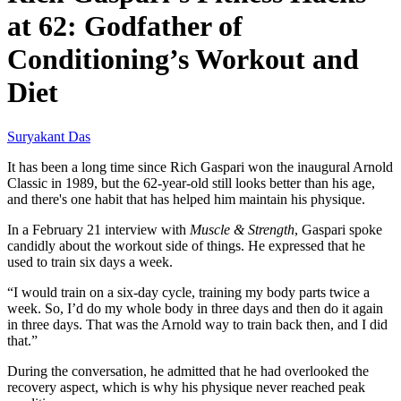
at 62: Godfather of
Conditioning’s Workout and
Diet
Suryakant Das
It has been a long time since Rich Gaspari won the inaugural Arnold
Classic in 1989, but the 62-year-old still looks better than his age,
and there's one habit that has helped him maintain his physique.
In a February 21 interview with
Muscle & Strength
, Gaspari spoke
candidly about the workout side of things. He expressed that he
used to train six days a week.
“I would train on a six-day cycle, training my body parts twice a
week. So, I’d do my whole body in three days and then do it again
in three days. That was the Arnold way to train back then, and I did
that.”
During the conversation, he admitted that he had overlooked the
recovery aspect, which is why his physique never reached peak