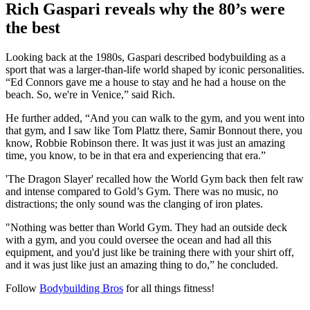
Rich Gaspari reveals why the 80’s were
the best
Looking back at the 1980s, Gaspari described bodybuilding as a
sport that was a larger-than-life world shaped by iconic personalities.
“Ed Connors gave me a house to stay and he had a house on the
beach. So, we're in Venice,” said Rich.
He further added, “And you can walk to the gym, and you went into
that gym, and I saw like Tom Plattz there, Samir Bonnout there, you
know, Robbie Robinson there. It was just it was just an amazing
time, you know, to be in that era and experiencing that era.”
'The Dragon Slayer' recalled how the World Gym back then felt raw
and intense compared to Gold’s Gym. There was no music, no
distractions; the only sound was the clanging of iron plates.
"Nothing was better than World Gym. They had an outside deck
with a gym, and you could oversee the ocean and had all this
equipment, and you'd just like be training there with your shirt off,
and it was just like just an amazing thing to do,” he concluded.
Follow
Bodybuilding Bros
for all things fitness!