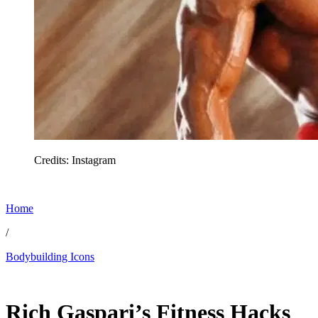
Credits: Instagram
Home
/
Bodybuilding Icons
Feb 26, 2026, 12:30 PM CUT
Rich Gaspari’s Fitness Hacks