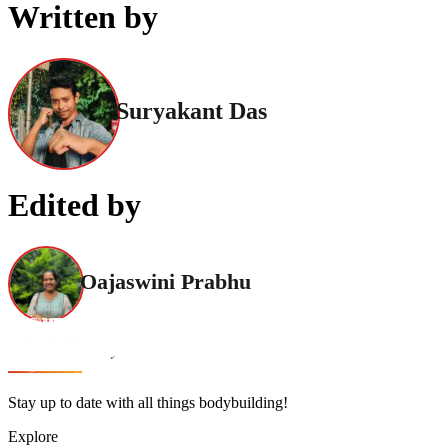
Written by
Suryakant Das
Edited by
Oajaswini Prabhu
Stay up to date with all things bodybuilding!
Explore