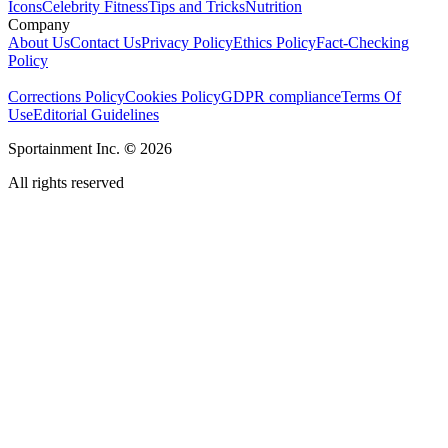
Icons
Celebrity Fitness
Tips and Tricks
Nutrition
Company
About Us
Contact Us
Privacy Policy
Ethics Policy
Fact-Checking
Policy
Corrections Policy
Cookies Policy
GDPR compliance
Terms Of
Use
Editorial Guidelines
Sportainment Inc.
©
2026
All rights reserved