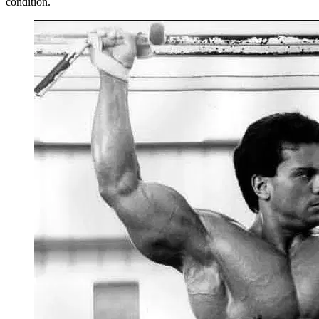
condition.