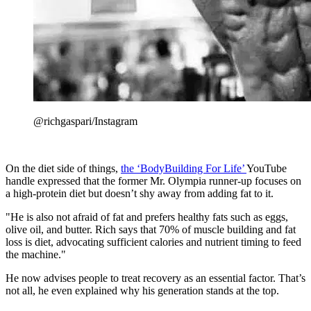
@richgaspari/Instagram
On the diet side of things,
the ‘BodyBuilding For Life’
YouTube
handle expressed that the former Mr. Olympia runner-up focuses on
a high-protein diet but doesn’t shy away from adding fat to it.
"He is also not afraid of fat and prefers healthy fats such as eggs,
olive oil, and butter. Rich says that 70% of muscle building and fat
loss is diet, advocating sufficient calories and nutrient timing to feed
the machine."
He now advises people to treat recovery as an essential factor. That’s
not all, he even explained why his generation stands at the top.