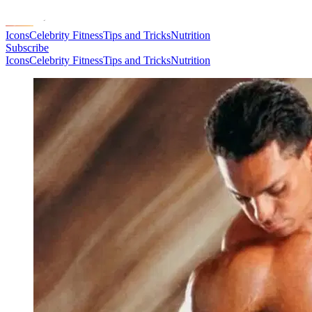
Icons
Celebrity Fitness
Tips and Tricks
Nutrition
Subscribe
Icons
Celebrity Fitness
Tips and Tricks
Nutrition