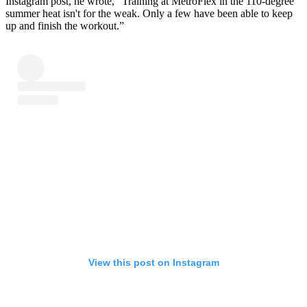
Instagram post, he wrote, “Training at MetroFlex in the 110-degree
summer heat isn't for the weak. Only a few have been able to keep
up and finish the workout.”
View this post on Instagram