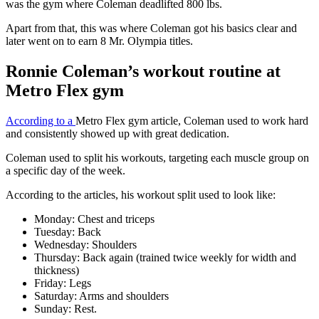
was the gym where Coleman deadlifted 800 lbs.
Apart from that, this was where Coleman got his basics clear and
later went on to earn 8 Mr. Olympia titles.
Ronnie Coleman’s workout routine at
Metro Flex gym
According to a
Metro Flex gym article, Coleman used to work hard
and consistently showed up with great dedication.
Coleman used to split his workouts, targeting each muscle group on
a specific day of the week.
According to the articles, his workout split used to look like:
Monday: Chest and triceps
Tuesday: Back
Wednesday: Shoulders
Thursday: Back again (trained twice weekly for width and
thickness)
Friday: Legs
Saturday: Arms and shoulders
Sunday: Rest.