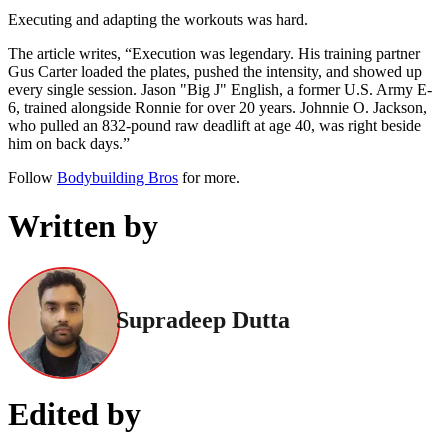
Executing and adapting the workouts was hard.
The article writes, “Execution was legendary. His training partner
Gus Carter loaded the plates, pushed the intensity, and showed up
every single session. Jason "Big J" English, a former U.S. Army E-
6, trained alongside Ronnie for over 20 years. Johnnie O. Jackson,
who pulled an 832-pound raw deadlift at age 40, was right beside
him on back days.”
Follow
Bodybuilding Bros
for more.
Written by
Supradeep Dutta
Edited by