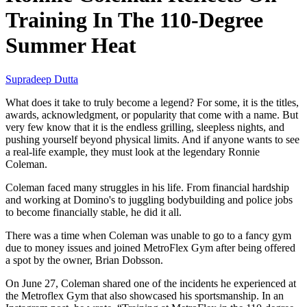
Training In The 110-Degree
Summer Heat
Supradeep Dutta
What does it take to truly become a legend? For some, it is the titles,
awards, acknowledgment, or popularity that come with a name. But
very few know that it is the endless grilling, sleepless nights, and
pushing yourself beyond physical limits. And if anyone wants to see
a real-life example, they must look at the legendary Ronnie
Coleman.
Coleman faced many struggles in his life. From financial hardship
and working at Domino's to juggling bodybuilding and police jobs
to become financially stable, he did it all.
There was a time when Coleman was unable to go to a fancy gym
due to money issues and joined MetroFlex Gym after being offered
a spot by the owner, Brian Dobsson.
On June 27, Coleman shared one of the incidents he experienced at
the Metroflex Gym that also showcased his sportsmanship. In an