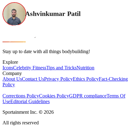
Ashvinkumar Patil
Stay up to date with all things bodybuilding!
Explore
Icons
Celebrity Fitness
Tips and Tricks
Nutrition
Company
About Us
Contact Us
Privacy Policy
Ethics Policy
Fact-Checking
Policy
Corrections Policy
Cookies Policy
GDPR compliance
Terms Of
Use
Editorial Guidelines
Sportainment Inc.
©
2026
All rights reserved