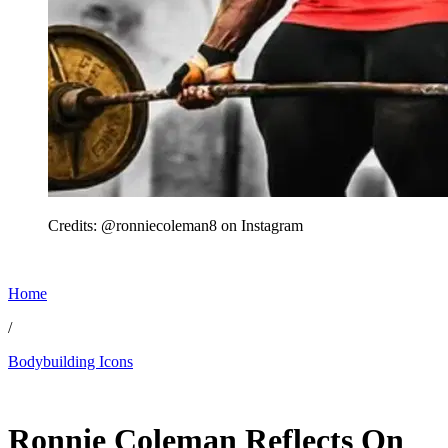
Credits: @ronniecoleman8 on Instagram
Home
/
Bodybuilding Icons
Jun 29, 2026, 4:10 PM CUT
Ronnie Coleman Reflects On