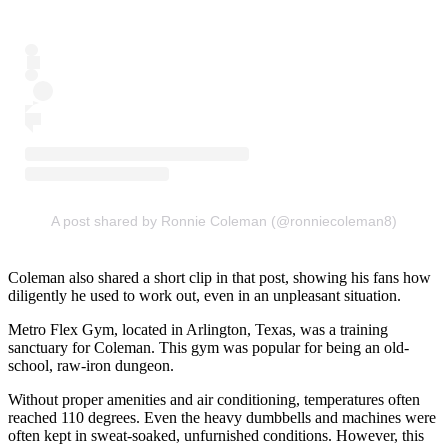
A post shared by Ronnie Coleman (@ronniecoleman8)
Coleman also shared a short clip in that post, showing his fans how
diligently he used to work out, even in an unpleasant situation.
Metro Flex Gym, located in Arlington, Texas, was a training
sanctuary for Coleman. This gym was popular for being an old-
school, raw-iron dungeon.
Without proper amenities and air conditioning, temperatures often
reached 110 degrees. Even the heavy dumbbells and machines were
often kept in sweat-soaked, unfurnished conditions. However, this