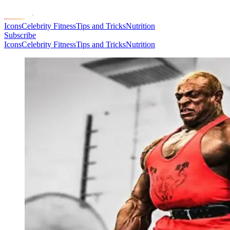
Icons
Celebrity Fitness
Tips and Tricks
Nutrition
Subscribe
Icons
Celebrity Fitness
Tips and Tricks
Nutrition