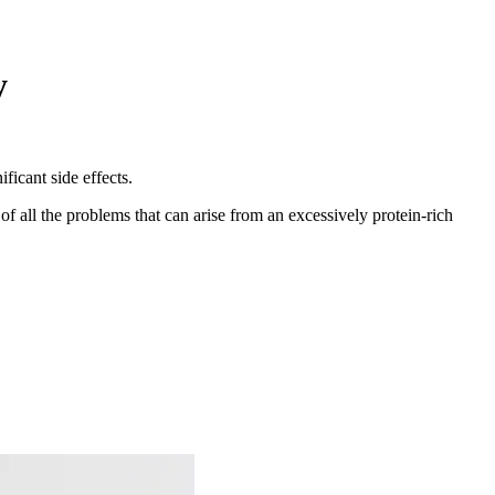
y
ficant side effects.
f all the problems that can arise from an excessively protein-rich