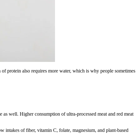
ion of protein also requires more water, which is why people sometimes
role as well. Higher consumption of ultra-processed meat and red meat
low intakes of fiber, vitamin C, folate, magnesium, and plant-based