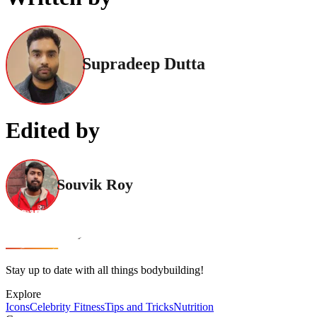
Supradeep Dutta
Edited by
Souvik Roy
Stay up to date with all things bodybuilding!
Explore
Icons
Celebrity Fitness
Tips and Tricks
Nutrition