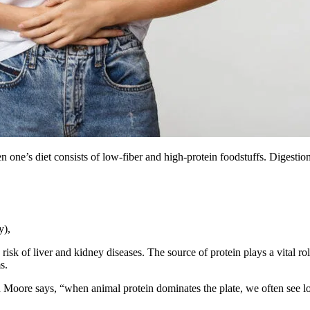
en one’s diet consists of low-fiber and high-protein foodstuffs. Digest
y),
 risk of liver and kidney diseases. The source of protein plays a vital 
ems.
stin Moore says, “when animal protein dominates the plate, we often see 