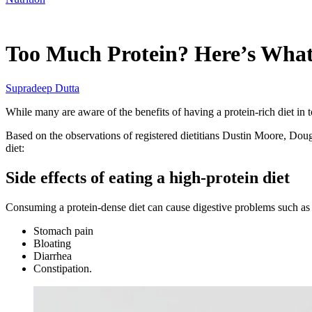
Feb 25, 2026, 10:40 PM CUT
Too Much Protein? Here’s What 
Supradeep Dutta
While many are aware of the benefits of having a protein-rich diet in 
Based on the observations of registered dietitians Dustin Moore, Doug 
diet:
Side effects of eating a high-protein diet
Consuming a protein-dense diet can cause digestive problems such a
Stomach pain
Bloating
Diarrhea
Constipation.