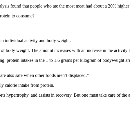
alysis found that people who ate the most meat had about a 20% higher 
protein to consume?
d on individual activity and body weight.
f body weight. The amount increases with an increase in the activity l
ng, protein intakes in the 1 to 1.6 grams per kilogram of bodyweight are
re also safe when other foods aren’t displaced.”
ly calorie intake from protein.
pports hypertrophy, and assists in recovery. But one must take care of t