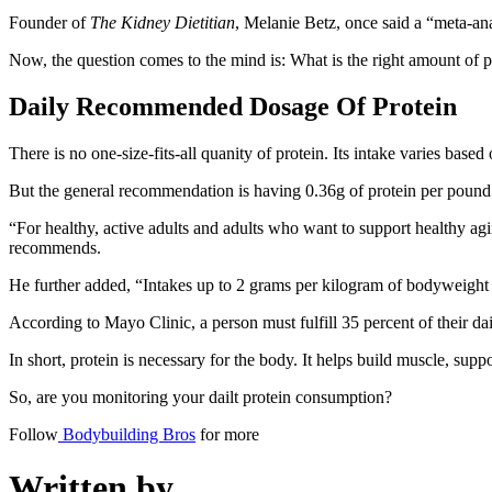
Founder of
The Kidney Dietitian
, Melanie Betz, once said a “meta-an
Now, the question comes to the mind is: What is the right amount of 
Daily Recommended Dosage Of Protein
There is no one-size-fits-all quanity of protein. Its intake varies base
But the general recommendation is having 0.36g of protein per pound o
“For healthy, active adults and adults who want to support healthy agi
recommends.
He further added, “Intakes up to 2 grams per kilogram of bodyweight a
According to Mayo Clinic, a person must fulfill 35 percent of their dai
In short, protein is necessary for the body. It helps build muscle, su
So, are you monitoring your dailt protein consumption?
Follow
Bodybuilding Bros
for more
Written by