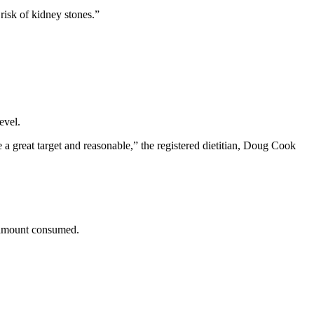
risk of kidney stones.”
evel.
 a great target and reasonable,” the registered dietitian, Doug Cook
he amount consumed.