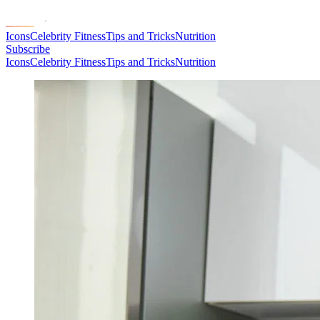
Icons
Celebrity Fitness
Tips and Tricks
Nutrition
Subscribe
Icons
Celebrity Fitness
Tips and Tricks
Nutrition