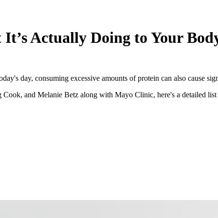
It’s Actually Doing to Your Bod
today's day, consuming excessive amounts of protein can also cause signi
Cook, and Melanie Betz along with Mayo Clinic, here's a detailed list o
s