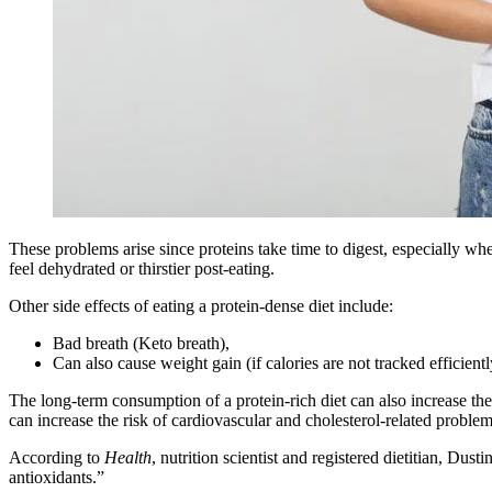
These problems arise since proteins take time to digest, especially wh
feel dehydrated or thirstier post-eating.
Other side effects of eating a protein-dense diet include:
Bad breath (Keto breath),
Can also cause weight gain (if calories are not tracked efficientl
The long-term consumption of a protein-rich diet can also increase the
can increase the risk of cardiovascular and cholesterol-related probl
According to
Health
, nutrition scientist and registered dietitian, Du
antioxidants.”