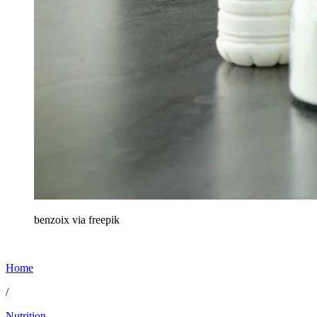
benzoix via freepik
Home
/
Nutrition