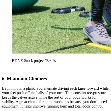
RDNE Stock project/Pexels
6. Mountain Climbers
Beginning in a plank, you alternate driving each knee forward while
your feet push off the balls of your toes. That constant toe-pressure
keeps the calves active while the rest of your body works for
stability. A great choice for home workouts because you don’t need
equipment. It helps improve running form and total-body control.