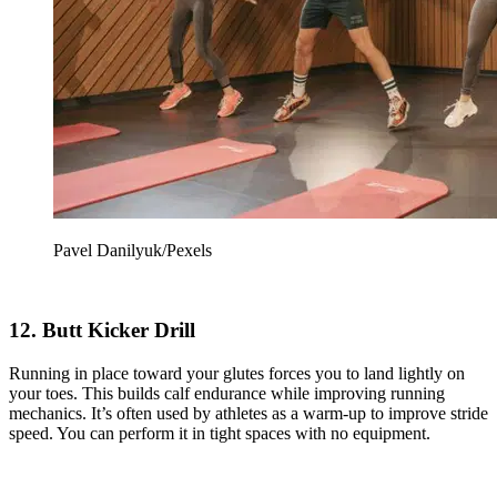
Pavel Danilyuk/Pexels
12. Butt Kicker Drill
Running in place toward your glutes forces you to land lightly on
your toes. This builds calf endurance while improving running
mechanics. It’s often used by athletes as a warm-up to improve stride
speed. You can perform it in tight spaces with no equipment.