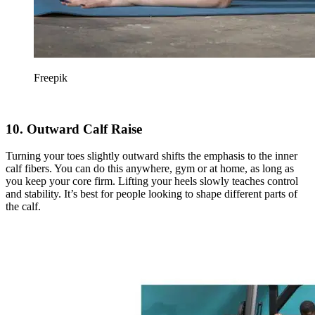
Freepik
10. Outward Calf Raise
Turning your toes slightly outward shifts the emphasis to the inner
calf fibers. You can do this anywhere, gym or at home, as long as
you keep your core firm. Lifting your heels slowly teaches control
and stability. It’s best for people looking to shape different parts of
the calf.