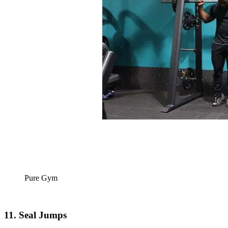
Pure Gym
11. Seal Jumps