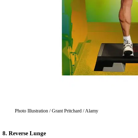
Photo Illustration / Grant Pritchard / Alamy
8. Reverse Lunge