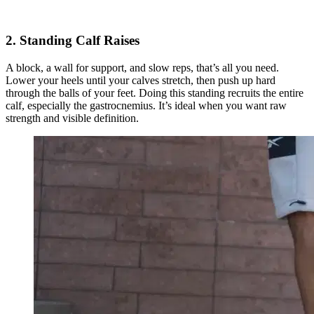
2. Standing Calf Raises
A block, a wall for support, and slow reps, that’s all you need.
Lower your heels until your calves stretch, then push up hard
through the balls of your feet. Doing this standing recruits the entire
calf, especially the gastrocnemius. It’s ideal when you want raw
strength and visible definition.