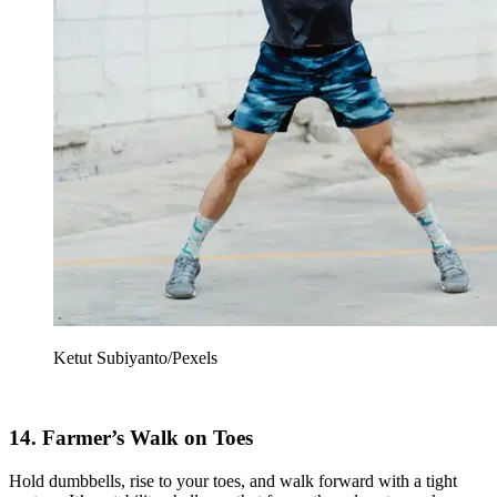
Ketut Subiyanto/Pexels
14. Farmer’s Walk on Toes
Hold dumbbells, rise to your toes, and walk forward with a tight