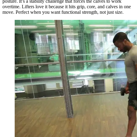
posture. It’s a stability challenge that forces the calves to work
overtime. Lifters love it because it hits grip, core, and calves in one
move. Perfect when you want functional strength, not just size.