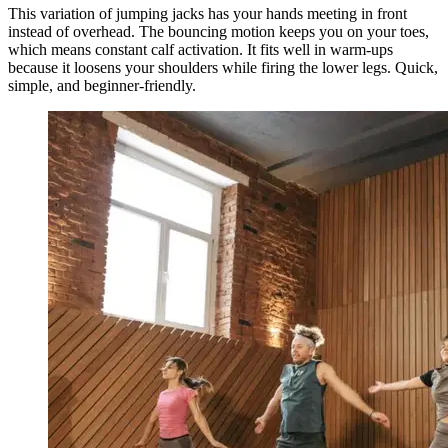
This variation of jumping jacks has your hands meeting in front
instead of overhead. The bouncing motion keeps you on your toes,
which means constant calf activation. It fits well in warm-ups
because it loosens your shoulders while firing the lower legs. Quick,
simple, and beginner-friendly.