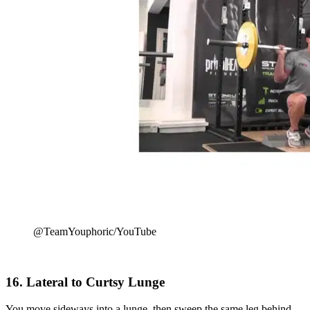
@TeamYouphoric/YouTube
16. Lateral to Curtsy Lunge
You move sideways into a lunge, then sweep the same leg behind