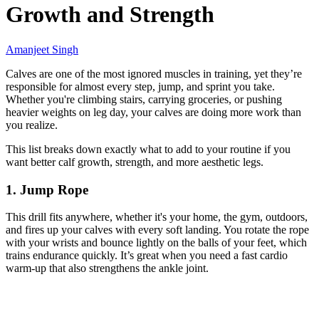
Growth and Strength
Amanjeet Singh
Calves are one of the most ignored muscles in training, yet they’re
responsible for almost every step, jump, and sprint you take.
Whether you're climbing stairs, carrying groceries, or pushing
heavier weights on leg day, your calves are doing more work than
you realize.
This list breaks down exactly what to add to your routine if you
want better calf growth, strength, and more aesthetic legs.
1. Jump Rope
This drill fits anywhere, whether it's your home, the gym, outdoors,
and fires up your calves with every soft landing. You rotate the rope
with your wrists and bounce lightly on the balls of your feet, which
trains endurance quickly. It’s great when you need a fast cardio
warm-up that also strengthens the ankle joint.