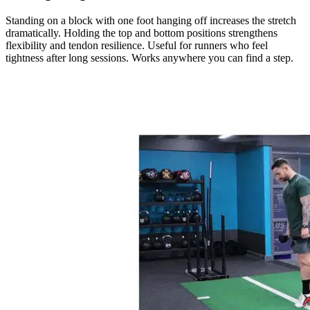
Standing on a block with one foot hanging off increases the stretch
dramatically. Holding the top and bottom positions strengthens
flexibility and tendon resilience. Useful for runners who feel
tightness after long sessions. Works anywhere you can find a step.