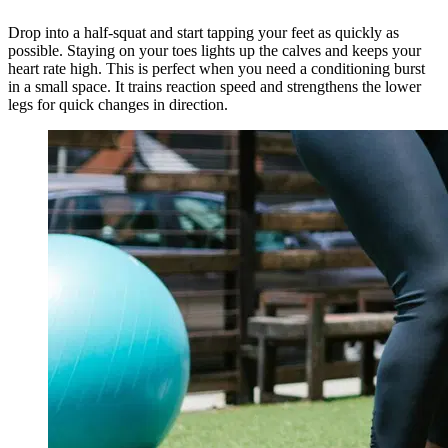
Drop into a half-squat and start tapping your feet as quickly as
possible. Staying on your toes lights up the calves and keeps your
heart rate high. This is perfect when you need a conditioning burst
in a small space. It trains reaction speed and strengthens the lower
legs for quick changes in direction.