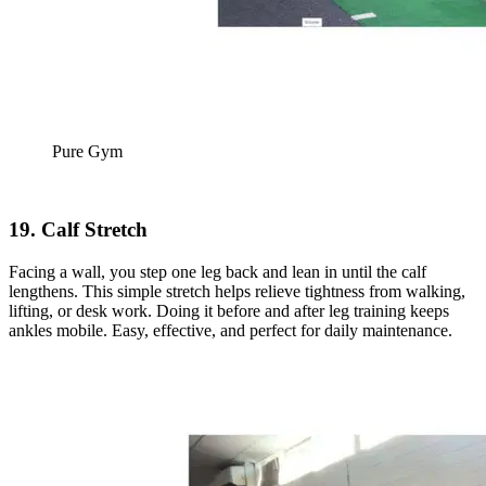
Pure Gym
19. Calf Stretch
Facing a wall, you step one leg back and lean in until the calf
lengthens. This simple stretch helps relieve tightness from walking,
lifting, or desk work. Doing it before and after leg training keeps
ankles mobile. Easy, effective, and perfect for daily maintenance.