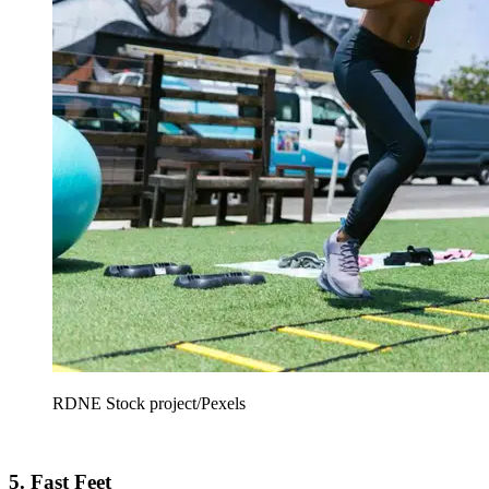
RDNE Stock project/Pexels
5. Fast Feet