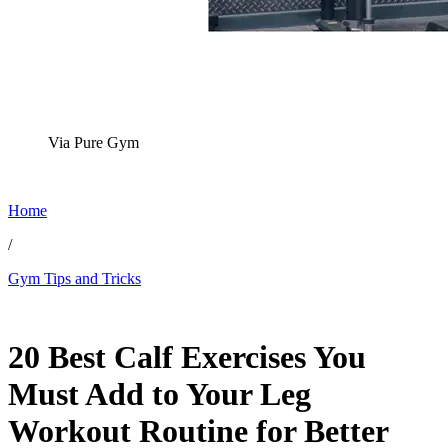
Via Pure Gym
Home
/
Gym Tips and Tricks
Nov 28, 2025, 4:07 PM CUT
20 Best Calf Exercises You
Must Add to Your Leg
Workout Routine for Better