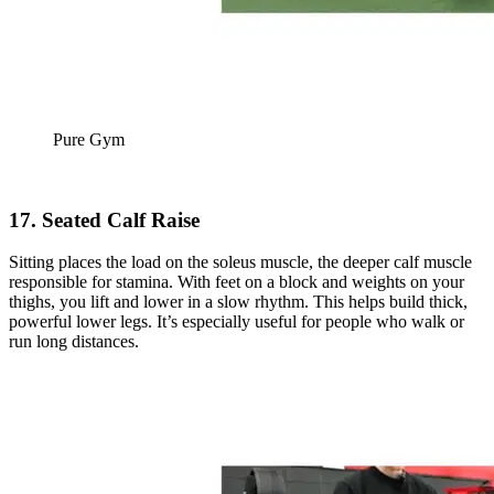
Pure Gym
17. Seated Calf Raise
Sitting places the load on the soleus muscle, the deeper calf muscle
responsible for stamina. With feet on a block and weights on your
thighs, you lift and lower in a slow rhythm. This helps build thick,
powerful lower legs. It’s especially useful for people who walk or
run long distances.