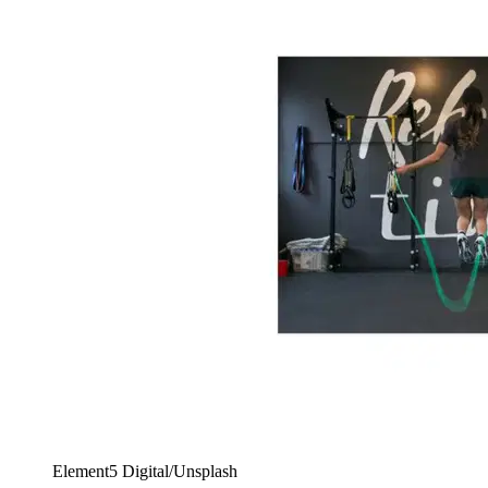
Element5 Digital/Unsplash