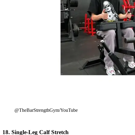
@TheBarStrengthGym/YouTube
18. Single-Leg Calf Stretch