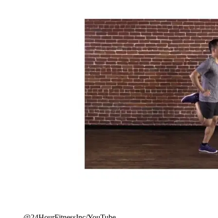
@24HourFitnessInc/YouTube