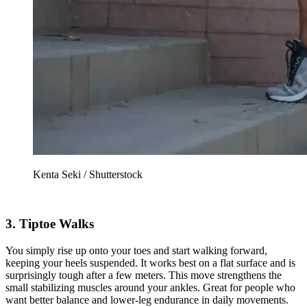
Kenta Seki / Shutterstock
3. Tiptoe Walks
You simply rise up onto your toes and start walking forward,
keeping your heels suspended. It works best on a flat surface and is
surprisingly tough after a few meters. This move strengthens the
small stabilizing muscles around your ankles. Great for people who
want better balance and lower-leg endurance in daily movements.