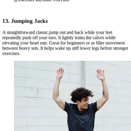
13. Jumping Jacks
A straightforward classic,jump out and back while your feet
repeatedly push off your toes. It lightly trains the calves while
elevating your heart rate. Great for beginners or as filler movement
between heavy sets. It helps wake up stiff lower legs before stronger
exercises.