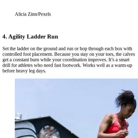
Alicia Zinn/Pexels
4. Agility Ladder Run
Set the ladder on the ground and run or hop through each box with
controlled foot placement. Because you stay on your toes, the calves
get a constant burn while your coordination improves. It’s a smart
drill for athletes who need fast footwork. Works well as a warm-up
before heavy leg days.