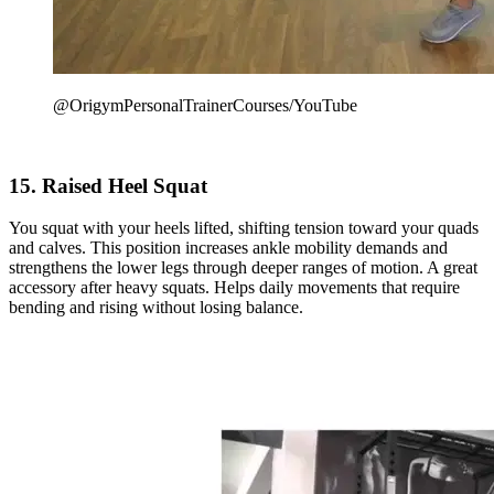
@OrigymPersonalTrainerCourses/YouTube
15. Raised Heel Squat
You squat with your heels lifted, shifting tension toward your quads
and calves. This position increases ankle mobility demands and
strengthens the lower legs through deeper ranges of motion. A great
accessory after heavy squats. Helps daily movements that require
bending and rising without losing balance.