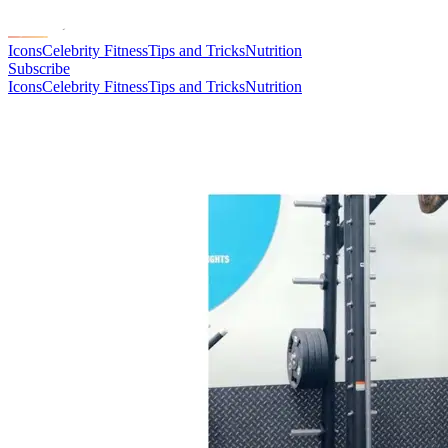
Icons
Celebrity Fitness
Tips and Tricks
Nutrition
Subscribe
Icons
Celebrity Fitness
Tips and Tricks
Nutrition