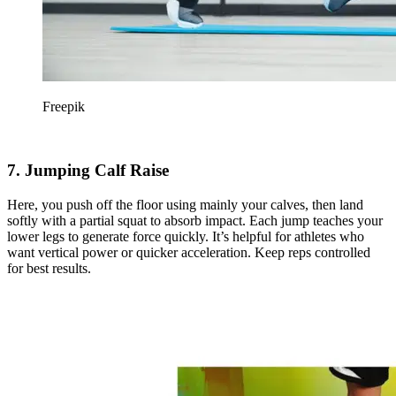
Freepik
7. Jumping Calf Raise
Here, you push off the floor using mainly your calves, then land
softly with a partial squat to absorb impact. Each jump teaches your
lower legs to generate force quickly. It’s helpful for athletes who
want vertical power or quicker acceleration. Keep reps controlled
for best results.