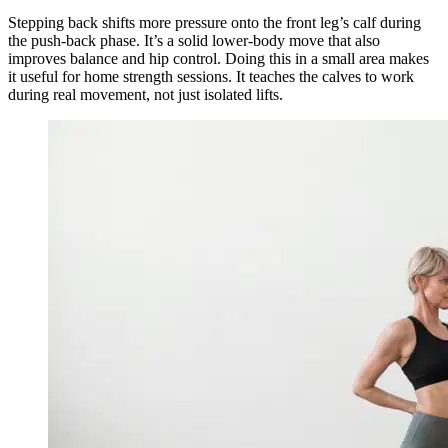
Stepping back shifts more pressure onto the front leg’s calf during
the push-back phase. It’s a solid lower-body move that also
improves balance and hip control. Doing this in a small area makes
it useful for home strength sessions. It teaches the calves to work
during real movement, not just isolated lifts.