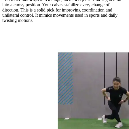
into a curtsy position. Your calves stabilize every change of
direction. This is a solid pick for improving coordination and
unilateral control. It mimics movements used in sports and daily
twisting motions.