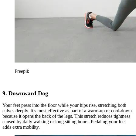
Freepik
9. Downward Dog
Your feet press into the floor while your hips rise, stretching both
calves deeply. It’s most effective as part of a warm-up or cool-down
because it opens the back of the legs. This stretch reduces tightness
caused by daily walking or long sitting hours. Pedaling your feet
adds extra mobility.