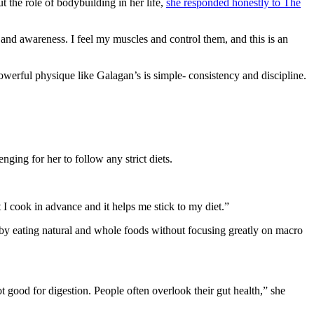
t the role of bodybuilding in her life,
she responded honestly to The
and awareness. I feel my muscles and control them, and this is an
werful physique like Galagan’s is simple- consistency and discipline.
ging for her to follow any strict diets.
t I cook in advance and it helps me stick to my diet.”
by eating natural and whole foods without focusing greatly on macro
 good for digestion. People often overlook their gut health,” she