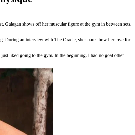
t, Galagan shows off her muscular figure at the gym in between sets,
ing. During an interview with The Oracle, she shares how her love for
 just liked going to the gym. In the beginning, I had no goal other