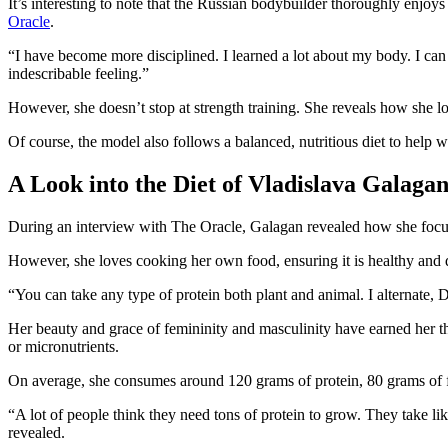
It’s interesting to note that the Russian bodybuilder thoroughly enjoys
Oracle
.
“I have become more disciplined. I learned a lot about my body. I can
indescribable feeling.”
However, she doesn’t stop at strength training. She reveals how she l
Of course, the model also follows a balanced, nutritious diet to help 
A Look into the Diet of Vladislava Galaga
During an interview with The Oracle, Galagan revealed how she focuses
However, she loves cooking her own food, ensuring it is healthy and d
“You can take any type of protein both plant and animal. I alternate, D
Her beauty and grace of femininity and masculinity have earned her 
or micronutrients.
On average, she consumes around 120 grams of protein, 80 grams of fa
“A lot of people think they need tons of protein to grow. They take l
revealed.