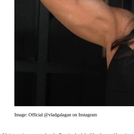
Image: Official @vladgalagan on Instagram