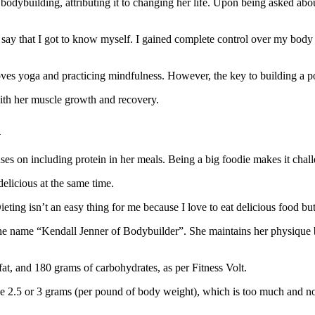
 bodybuilding, attributing it to changing her life. Upon being asked abou
 say that I got to know myself. I gained complete control over my body 
oves yoga and practicing mindfulness. However, the key to building a po
with her muscle growth and recovery.
n
 on including protein in her meals. Being a big foodie makes it challen
elicious at the same time.
ieting isn’t an easy thing for me because I love to eat delicious food bu
the name “Kendall Jenner of Bodybuilder”. She maintains her physique 
t, and 180 grams of carbohydrates, as per Fitness Volt.
ike 2.5 or 3 grams (per pound of body weight), which is too much and not