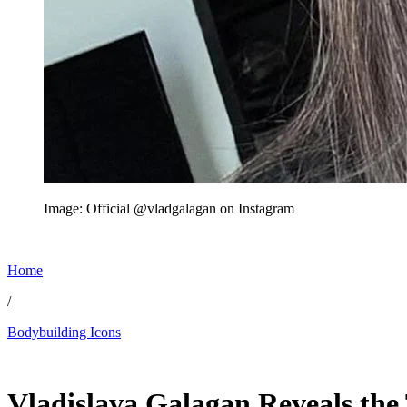
Image: Official @vladgalagan on Instagram
Home
/
Bodybuilding Icons
Jun 12, 2026, 10:17 PM CUT
Vladislava Galagan Reveals the