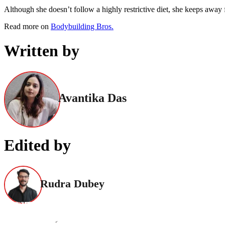
Although she doesn’t follow a highly restrictive diet, she keeps away 
Read more on
Bodybuilding Bros.
Written by
Avantika Das
Edited by
Rudra Dubey