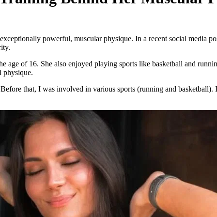
ceptionally powerful, muscular physique. In a recent social media pos
ity.
the age of 16. She also enjoyed playing sports like basketball and runn
l physique.
Before that, I was involved in various sports (running and basketball). I