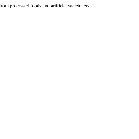
from processed foods and artificial sweeteners.