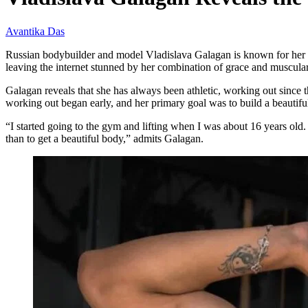
Avantika Das
Russian bodybuilder and model Vladislava Galagan is known for her ex
leaving the internet stunned by her combination of grace and muscular
Galagan reveals that she has always been athletic, working out since 
working out began early, and her primary goal was to build a beautifu
“I started going to the gym and lifting when I was about 16 years old. 
than to get a beautiful body,” admits Galagan.