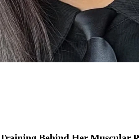
 Training Behind Her Muscular 