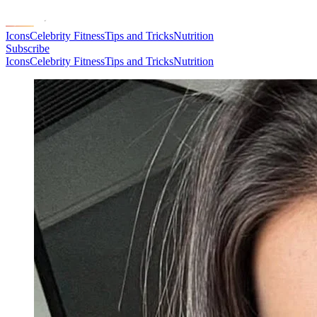
Icons
Celebrity Fitness
Tips and Tricks
Nutrition
Subscribe
Icons
Celebrity Fitness
Tips and Tricks
Nutrition