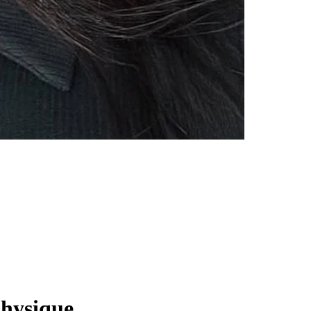
Physique