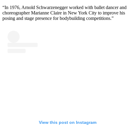
“In 1976, Arnold Schwarzenegger worked with ballet dancer and
choreographer Marianne Claire in New York City to improve his
posing and stage presence for bodybuilding competitions.”
View this post on Instagram