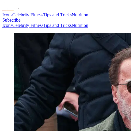
Icons
Celebrity Fitness
Tips and Tricks
Nutrition
Subscribe
Icons
Celebrity Fitness
Tips and Tricks
Nutrition