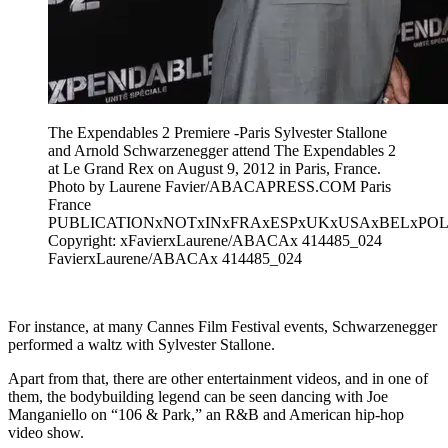
The Expendables 2 Premiere -Paris Sylvester Stallone
and Arnold Schwarzenegger attend The Expendables 2
at Le Grand Rex on August 9, 2012 in Paris, France.
Photo by Laurene Favier/ABACAPRESS.COM Paris
France
PUBLICATIONxNOTxINxFRAxESPxUKxUSAxBELxPOL
Copyright: xFavierxLaurene/ABACAx 414485_024
FavierxLaurene/ABACAx 414485_024
For instance, at many Cannes Film Festival events, Schwarzenegger
performed a waltz with Sylvester Stallone.
Apart from that, there are other entertainment videos, and in one of
them, the bodybuilding legend can be seen dancing with Joe
Manganiello on “106 & Park,” an R&B and American hip-hop
video show.