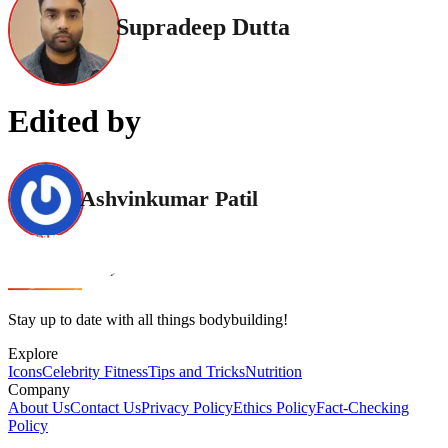
Supradeep Dutta
Edited by
Ashvinkumar Patil
Stay up to date with all things bodybuilding!
Explore
Icons
Celebrity Fitness
Tips and Tricks
Nutrition
Company
About Us
Contact Us
Privacy Policy
Ethics Policy
Fact-Checking
Policy