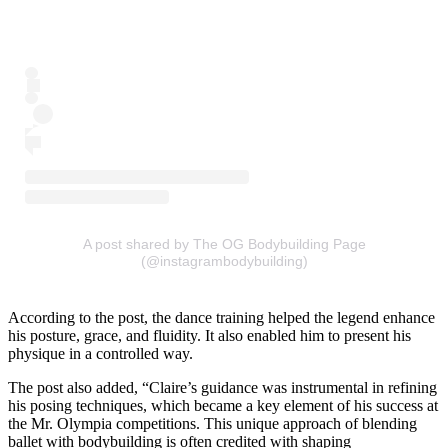
A post shared by The OG Bodybuilding Page
(@instagrambodybuilding)
According to the post, the dance training helped the legend enhance
his posture, grace, and fluidity. It also enabled him to present his
physique in a controlled way.
The post also added, “Claire’s guidance was instrumental in refining
his posing techniques, which became a key element of his success at
the Mr. Olympia competitions. This unique approach of blending
ballet with bodybuilding is often credited with shaping