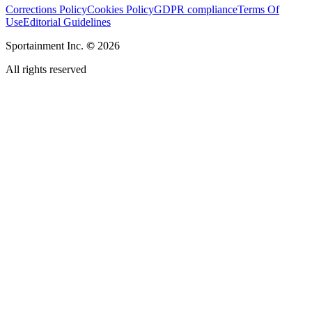
Corrections Policy
Cookies Policy
GDPR compliance
Terms Of
Use
Editorial Guidelines
Sportainment Inc.
©
2026
All rights reserved