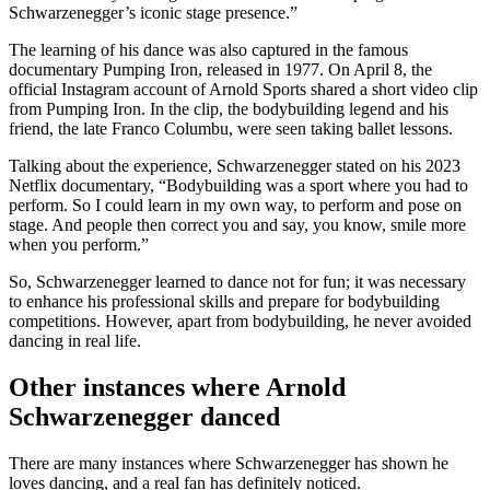
Schwarzenegger’s iconic stage presence.”
The learning of his dance was also captured in the famous
documentary Pumping Iron, released in 1977. On April 8, the
official Instagram account of Arnold Sports shared a short video clip
from Pumping Iron. In the clip, the bodybuilding legend and his
friend, the late Franco Columbu, were seen taking ballet lessons.
Talking about the experience, Schwarzenegger stated on his 2023
Netflix documentary, “Bodybuilding was a sport where you had to
perform. So I could learn in my own way, to perform and pose on
stage. And people then correct you and say, you know, smile more
when you perform.”
So, Schwarzenegger learned to dance not for fun; it was necessary
to enhance his professional skills and prepare for bodybuilding
competitions. However, apart from bodybuilding, he never avoided
dancing in real life.
Other instances where Arnold
Schwarzenegger danced
There are many instances where Schwarzenegger has shown he
loves dancing, and a real fan has definitely noticed.