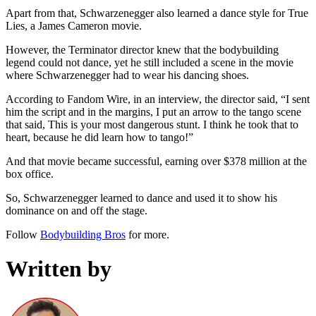
Apart from that, Schwarzenegger also learned a dance style for True
Lies, a James Cameron movie.
However, the Terminator director knew that the bodybuilding
legend could not dance, yet he still included a scene in the movie
where Schwarzenegger had to wear his dancing shoes.
According to Fandom Wire, in an interview, the director said, “I sent
him the script and in the margins, I put an arrow to the tango scene
that said, This is your most dangerous stunt. I think he took that to
heart, because he did learn how to tango!”
And that movie became successful, earning over $378 million at the
box office.
So, Schwarzenegger learned to dance and used it to show his
dominance on and off the stage.
Follow
Bodybuilding Bros
for more.
Written by