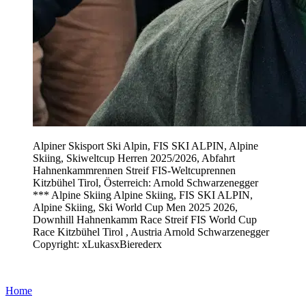
Alpiner Skisport Ski Alpin, FIS SKI ALPIN, Alpine
Skiing, Skiweltcup Herren 2025/2026, Abfahrt
Hahnenkammrennen Streif FIS-Weltcuprennen
Kitzbühel Tirol, Österreich: Arnold Schwarzenegger
*** Alpine Skiing Alpine Skiing, FIS SKI ALPIN,
Alpine Skiing, Ski World Cup Men 2025 2026,
Downhill Hahnenkamm Race Streif FIS World Cup
Race Kitzbühel Tirol , Austria Arnold Schwarzenegger
Copyright: xLukasxBierederx
Home