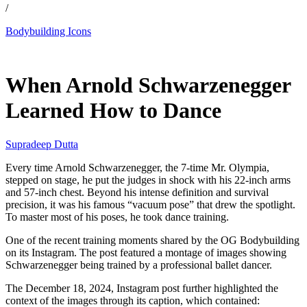
/
Bodybuilding Icons
Apr 19, 2026, 5:47 PM CUT
When Arnold Schwarzenegger
Learned How to Dance
Supradeep Dutta
Every time Arnold Schwarzenegger, the 7-time Mr. Olympia,
stepped on stage, he put the judges in shock with his 22-inch arms
and 57-inch chest. Beyond his intense definition and survival
precision, it was his famous “vacuum pose” that drew the spotlight.
To master most of his poses, he took dance training.
One of the recent training moments shared by the OG Bodybuilding
on its Instagram. The post featured a montage of images showing
Schwarzenegger being trained by a professional ballet dancer.
The December 18, 2024, Instagram post further highlighted the
context of the images through its caption, which contained: