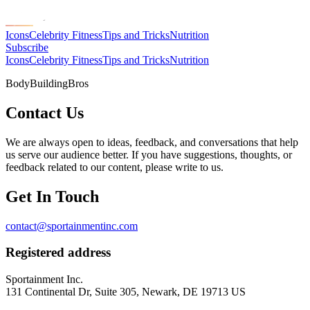
Icons
Celebrity Fitness
Tips and Tricks
Nutrition
Subscribe
Icons
Celebrity Fitness
Tips and Tricks
Nutrition
BodyBuildingBros
Contact Us
We are always open to ideas, feedback, and conversations that help
us serve our audience better. If you have suggestions, thoughts, or
feedback related to our content, please write to us.
Get In Touch
contact@sportainmentinc.com
Registered address
Sportainment Inc.
131 Continental Dr, Suite 305, Newark, DE 19713 US