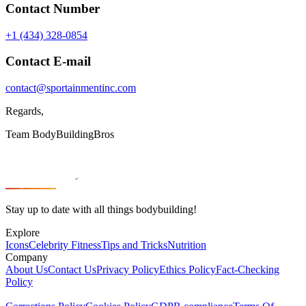
Contact Number
+1 (434) 328-0854
Contact E-mail
contact@sportainmentinc.com
Regards,
Team
BodyBuildingBros
Stay up to date with all things bodybuilding!
Explore
Icons
Celebrity Fitness
Tips and Tricks
Nutrition
Company
About Us
Contact Us
Privacy Policy
Ethics Policy
Fact-Checking
Policy