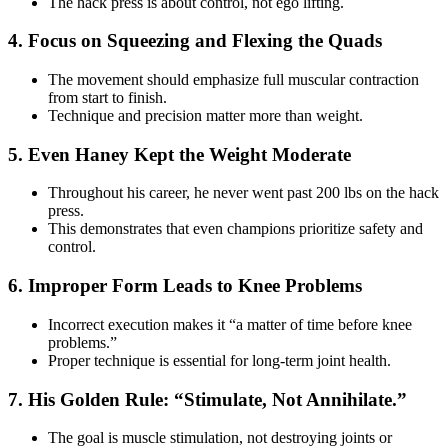
The hack press is about control, not ego lifting.
4. Focus on Squeezing and Flexing the Quads
The movement should emphasize full muscular contraction
from start to finish.
Technique and precision matter more than weight.
5. Even Haney Kept the Weight Moderate
Throughout his career, he never went past 200 lbs on the hack
press.
This demonstrates that even champions prioritize safety and
control.
6. Improper Form Leads to Knee Problems
Incorrect execution makes it “a matter of time before knee
problems.”
Proper technique is essential for long-term joint health.
7. His Golden Rule: “Stimulate, Not Annihilate.”
The goal is muscle stimulation, not destroying joints or