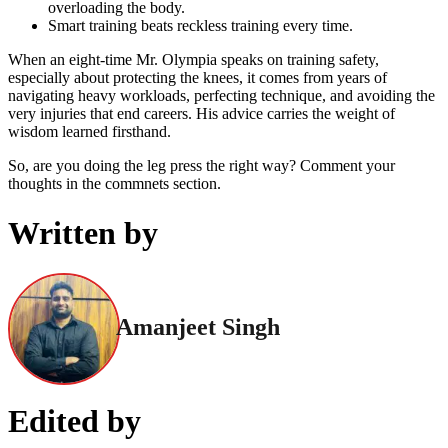
overloading the body.
Smart training beats reckless training every time.
When an eight-time Mr. Olympia speaks on training safety,
especially about protecting the knees, it comes from years of
navigating heavy workloads, perfecting technique, and avoiding the
very injuries that end careers. His advice carries the weight of
wisdom learned firsthand.
So, are you doing the leg press the right way? Comment your
thoughts in the commnets section.
Written by
Amanjeet Singh
Edited by