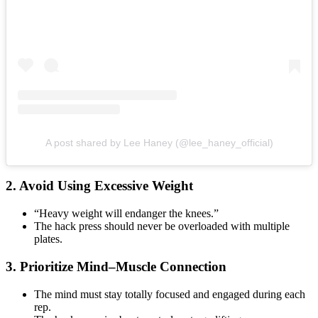
A post shared by Lee Haney (@lee_haney_official)
2. Avoid Using Excessive Weight
“Heavy weight will endanger the knees.”
The hack press should never be overloaded with multiple
plates.
3. Prioritize Mind–Muscle Connection
The mind must stay totally focused and engaged during each
rep.