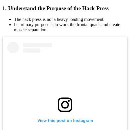
1. Understand the Purpose of the Hack Press
The hack press is not a heavy-loading movement.
Its primary purpose is to work the frontal quads and create
muscle separation.
View this post on Instagram