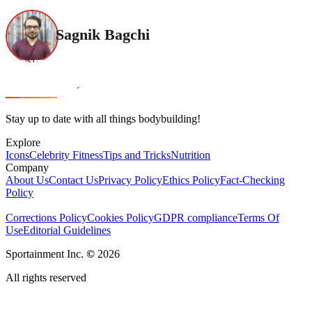
Sagnik Bagchi
Stay up to date with all things bodybuilding!
Explore
Icons
Celebrity Fitness
Tips and Tricks
Nutrition
Company
About Us
Contact Us
Privacy Policy
Ethics Policy
Fact-Checking
Policy
Corrections Policy
Cookies Policy
GDPR compliance
Terms Of
Use
Editorial Guidelines
Sportainment Inc.
©
2026
All rights reserved