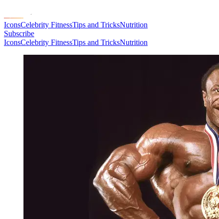
Icons
Celebrity Fitness
Tips and Tricks
Nutrition
Subscribe
Icons
Celebrity Fitness
Tips and Tricks
Nutrition