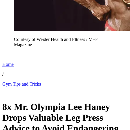
Courtesy of Weider Health and FItness / M+F
Magazine
Home
/
Gym Tips and Tricks
Nov 24, 2025, 5:24 PM CUT
8x Mr. Olympia Lee Haney
Drops Valuable Leg Press
Advice to Avoid Endangering