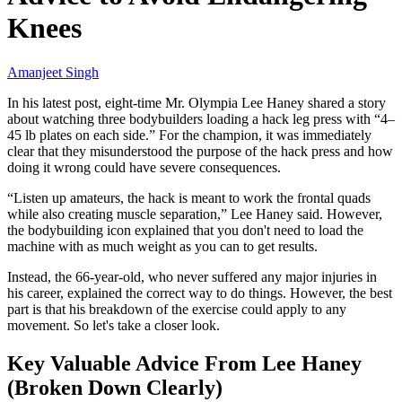
Knees
Amanjeet Singh
In his latest post, eight-time Mr. Olympia Lee Haney shared a story
about watching three bodybuilders loading a hack leg press with “4–
45 lb plates on each side.” For the champion, it was immediately
clear that they misunderstood the purpose of the hack press and how
doing it wrong could have severe consequences.
“Listen up amateurs, the hack is meant to work the frontal quads
while also creating muscle separation,” Lee Haney said. However,
the bodybuilding icon explained that you don't need to load the
machine with as much weight as you can to get results.
Instead, the 66-year-old, who never suffered any major injuries in
his career, explained the correct way to do things. However, the best
part is that his breakdown of the exercise could apply to any
movement. So let's take a closer look.
Key Valuable Advice From Lee Haney
(Broken Down Clearly)