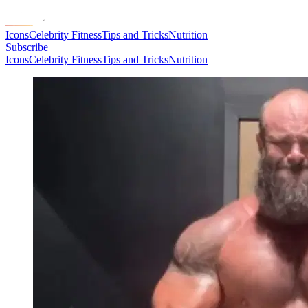
Icons
Celebrity Fitness
Tips and Tricks
Nutrition
Subscribe
Icons
Celebrity Fitness
Tips and Tricks
Nutrition