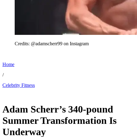
Credits: @adamscherr99 on Instagram
Home
/
Celebrity Fitness
May 30, 2026, 11:33 PM CUT
Adam Scherr’s 340-pound
Summer Transformation Is
Underway