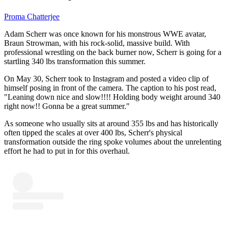
Proma Chatterjee
Adam Scherr was once known for his monstrous WWE avatar,
Braun Strowman, with his rock-solid, massive build. With
professional wrestling on the back burner now, Scherr is going for a
startling 340 lbs transformation this summer.
On May 30, Scherr took to Instagram and posted a video clip of
himself posing in front of the camera. The caption to his post read,
"Leaning down nice and slow!!!! Holding body weight around 340
right now!! Gonna be a great summer."
As someone who usually sits at around 355 lbs and has historically
often tipped the scales at over 400 lbs, Scherr's physical
transformation outside the ring spoke volumes about the unrelenting
effort he had to put in for this overhaul.