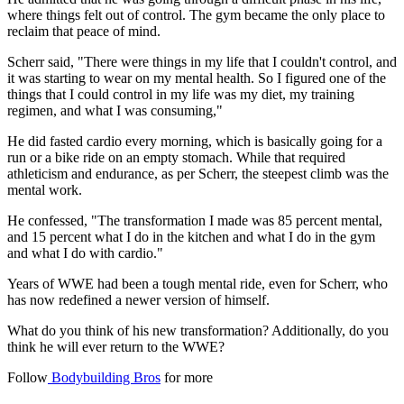
where things felt out of control. The gym became the only place to
reclaim that peace of mind.
Scherr said, "There were things in my life that I couldn't control, and
it was starting to wear on my mental health. So I figured one of the
things that I could control in my life was my diet, my training
regimen, and what I was consuming,"
He did fasted cardio every morning, which is basically going for a
run or a bike ride on an empty stomach. While that required
athleticism and endurance, as per Scherr, the steepest climb was the
mental work.
He confessed, "The transformation I made was 85 percent mental,
and 15 percent what I do in the kitchen and what I do in the gym
and what I do with cardio."
Years of WWE had been a tough mental ride, even for Scherr, who
has now redefined a newer version of himself.
What do you think of his new transformation? Additionally, do you
think he will ever return to the WWE?
Follow
Bodybuilding Bros
for more