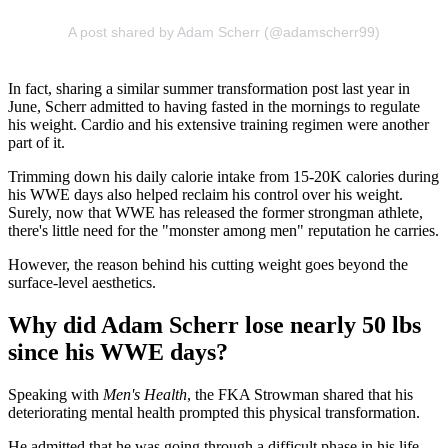
A post shared by Adam Scherr (@adamscherr99)
In fact, sharing a similar summer transformation post last year in
June, Scherr admitted to having fasted in the mornings to regulate
his weight. Cardio and his extensive training regimen were another
part of it.
Trimming down his daily calorie intake from 15-20K calories during
his WWE days also helped reclaim his control over his weight.
Surely, now that WWE has released the former strongman athlete,
there's little need for the "monster among men" reputation he carries.
However, the reason behind his cutting weight goes beyond the
surface-level aesthetics.
Why did Adam Scherr lose nearly 50 lbs
since his WWE days?
Speaking with
Men's Health
, the FKA Strowman shared that his
deteriorating mental health prompted this physical transformation.
He admitted that he was going through a difficult phase in his life,