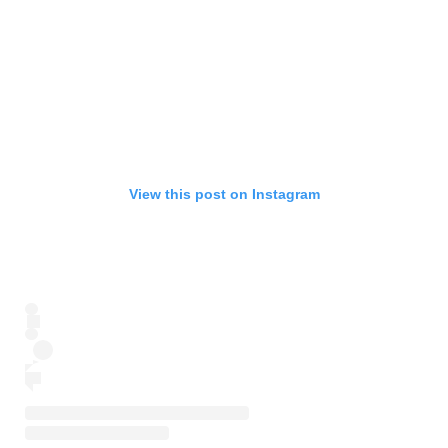
View this post on Instagram