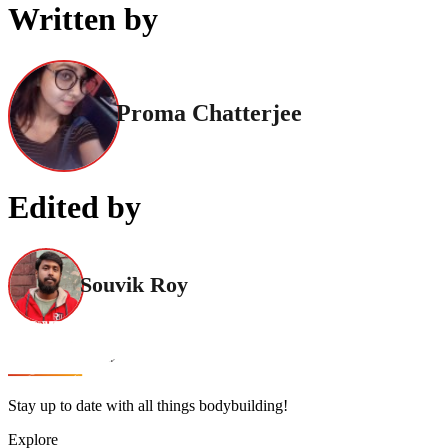
Written by
Proma Chatterjee
Edited by
Souvik Roy
Stay up to date with all things bodybuilding!
Explore