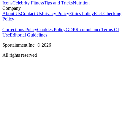
Icons
Celebrity Fitness
Tips and Tricks
Nutrition
Company
About Us
Contact Us
Privacy Policy
Ethics Policy
Fact-Checking
Policy
Corrections Policy
Cookies Policy
GDPR compliance
Terms Of
Use
Editorial Guidelines
Sportainment Inc.
©
2026
All rights reserved