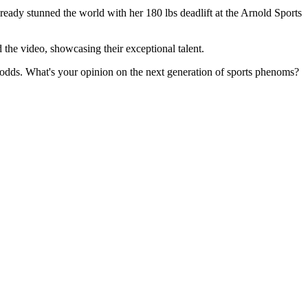
lready stunned the world with her 180 lbs deadlift at the Arnold Sports
the video, showcasing their exceptional talent.
se odds. What's your opinion on the next generation of sports phenoms?