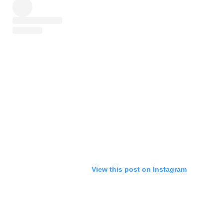
View this post on Instagram