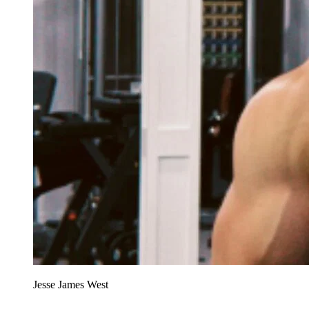
Jesse James West