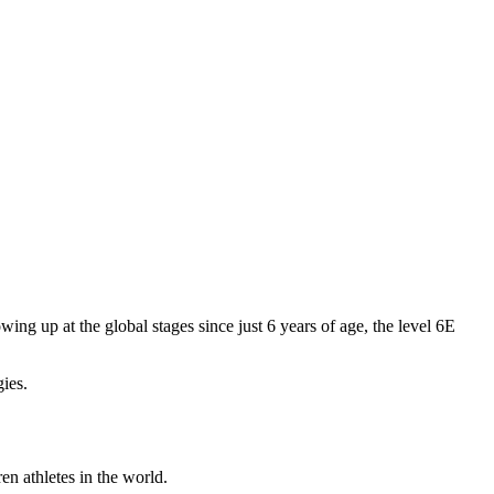
ng up at the global stages since just 6 years of age, the level 6E
gies.
en athletes in the world.