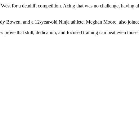
 West for a deadlift competition. Acing that was no challenge, having a
ody Bowen, and a 12-year-old Ninja athlete, Meghan Moore, also joined 
es prove that skill, dedication, and focused training can beat even tho