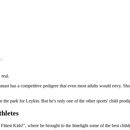
t)
 real.
nast has a competitive pedigree that even most adults would envy. Showi
n the park for Leykin. But he's only one of the other sports' child prodi
thletes
 Fittest Kids!", where he brought to the limelight some of the best childr