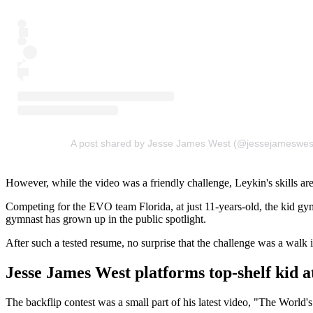
A post shared by Jesse James West (@jessejameswes
However, while the video was a friendly challenge, Leykin's skills are
Competing for the EVO team Florida, at just 11-years-old, the kid gym
gymnast has grown up in the public spotlight.
After such a tested resume, no surprise that the challenge was a walk i
Jesse James West platforms top-shelf kid a
The backflip contest was a small part of his latest video, "The World's