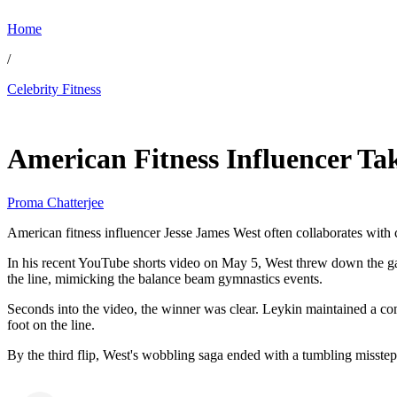
Home
/
Celebrity Fitness
May 25, 2026, 12:10 AM CUT
American Fitness Influencer Ta
Proma Chatterjee
American fitness influencer Jesse James West often collaborates with ce
In his recent YouTube shorts video on May 5, West threw down the gau
the line, mimicking the balance beam gymnastics events.
Seconds into the video, the winner was clear. Leykin maintained a com
foot on the line.
By the third flip, West's wobbling saga ended with a tumbling misste