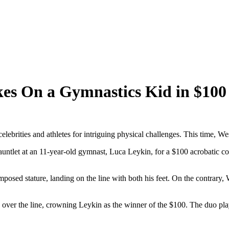
kes On a Gymnastics Kid in $100
lebrities and athletes for intriguing physical challenges. This time, We
ntlet at an 11-year-old gymnast, Luca Leykin, for a $100 acrobatic con
posed stature, landing on the line with both his feet. On the contrary
p over the line, crowning Leykin as the winner of the $100. The duo pl