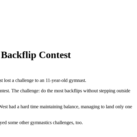
 Backflip Contest
st lost a challenge to an 11-year-old gymnast.
test. The challenge: do the most backflips without stepping outside
, West had a hard time maintaining balance, managing to land only one
ayed some other gymnastics challenges, too.