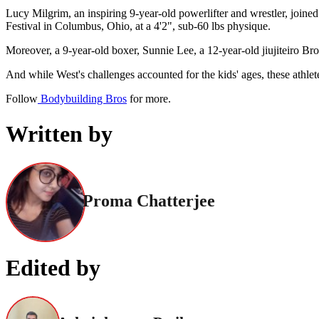
Lucy Milgrim, an inspiring 9-year-old powerlifter and wrestler, joined
Festival in Columbus, Ohio, at a 4'2", sub-60 lbs physique.
Moreover, a 9-year-old boxer, Sunnie Lee, a 12-year-old jiujiteiro Br
And while West's challenges accounted for the kids' ages, these athlet
Follow
Bodybuilding Bros
for more.
Written by
Proma Chatterjee
Edited by