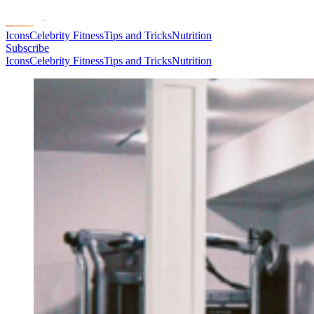
Icons
Celebrity Fitness
Tips and Tricks
Nutrition
Subscribe
Icons
Celebrity Fitness
Tips and Tricks
Nutrition