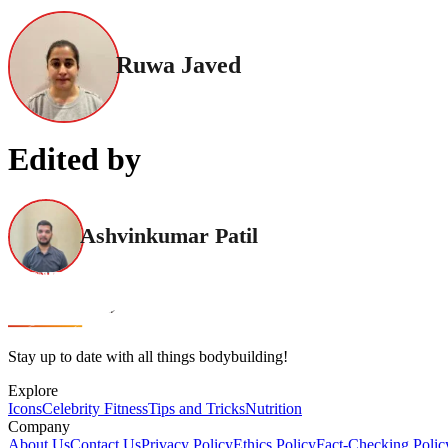
Ruwa Javed
Edited by
Ashvinkumar Patil
Stay up to date with all things bodybuilding!
Explore
Icons
Celebrity Fitness
Tips and Tricks
Nutrition
Company
About Us
Contact Us
Privacy Policy
Ethics Policy
Fact-Checking Polic