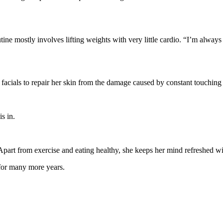
ine mostly involves lifting weights with very little cardio. “I’m always 
 facials to repair her skin from the damage caused by constant touching
s in.
part from exercise and eating healthy, she keeps her mind refreshed wit
 for many more years.