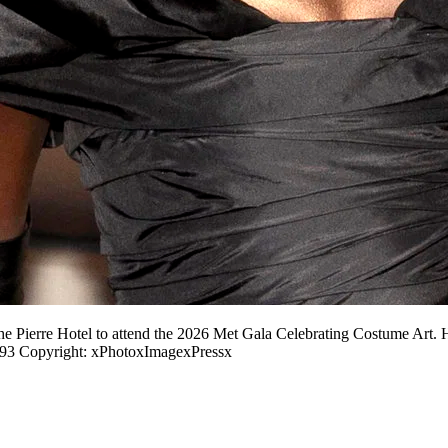
he Pierre Hotel to attend the 2026 Met Gala Celebrating Costume Art. 
3 Copyright: xPhotoxImagexPressx