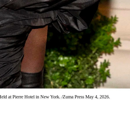
Held at Pierre Hotel in New York. /Zuma Press May 4, 2026.