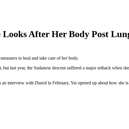
Looks After Her Body Post Lung
 measures to heal and take care of her body.
, but last year, the Sudanese descent suffered a major setback when she
n an interview with
Dazed
in February, Yai opened up about how she is 