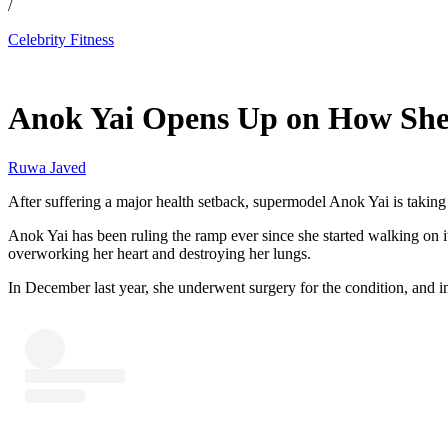
/
Celebrity Fitness
May 12, 2026, 1:30 PM CUT
Anok Yai Opens Up on How She 
Ruwa Javed
After suffering a major health setback, supermodel Anok Yai is taking
Anok Yai has been ruling the ramp ever since she started walking on it
overworking her heart and destroying her lungs.
In December last year, she underwent surgery for the condition, and i