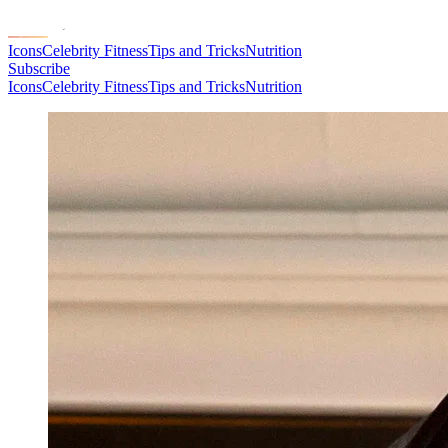
Icons
Celebrity Fitness
Tips and Tricks
Nutrition
Subscribe
Icons
Celebrity Fitness
Tips and Tricks
Nutrition