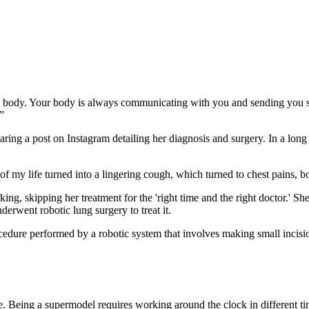
o my body. Your body is always communicating with you and sending you 
”
a post on Instagram detailing her diagnosis and surgery. In a long cap
 my life turned into a lingering cough, which turned to chest pains, bo
g, skipping her treatment for the 'right time and the right doctor.' She e
derwent robotic lung surgery to treat it.
dure performed by a robotic system that involves making small incisions
ve. Being a supermodel requires working around the clock in different t