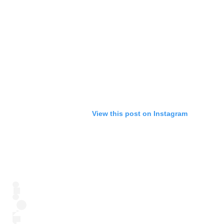
View this post on Instagram