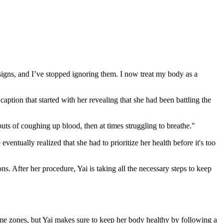
signs, and I’ve stopped ignoring them. I now treat my body as a
tion that started with her revealing that she had been battling the
uts of coughing up blood, then at times struggling to breathe."
ventually realized that she had to prioritize her health before it's too
. After her procedure, Yai is taking all the necessary steps to keep
ime zones, but Yai makes sure to keep her body healthy by following a