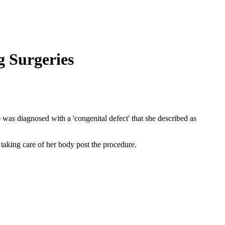
 Surgeries
 was diagnosed with a 'congenital defect' that she described as
taking care of her body post the procedure.