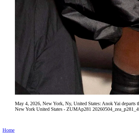
May 4, 2026, New York, Ny, United States: Anok Yai departs t
New York United States - ZUMAp281 20260504_zea_p281_49
Home