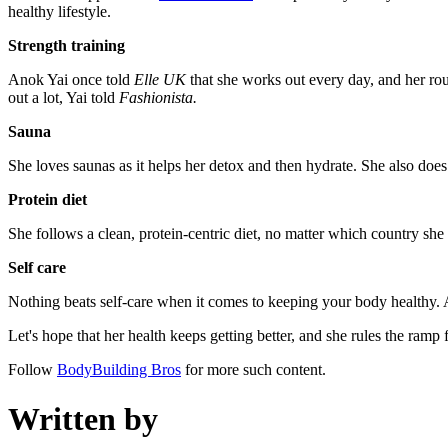
healthy lifestyle.
Strength training
Anok Yai once told
Elle UK
that she works out every day, and her rout
out a lot, Yai told
Fashionista.
Sauna
She loves saunas as it helps her detox and then hydrate. She also does
Protein diet
She follows a clean, protein-centric diet, no matter which country she i
Self care
Nothing beats self-care when it comes to keeping your body healthy. A
Let's hope that her health keeps getting better, and she rules the ramp
Follow
BodyBuilding Bros
for more such content.
Written by