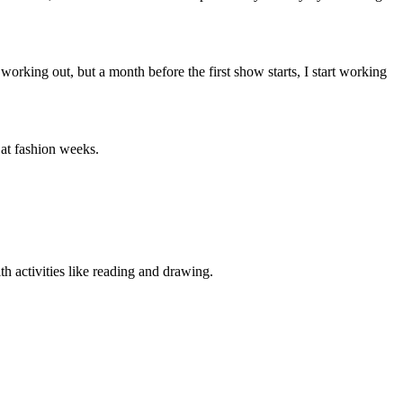
working out, but a month before the first show starts, I start working
 at fashion weeks.
h activities like reading and drawing.