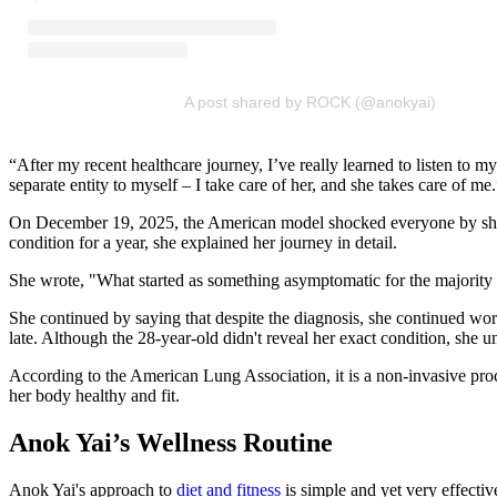
A post shared by ROCK (@anokyai)
“After my recent healthcare journey, I’ve really learned to listen t
separate entity to myself – I take care of her, and she takes care of me.
On December 19, 2025, the American model shocked everyone by sharing 
condition for a year, she explained her journey in detail.
She wrote, "What started as something asymptomatic for the majority of
She continued by saying that despite the diagnosis, she continued workin
late. Although the 28-year-old didn't reveal her exact condition, she un
According to the American Lung Association, it is a non-invasive proce
her body healthy and fit.
Anok Yai’s Wellness Routine
Anok Yai's approach to
diet and fitness
is simple and yet very effecti