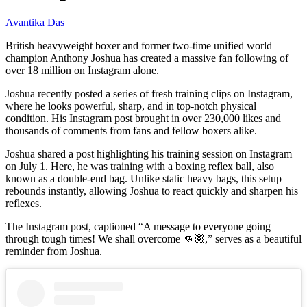
Avantika Das
British heavyweight boxer and former two-time unified world
champion Anthony Joshua has created a massive fan following of
over 18 million on Instagram alone.
Joshua recently posted a series of fresh training clips on Instagram,
where he looks powerful, sharp, and in top-notch physical
condition. His Instagram post brought in over 230,000 likes and
thousands of comments from fans and fellow boxers alike.
Joshua shared a post highlighting his training session on Instagram
on July 1. Here, he was training with a boxing reflex ball, also
known as a double-end bag. Unlike static heavy bags, this setup
rebounds instantly, allowing Joshua to react quickly and sharpen his
reflexes.
The Instagram post, captioned “A message to everyone going
through tough times! We shall overcome 👊🏾,” serves as a beautiful
reminder from Joshua.