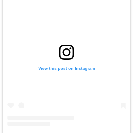
View this post on Instagram