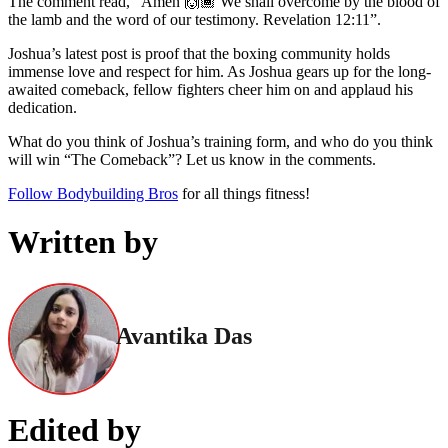
The comment read, “Amen 🙌🏾 We shall overcome by the blood of
the lamb and the word of our testimony. Revelation 12:11”.
Joshua’s latest post is proof that the boxing community holds
immense love and respect for him. As Joshua gears up for the long-
awaited comeback, fellow fighters cheer him on and applaud his
dedication.
What do you think of Joshua’s training form, and who do you think
will win “The Comeback”? Let us know in the comments.
Follow Bodybuilding Bros
for all things fitness!
Written by
Avantika Das
Edited by