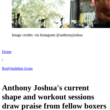
Image credits: via Instagram @anthonyjoshua
Home
/
Bodybuilding Icons
Jul 3, 2026, 11:30 AM CUT
Anthony Joshua's current
shape and workout sessions
draw praise from fellow boxers