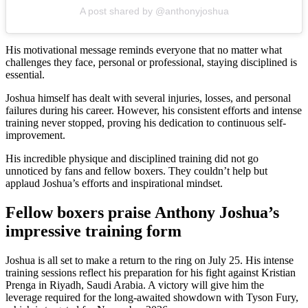
A post shared by @anthonyjoshua
His motivational message reminds everyone that no matter what
challenges they face, personal or professional, staying disciplined is
essential.
Joshua himself has dealt with several injuries, losses, and personal
failures during his career. However, his consistent efforts and intense
training never stopped, proving his dedication to continuous self-
improvement.
His incredible physique and disciplined training did not go
unnoticed by fans and fellow boxers. They couldn’t help but
applaud Joshua’s efforts and inspirational mindset.
Fellow boxers praise Anthony Joshua’s
impressive training form
Joshua is all set to make a return to the ring on July 25. His intense
training sessions reflect his preparation for his fight against Kristian
Prenga in Riyadh, Saudi Arabia. A victory will give him the
leverage required for the long-awaited showdown with Tyson Fury,