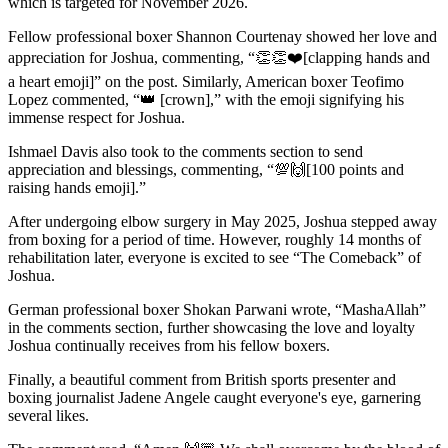
which is targeted for November 2026.
Fellow professional boxer Shannon Courtenay showed her love and
appreciation for Joshua, commenting, “👏👏❤️[clapping hands and
a heart emoji]” on the post. Similarly, American boxer Teofimo
Lopez commented, “👑 [crown],” with the emoji signifying his
immense respect for Joshua.
Ishmael Davis also took to the comments section to send
appreciation and blessings, commenting, “💯🙌[100 points and
raising hands emoji].”
After undergoing elbow surgery in May 2025, Joshua stepped away
from boxing for a period of time. However, roughly 14 months of
rehabilitation later, everyone is excited to see “The Comeback” of
Joshua.
German professional boxer Shokan Parwani wrote, “MashaAllah”
in the comments section, further showcasing the love and loyalty
Joshua continually receives from his fellow boxers.
Finally, a beautiful comment from British sports presenter and
boxing journalist Jadene Angele caught everyone's eye, garnering
several likes.