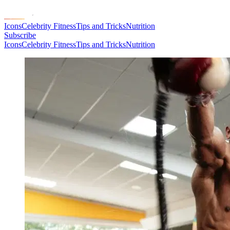
Icons
Celebrity Fitness
Tips and Tricks
Nutrition
Subscribe
Icons
Celebrity Fitness
Tips and Tricks
Nutrition