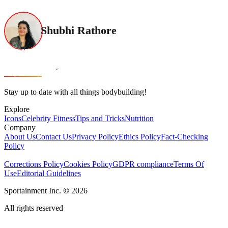
Shubhi Rathore
Stay up to date with all things bodybuilding!
Explore
Icons
Celebrity Fitness
Tips and Tricks
Nutrition
Company
About Us
Contact Us
Privacy Policy
Ethics Policy
Fact-Checking
Policy
Corrections Policy
Cookies Policy
GDPR compliance
Terms Of
Use
Editorial Guidelines
Sportainment Inc.
©
2026
All rights reserved