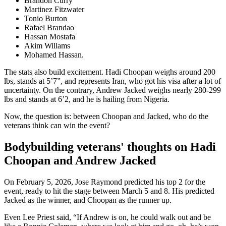
Brandon Curry
Martinez Fitzwater
Tonio Burton
Rafael Brandao
Hassan Mostafa
Akim Willams
Mohamed Hassan.
The stats also build excitement. Hadi Choopan weighs around 200
lbs, stands at 5’7”, and represents Iran, who got his visa after a lot of
uncertainty. On the contrary, Andrew Jacked weighs nearly 280-299
lbs and stands at 6’2, and he is hailing from Nigeria.
Now, the question is: between Choopan and Jacked, who do the
veterans think can win the event?
Bodybuilding veterans' thoughts on Hadi
Choopan and Andrew Jacked
On February 5, 2026, Jose Raymond predicted his top 2 for the
event, ready to hit the stage between March 5 and 8. His predicted
Jacked as the winner, and Choopan as the runner up.
Even Lee Priest said, “If Andrew is on, he could walk out and be