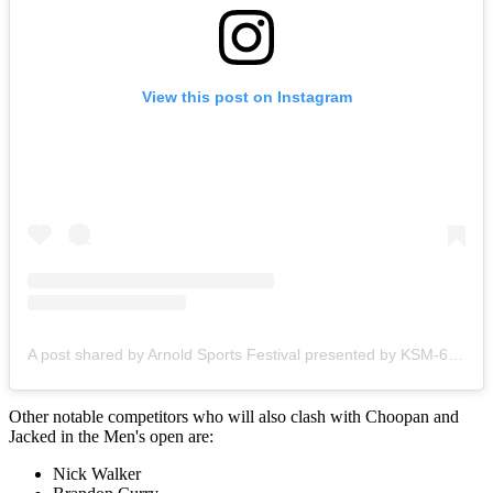
View this post on Instagram
A post shared by Arnold Sports Festival presented by KSM-66 (@arnoldsports)
Other notable competitors who will also clash with Choopan and
Jacked in the Men's open are:
Nick Walker