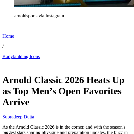
arnoldsports via Instagram
Home
/
Bodybuilding Icons
Feb 16, 2026, 9:20 PM CUT
Arnold Classic 2026 Heats Up
as Top Men’s Open Favorites
Arrive
Supradeep Dutta
As the Arnold Classic 2026 is in the corner, and with the season's
biggest stars sharing physique and preparation updates, the buzz in