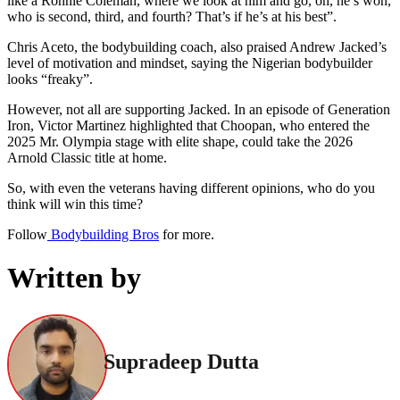
like a Ronnie Coleman, where we look at him and go, oh, he’s won,
who is second, third, and fourth? That’s if he’s at his best”.
Chris Aceto, the bodybuilding coach, also praised Andrew Jacked’s
level of motivation and mindset, saying the Nigerian bodybuilder
looks “freaky”.
However, not all are supporting Jacked. In an episode of Generation
Iron, Victor Martinez highlighted that Choopan, who entered the
2025 Mr. Olympia stage with elite shape, could take the 2026
Arnold Classic title at home.
So, with even the veterans having different opinions, who do you
think will win this time?
Follow
Bodybuilding Bros
for more.
Written by
Supradeep Dutta