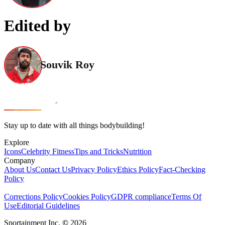
Edited by
Souvik Roy
Stay up to date with all things bodybuilding!
Explore
Icons
Celebrity Fitness
Tips and Tricks
Nutrition
Company
About Us
Contact Us
Privacy Policy
Ethics Policy
Fact-Checking
Policy
Corrections Policy
Cookies Policy
GDPR compliance
Terms Of
Use
Editorial Guidelines
Sportainment Inc.
©
2026