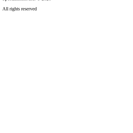
All rights reserved