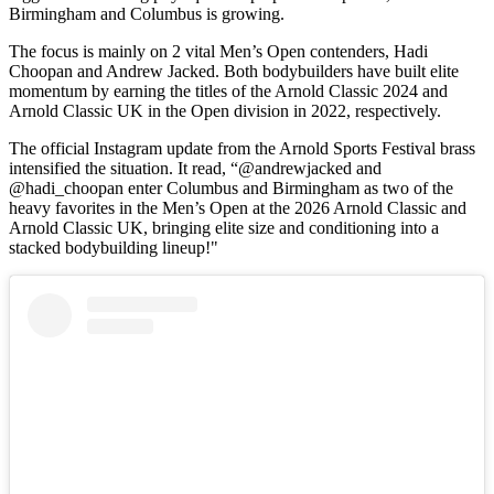
Birmingham and Columbus is growing.
The focus is mainly on 2 vital Men’s Open contenders, Hadi
Choopan and Andrew Jacked. Both bodybuilders have built elite
momentum by earning the titles of the Arnold Classic 2024 and
Arnold Classic UK in the Open division in 2022, respectively.
The official Instagram update from the Arnold Sports Festival brass
intensified the situation. It read, “@andrewjacked and
@hadi_choopan enter Columbus and Birmingham as two of the
heavy favorites in the Men’s Open at the 2026 Arnold Classic and
Arnold Classic UK, bringing elite size and conditioning into a
stacked bodybuilding lineup!"