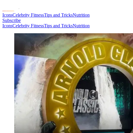
Icons
Celebrity Fitness
Tips and Tricks
Nutrition
Subscribe
Icons
Celebrity Fitness
Tips and Tricks
Nutrition