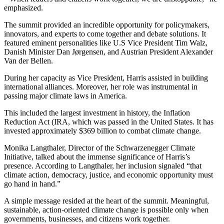
emphasized.
The summit provided an incredible opportunity for policymakers,
innovators, and experts to come together and debate solutions. It
featured eminent personalities like U.S Vice President Tim Walz,
Danish Minister Dan Jørgensen, and Austrian President Alexander
Van der Bellen.
During her capacity as Vice President, Harris assisted in building
international alliances. Moreover, her role was instrumental in
passing major climate laws in America.
This included the largest investment in history, the Inflation
Reduction Act (IRA, which was passed in the United States. It has
invested approximately $369 billion to combat climate change.
Monika Langthaler, Director of the Schwarzenegger Climate
Initiative, talked about the immense significance of Harris’s
presence. According to Langthaler, her inclusion signaled “that
climate action, democracy, justice, and economic opportunity must
go hand in hand.”
A simple message resided at the heart of the summit. Meaningful,
sustainable, action-oriented climate change is possible only when
governments, businesses, and citizens work together.