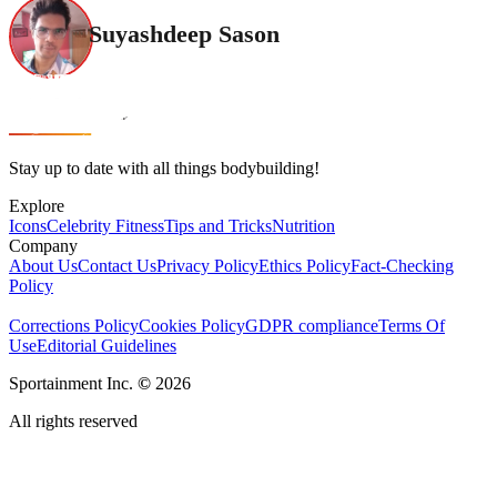
Suyashdeep Sason
Stay up to date with all things bodybuilding!
Explore
Icons
Celebrity Fitness
Tips and Tricks
Nutrition
Company
About Us
Contact Us
Privacy Policy
Ethics Policy
Fact-Checking
Policy
Corrections Policy
Cookies Policy
GDPR compliance
Terms Of
Use
Editorial Guidelines
Sportainment Inc.
©
2026
All rights reserved