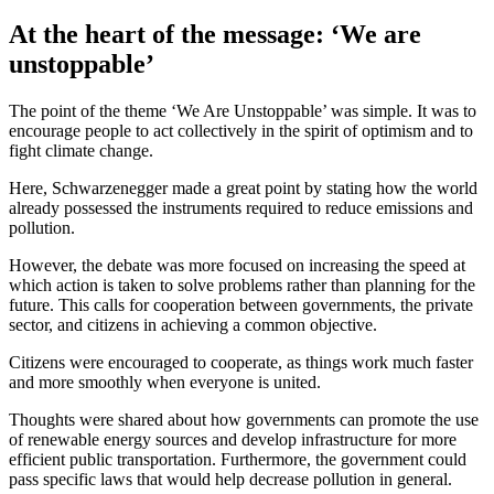
At the heart of the message: ‘We are
unstoppable’
The point of the theme ‘We Are Unstoppable’ was simple. It was to
encourage people to act collectively in the spirit of optimism and to
fight climate change.
Here, Schwarzenegger made a great point by stating how the world
already possessed the instruments required to reduce emissions and
pollution.
However, the debate was more focused on increasing the speed at
which action is taken to solve problems rather than planning for the
future. This calls for cooperation between governments, the private
sector, and citizens in achieving a common objective.
Citizens were encouraged to cooperate, as things work much faster
and more smoothly when everyone is united.
Thoughts were shared about how governments can promote the use
of renewable energy sources and develop infrastructure for more
efficient public transportation. Furthermore, the government could
pass specific laws that would help decrease pollution in general.