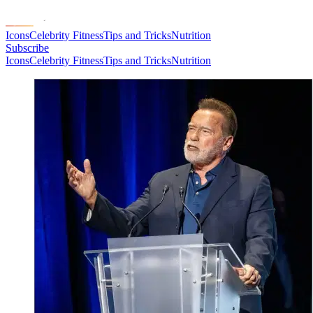
Icons
Celebrity Fitness
Tips and Tricks
Nutrition
Subscribe
Icons
Celebrity Fitness
Tips and Tricks
Nutrition