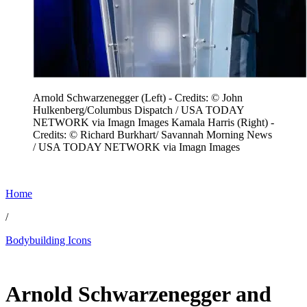
Arnold Schwarzenegger (Left) - Credits: © John
Hulkenberg/Columbus Dispatch / USA TODAY
NETWORK via Imagn Images Kamala Harris (Right) -
Credits: © Richard Burkhart/ Savannah Morning News
/ USA TODAY NETWORK via Imagn Images
Home
/
Bodybuilding Icons
Jun 19, 2026, 8:19 PM CUT
Arnold Schwarzenegger and