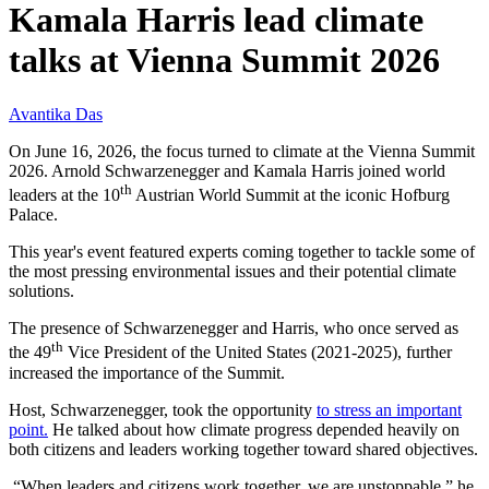
Kamala Harris lead climate
talks at Vienna Summit 2026
Avantika Das
On June 16, 2026, the focus turned to climate at the Vienna Summit
2026. Arnold Schwarzenegger and Kamala Harris joined world
th
leaders at the 10
Austrian World Summit at the iconic Hofburg
Palace.
This year's event featured experts coming together to tackle some of
the most pressing environmental issues and their potential climate
solutions.
The presence of Schwarzenegger and Harris, who once served as
th
the 49
Vice President of the United States (2021-2025), further
increased the importance of the Summit.
Host, Schwarzenegger, took the opportunity
to stress an important
point.
He talked about how climate progress depended heavily on
both citizens and leaders working together toward shared objectives.
“When leaders and citizens work together, we are unstoppable,” he