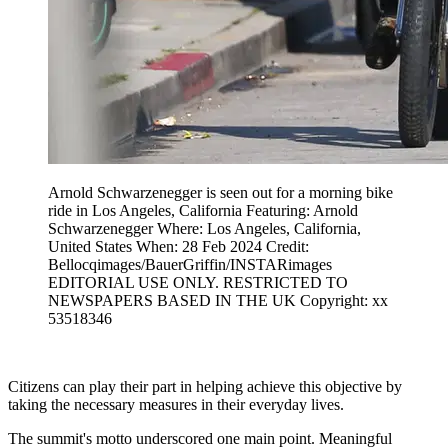
Arnold Schwarzenegger is seen out for a morning bike
ride in Los Angeles, California Featuring: Arnold
Schwarzenegger Where: Los Angeles, California,
United States When: 28 Feb 2024 Credit:
Bellocqimages/BauerGriffin/INSTARimages
EDITORIAL USE ONLY. RESTRICTED TO
NEWSPAPERS BASED IN THE UK Copyright: xx
53518346
Citizens can play their part in helping achieve this objective by
taking the necessary measures in their everyday lives.
The summit's motto underscored one main point. Meaningful