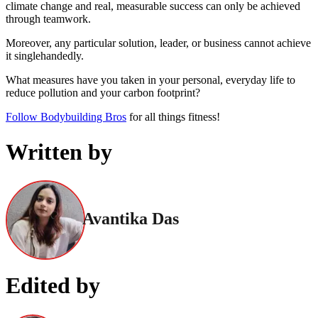
climate change and real, measurable success can only be achieved
through teamwork.
Moreover, any particular solution, leader, or business cannot achieve
it singlehandedly.
What measures have you taken in your personal, everyday life to
reduce pollution and your carbon footprint?
Follow Bodybuilding Bros
for all things fitness!
Written by
Avantika Das
Edited by