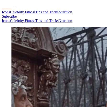
Icons
Celebrity Fitness
Tips and Tricks
Nutrition
Subscribe
Icons
Celebrity Fitness
Tips and Tricks
Nutrition