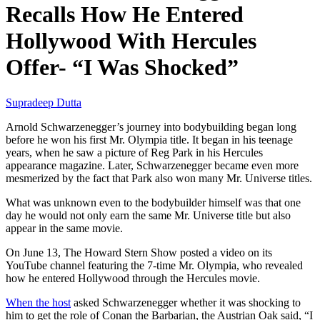
Recalls How He Entered
Hollywood With Hercules
Offer- “I Was Shocked”
Supradeep Dutta
Arnold Schwarzenegger’s journey into bodybuilding began long
before he won his first Mr. Olympia title. It began in his teenage
years, when he saw a picture of Reg Park in his Hercules
appearance magazine. Later, Schwarzenegger became even more
mesmerized by the fact that Park also won many Mr. Universe titles.
What was unknown even to the bodybuilder himself was that one
day he would not only earn the same Mr. Universe title but also
appear in the same movie.
On June 13, The Howard Stern Show posted a video on its
YouTube channel featuring the 7-time Mr. Olympia, who revealed
how he entered Hollywood through the Hercules movie.
When the host
asked Schwarzenegger whether it was shocking to
him to get the role of Conan the Barbarian, the Austrian Oak said, “I