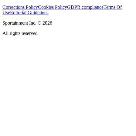
Corrections Policy
Cookies Policy
GDPR compliance
Terms Of
Use
Editorial Guidelines
Sportainment Inc.
©
2026
All rights reserved