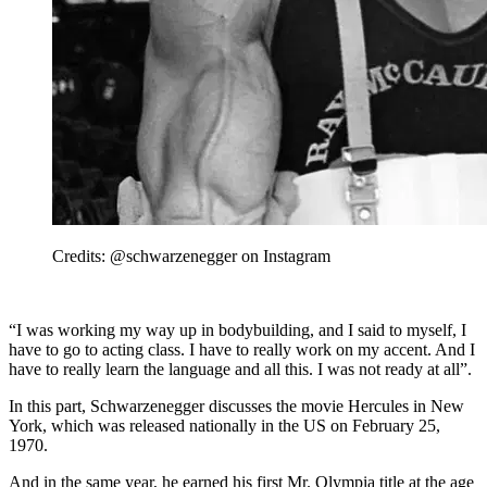
Credits: @schwarzenegger on Instagram
“I was working my way up in bodybuilding, and I said to myself, I
have to go to acting class. I have to really work on my accent. And I
have to really learn the language and all this. I was not ready at all”.
In this part, Schwarzenegger discusses the movie Hercules in New
York, which was released nationally in the US on February 25,
1970.
And in the same year, he earned his first Mr. Olympia title at the age