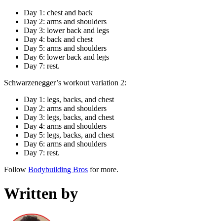
Day 1: chest and back
Day 2: arms and shoulders
Day 3: lower back and legs
Day 4: back and chest
Day 5: arms and shoulders
Day 6: lower back and legs
Day 7: rest.
Schwarzenegger’s workout variation 2:
Day 1: legs, backs, and chest
Day 2: arms and shoulders
Day 3: legs, backs, and chest
Day 4: arms and shoulders
Day 5: legs, backs, and chest
Day 6: arms and shoulders
Day 7: rest.
Follow
Bodybuilding Bros
for more.
Written by