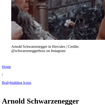
Arnold Schwarzenegger in Hercules | Credits:
@schwarzeneggerboss on Instagram
Home
/
Bodybuilding Icons
Jun 18, 2026, 5:30 PM CUT
Arnold Schwarzenegger