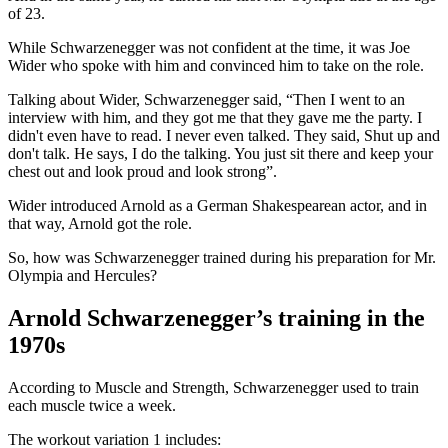
of 23.
While Schwarzenegger was not confident at the time, it was Joe
Wider who spoke with him and convinced him to take on the role.
Talking about Wider, Schwarzenegger said, “Then I went to an
interview with him, and they got me that they gave me the party. I
didn't even have to read. I never even talked. They said, Shut up and
don't talk. He says, I do the talking. You just sit there and keep your
chest out and look proud and look strong”.
Wider introduced Arnold as a German Shakespearean actor, and in
that way, Arnold got the role.
So, how was Schwarzenegger trained during his preparation for Mr.
Olympia and Hercules?
Arnold Schwarzenegger’s training in the
1970s
According to Muscle and Strength, Schwarzenegger used to train
each muscle twice a week.
The workout variation 1 includes: