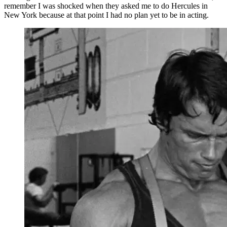
remember I was shocked when they asked me to do Hercules in
New York because at that point I had no plan yet to be in acting.