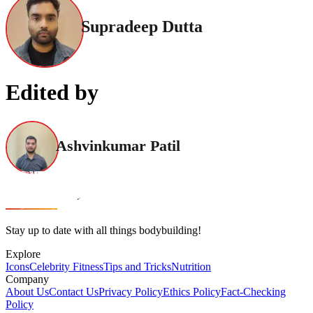
Supradeep Dutta
Edited by
Ashvinkumar Patil
Stay up to date with all things bodybuilding!
Explore
Icons
Celebrity Fitness
Tips and Tricks
Nutrition
Company
About Us
Contact Us
Privacy Policy
Ethics Policy
Fact-Checking
Policy