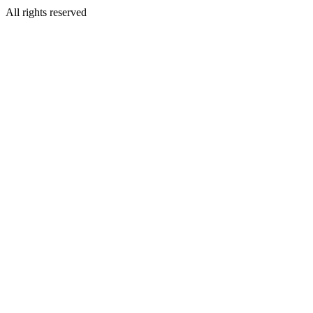
All rights reserved