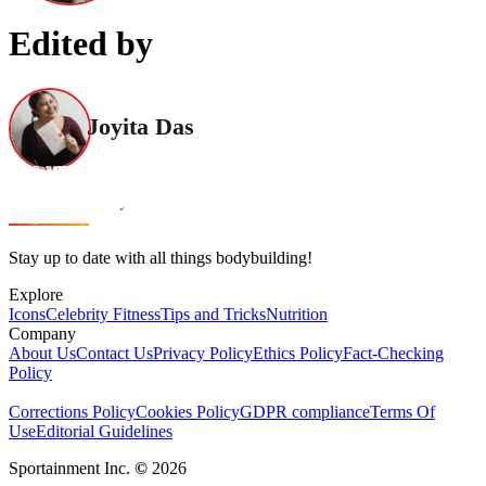
Edited by
Joyita Das
Stay up to date with all things bodybuilding!
Explore
Icons
Celebrity Fitness
Tips and Tricks
Nutrition
Company
About Us
Contact Us
Privacy Policy
Ethics Policy
Fact-Checking
Policy
Corrections Policy
Cookies Policy
GDPR compliance
Terms Of
Use
Editorial Guidelines
Sportainment Inc.
©
2026