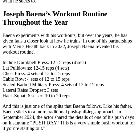
what he sticks to.
Joseph Baena’s Workout Routine
Throughout the Year
Baena experiments with his workouts, but over the years, he has
given fans a closer look at how he trains. In one of his partnerships
with Men’s Health back in 2022, Joseph Baena revealed his
workout routine.
Incline Dumbbell Press: 12-15 reps (4 sets)
Lat Pulldowns: 12-15 reps (4 sets)
Chest Press: 4 sets of 12 to 15 reps
Cable Row: 4 sets of 12 to 15 reps
Seated Barbell Military Press: 4 sets of 12 to 15 reps
Lateral Raise Dropset: 3 sets
Hack Squat: 6 sets of 10 to 20 reps
And this is just one of the splits that Baena follows. Like his father,
Baena sticks to a more traditional push-pull-legs approach. In
September 2024, the actor shared the details of one of his push days
on Instagram: “PUSH DAY! This is a very simple push workout for
if you’re starting out.”