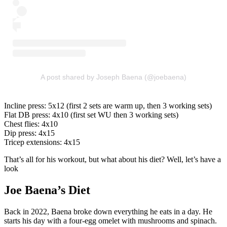
A post shared by Joseph Baena (@joebaena)
Incline press: 5x12 (first 2 sets are warm up, then 3 working sets)
Flat DB press: 4x10 (first set WU then 3 working sets)
Chest flies: 4x10
Dip press: 4x15
Tricep extensions: 4x15
That’s all for his workout, but what about his diet? Well, let’s have a
look
Joe Baena’s Diet
Back in 2022, Baena broke down everything he eats in a day. He
starts his day with a four-egg omelet with mushrooms and spinach.