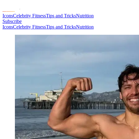
Icons
Celebrity Fitness
Tips and Tricks
Nutrition
Subscribe
Icons
Celebrity Fitness
Tips and Tricks
Nutrition