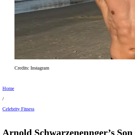
Credits: Instagram
Home
/
Celebrity Fitness
Feb 27, 2026, 1:53 PM CUT
Arnold Schwarzenennger’s Son