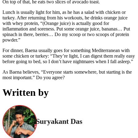
On top of that, he eats two slices of avocado toast.
Lunch is usually light for him, as he has a salad with chicken or
turkey. After returning from his workouts, he drinks orange juice
with whey protein, “(Orange juice) is actually good for
inflammation and soreness. Put some orange juice, bananas… Put
spinach in there, berries… Do my scoop or two scoops of protein
powder.”
For dinner, Baena usually goes for something Mediterranean with
some chicken or turkey: “They’re light, I can digest them really easy
before going to bed, so I don’t have nightmares when I fall asleep.”
As Baena believes, “Everyone starts somewhere, but starting is the
most important.” Do you agree?
Written by
Suryakant Das