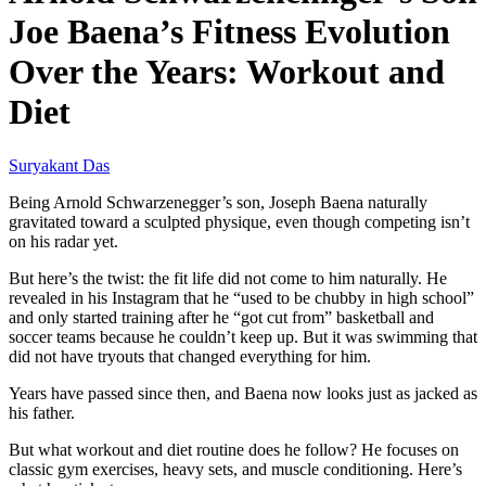
Joe Baena’s Fitness Evolution
Over the Years: Workout and
Diet
Suryakant Das
Being Arnold Schwarzenegger’s son, Joseph Baena naturally
gravitated toward a sculpted physique, even though competing isn’t
on his radar yet.
But here’s the twist: the fit life did not come to him naturally. He
revealed in his Instagram that he “used to be chubby in high school”
and only started training after he “got cut from” basketball and
soccer teams because he couldn’t keep up. But it was swimming that
did not have tryouts that changed everything for him.
Years have passed since then, and Baena now looks just as jacked as
his father.
But what workout and diet routine does he follow? He focuses on
classic gym exercises, heavy sets, and muscle conditioning. Here’s