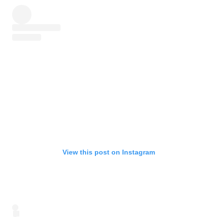
View this post on Instagram