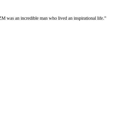
M was an incredible man who lived an inspirational life.”