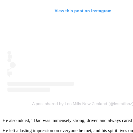
View this post on Instagram
A post shared by Les Mills New Zealand (@lesmillsnz
He also added, “Dad was immensely strong, driven and always cared d
He left a lasting impression on everyone he met, and his spirit lives o