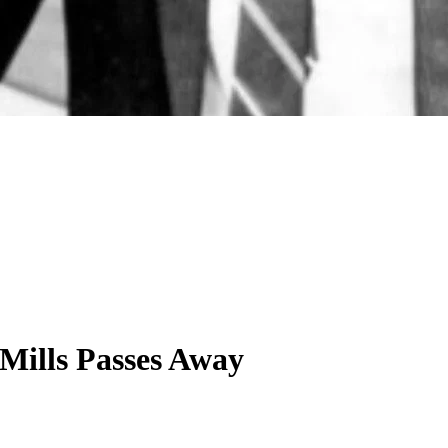
Mills Passes Away