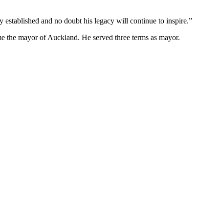
 established and no doubt his legacy will continue to inspire.”
me the mayor of Auckland. He served three terms as mayor.