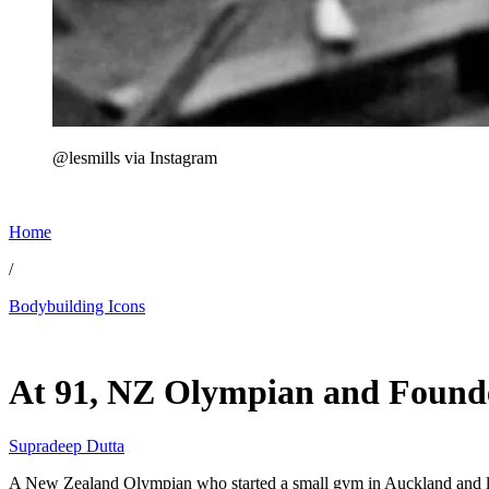
@lesmills via Instagram
Home
/
Bodybuilding Icons
Jul 7, 2026, 5:43 PM CUT
At 91, NZ Olympian and Founder
Supradeep Dutta
A New Zealand Olympian who started a small gym in Auckland and lat