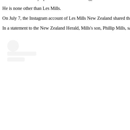
He is none other than Les Mills.
On July 7, the Instagram account of Les Mills New Zealand shared th
In a statement to the New Zealand Herald, Mills's son, Phillip Mills, s