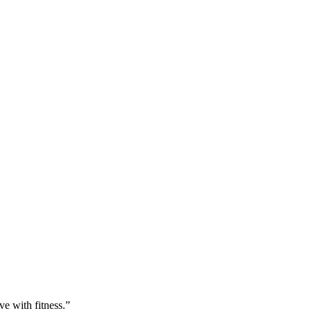
ve with fitness.”