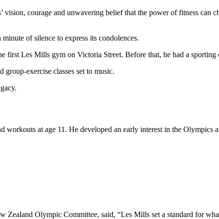
’ vision, courage and unwavering belief that the power of fitness can cha
inute of silence to express its condolences.
irst Les Mills gym on Victoria Street. Before that, he had a sporting c
 group-exercise classes set to music.
egacy.
d workouts at age 11. He developed an early interest in the Olympics a
ew Zealand Olympic Committee, said, “Les Mills set a standard for wha