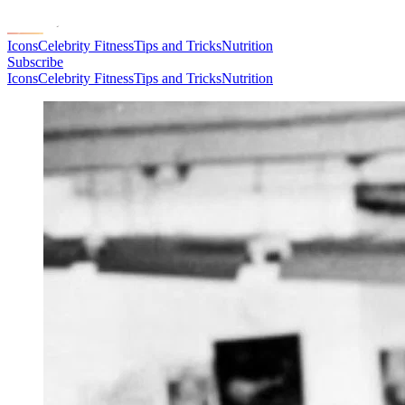
Icons
Celebrity Fitness
Tips and Tricks
Nutrition
Subscribe
Icons
Celebrity Fitness
Tips and Tricks
Nutrition