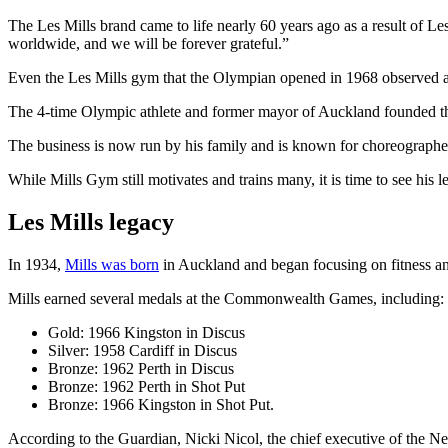
The Les Mills brand came to life nearly 60 years ago as a result of Les
worldwide, and we will be forever grateful.”
Even the Les Mills gym that the Olympian opened in 1968 observed a m
The 4-time Olympic athlete and former mayor of Auckland founded the f
The business is now run by his family and is known for choreographed
While Mills Gym still motivates and trains many, it is time to see his l
Les Mills legacy
In 1934,
Mills was born
in Auckland and began focusing on fitness an
Mills earned several medals at the Commonwealth Games, including:
Gold: 1966 Kingston in Discus
Silver: 1958 Cardiff in Discus
Bronze: 1962 Perth in Discus
Bronze: 1962 Perth in Shot Put
Bronze: 1966 Kingston in Shot Put.
According to the Guardian, Nicki Nicol, the chief executive of the N