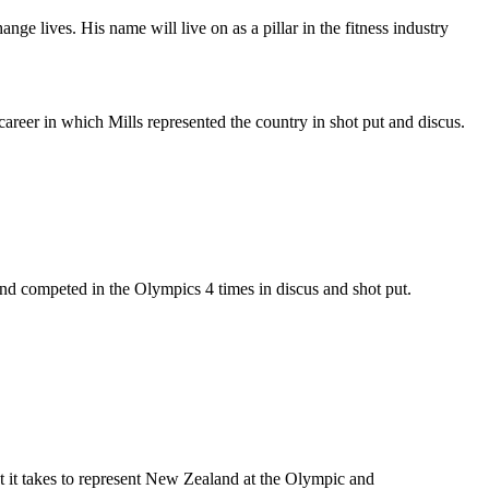
nge lives. His name will live on as a pillar in the fitness industry
areer in which Mills represented the country in shot put and discus.
nd competed in the Olympics 4 times in discus and shot put.
t it takes to represent New Zealand at the Olympic and