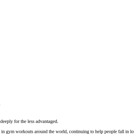
)
eeply for the less advantaged.
n in gym workouts around the world, continuing to help people fall in lo