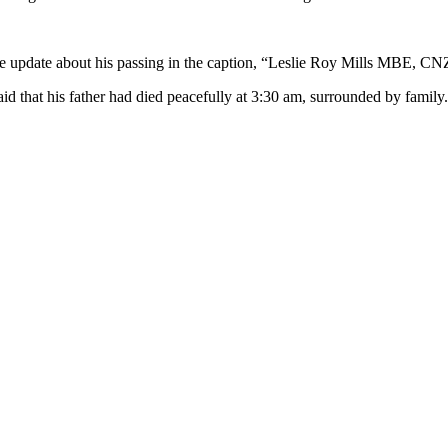
e update about his passing in the caption, “Leslie Roy Mills MBE, CNZ
aid that his father had died peacefully at 3:30 am, surrounded by family.