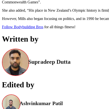
Commonwealth Games”.
She also added, “His place in New Zealand’s Olympic history is firmly
However, Mills also began focusing on politics, and in 1990 he beca
Follow Bodybuilding Bros
for all things fitness!
Written by
Supradeep Dutta
Edited by
Ashvinkumar Patil