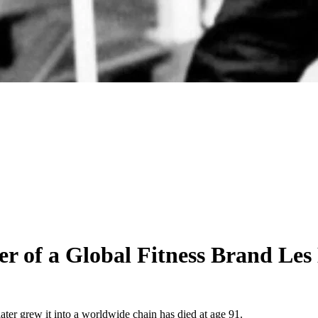
 of a Global Fitness Brand Les 
er grew it into a worldwide chain has died at age 91.