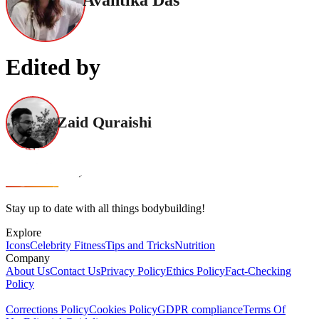
Avantika Das
Edited by
Zaid Quraishi
Stay up to date with all things bodybuilding!
Explore
Icons
Celebrity Fitness
Tips and Tricks
Nutrition
Company
About Us
Contact Us
Privacy Policy
Ethics Policy
Fact-Checking
Policy
Corrections Policy
Cookies Policy
GDPR compliance
Terms Of