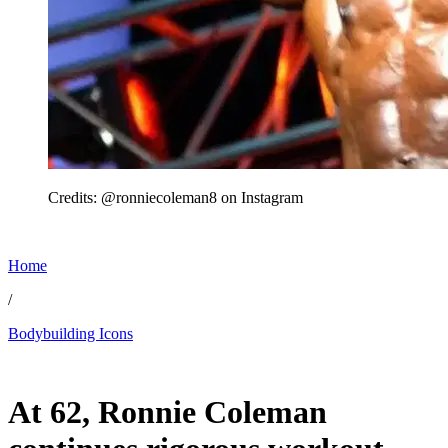
Credits: @ronniecoleman8 on Instagram
Home
/
Bodybuilding Icons
Jun 28, 2026, 11:00 AM CUT
At 62, Ronnie Coleman