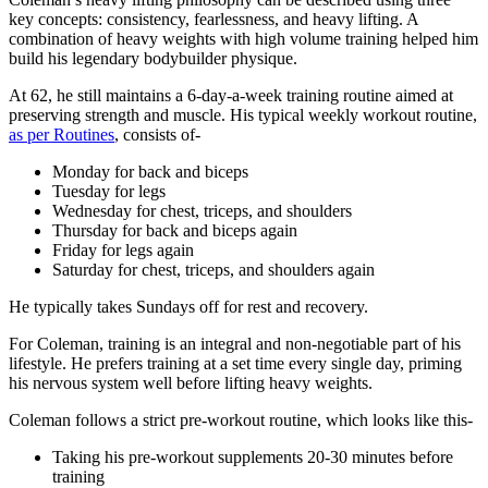
key concepts: consistency, fearlessness, and heavy lifting. A
combination of heavy weights with high volume training helped him
build his legendary bodybuilder physique.
At 62, he still maintains a 6-day-a-week training routine aimed at
preserving strength and muscle. His typical weekly workout routine,
as per Routines
, consists of-
Monday for back and biceps
Tuesday for legs
Wednesday for chest, triceps, and shoulders
Thursday for back and biceps again
Friday for legs again
Saturday for chest, triceps, and shoulders again
He typically takes Sundays off for rest and recovery.
For Coleman, training is an integral and non-negotiable part of his
lifestyle. He prefers training at a set time every single day, priming
his nervous system well before lifting heavy weights.
Coleman follows a strict pre-workout routine, which looks like this-
Taking his pre-workout supplements 20-30 minutes before
training