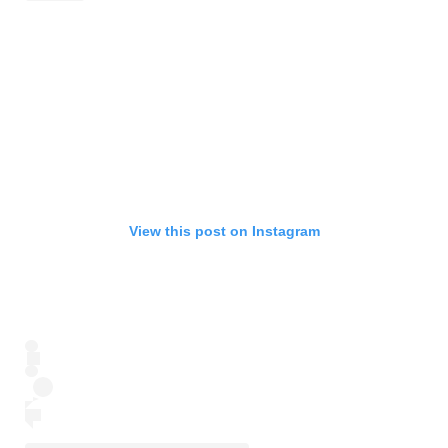
View this post on Instagram