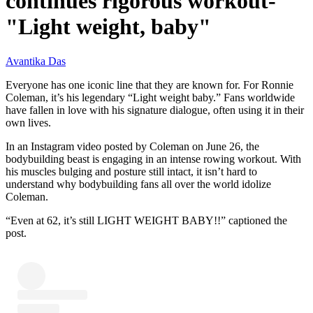
continues rigorous workout-
"Light weight, baby"
Avantika Das
Everyone has one iconic line that they are known for. For Ronnie
Coleman, it’s his legendary “Light weight baby.” Fans worldwide
have fallen in love with his signature dialogue, often using it in their
own lives.
In an Instagram video posted by Coleman on June 26, the
bodybuilding beast is engaging in an intense rowing workout. With
his muscles bulging and posture still intact, it isn’t hard to
understand why bodybuilding fans all over the world idolize
Coleman.
“Even at 62, it’s still LIGHT WEIGHT BABY!!” captioned the
post.