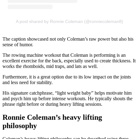
A post shared by Ronnie Coleman (@ronniecoleman8)
The caption showcased not only Coleman’s raw power but also his
sense of humor.
The rowing machine workout that Coleman is performing is an
excellent exercise for the back, especially used to create thickness. It
works the rhomboids, mid traps, and lats as well.
Furthermore, it is a great option due to its low impact on the joints
and less need for stability.
His signature catchphrase, “light weight baby” helps motivate him
and psych him up before intense workouts. He typically shouts the
phrase right before or during heavy lifting sessions.
Ronnie Coleman’s heavy lifting
philosophy
Coleman’s heavy lifting philosophy can be described using three