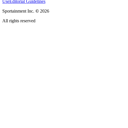
Use
Editorial Guidelines
Sportainment Inc.
©
2026
All rights reserved