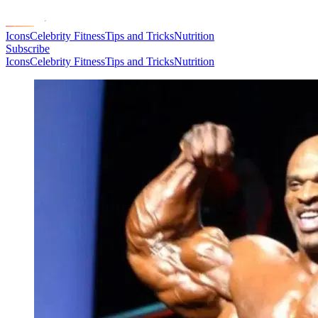
Icons
Celebrity Fitness
Tips and Tricks
Nutrition
Subscribe
Icons
Celebrity Fitness
Tips and Tricks
Nutrition