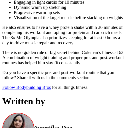
Engaging in light cardio for 10 minutes
Dynamic warm-up stretching
Progressive warm-up sets
Visualization of the target muscle before stacking up weights
He also ensures to have a whey protein shake within 30 minutes of
completing his workout and opting for protein and carb-rich meals.
The 8x Mr. Olympia also prioritizes sleeping for at least 9 hours a
day to drive muscle repair and recovery.
There is no golden rule or big secret behind Coleman’s fitness at 62.
A combination of weight training and proper pre- and post-workout
routines has helped him stay fit consistently.
Do you have a specific pre- and post-workout routine that you
follow? Share it with us in the comments section.
Follow Bodybuilding Bros
for all things fitness!
Written by