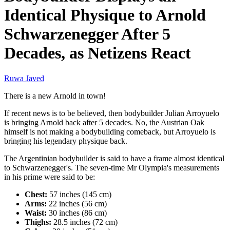
Identical Physique to Arnold
Schwarzenegger After 5
Decades, as Netizens React
Ruwa Javed
There is a new Arnold in town!
If recent news is to be believed, then bodybuilder Julian Arroyuelo
is bringing Arnold back after 5 decades. No, the Austrian Oak
himself is not making a bodybuilding comeback, but Arroyuelo is
bringing his legendary physique back.
The Argentinian bodybuilder is said to have a frame almost identical
to Schwarzenegger's. The seven-time Mr Olympia's measurements
in his prime were said to be:
Chest:
57 inches (145 cm)
Arms:
22 inches (56 cm)
Waist:
30 inches (86 cm)
Thighs:
28.5 inches (72 cm)