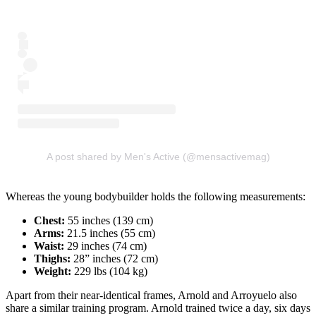
A post shared by Men's Active (@mensactivemag)
Whereas the young bodybuilder holds the following measurements:
Chest:
55 inches (139 cm)
Arms:
21.5 inches (55 cm)
Waist:
29 inches (74 cm)
Thighs:
28” inches (72 cm)
Weight:
229 lbs (104 kg)
Apart from their near-identical frames, Arnold and Arroyuelo also
share a similar training program. Arnold trained twice a day, six days