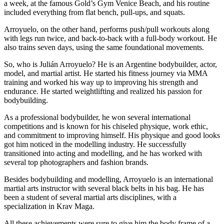
a week, at the famous Gold’s Gym Venice Beach, and his routine
included everything from flat bench, pull-ups, and squats.
Arroyuelo, on the other hand, performs push/pull workouts along
with legs run twice, and back-to-back with a full-body workout. He
also trains seven days, using the same foundational movements.
So, who is Julián Arroyuelo? He is an Argentine bodybuilder, actor,
model, and martial artist. He started his fitness journey via MMA
training and worked his way up to improving his strength and
endurance. He started weightlifting and realized his passion for
bodybuilding.
As a professional bodybuilder, he won several international
competitions and is known for his chiseled physique, work ethic,
and commitment to improving himself. His physique and good looks
got him noticed in the modelling industry. He successfully
transitioned into acting and modelling, and he has worked with
several top photographers and fashion brands.
Besides bodybuilding and modelling, Arroyuelo is an international
martial arts instructor with several black belts in his bag. He has
been a student of several martial arts disciplines, with a
specialization in Krav Maga.
All these achievements were sure to give him the body frame of a