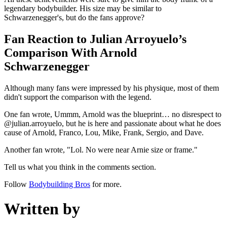
legendary bodybuilder. His size may be similar to
Schwarzenegger's, but do the fans approve?
Fan Reaction to Julian Arroyuelo’s
Comparison With Arnold
Schwarzenegger
Although many fans were impressed by his physique, most of them
didn't support the comparison with the legend.
One fan wrote, Ummm, Arnold was the blueprint… no disrespect to
@julian.arroyuelo, but he is here and passionate about what he does
cause of Arnold, Franco, Lou, Mike, Frank, Sergio, and Dave.
Another fan wrote, "Lol. No were near Arnie size or frame."
Tell us what you think in the comments section.
Follow
Bodybuilding Bros
for more.
Written by