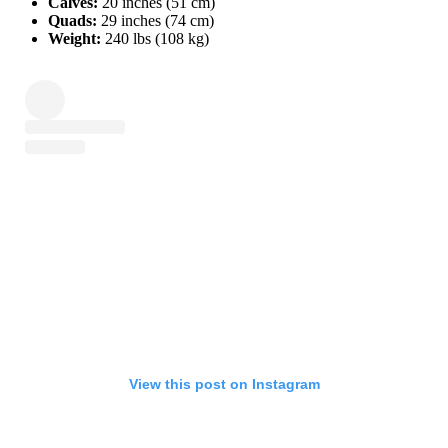
Calves:
20 inches (51 cm)
Quads:
29 inches (74 cm)
Weight:
240 lbs (108 kg)
View this post on Instagram