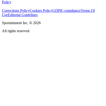
Policy
Corrections Policy
Cookies Policy
GDPR compliance
Terms Of
Use
Editorial Guidelines
Sportainment Inc.
©
2026
All rights reserved