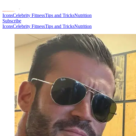
Icons
Celebrity Fitness
Tips and Tricks
Nutrition
Subscribe
Icons
Celebrity Fitness
Tips and Tricks
Nutrition