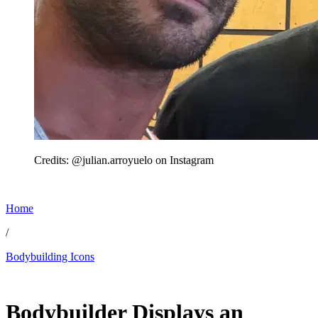
Credits: @julian.arroyuelo on Instagram
Home
/
Bodybuilding Icons
May 17, 2026, 12:45 PM CUT
Bodybuilder Displays an