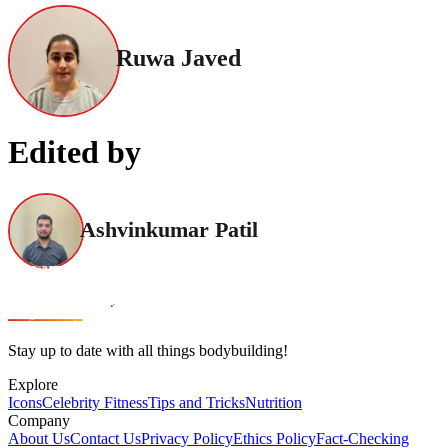
Ruwa Javed
Edited by
Ashvinkumar Patil
Stay up to date with all things bodybuilding!
Explore
Icons
Celebrity Fitness
Tips and Tricks
Nutrition
Company
About Us
Contact Us
Privacy Policy
Ethics Policy
Fact-Checking