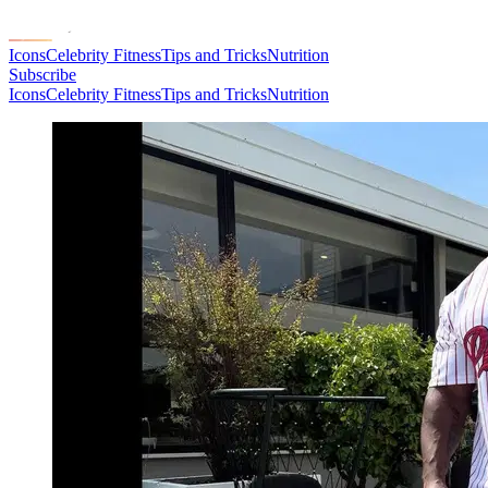
Icons
Celebrity Fitness
Tips and Tricks
Nutrition
Subscribe
Icons
Celebrity Fitness
Tips and Tricks
Nutrition