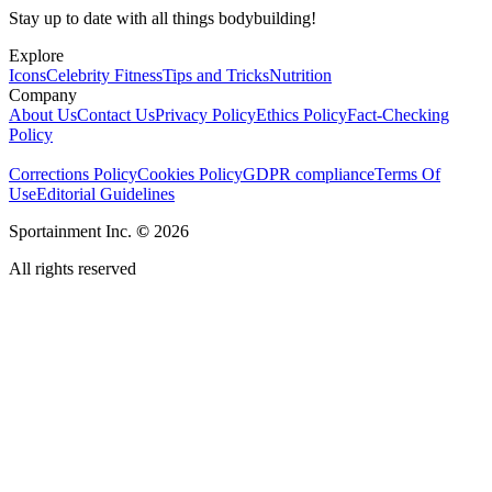
Stay up to date with all things bodybuilding!
Explore
Icons
Celebrity Fitness
Tips and Tricks
Nutrition
Company
About Us
Contact Us
Privacy Policy
Ethics Policy
Fact-Checking
Policy
Corrections Policy
Cookies Policy
GDPR compliance
Terms Of
Use
Editorial Guidelines
Sportainment Inc.
©
2026
All rights reserved