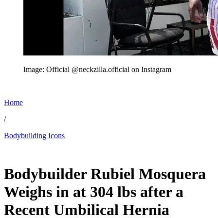
Image: Official @neckzilla.official on Instagram
Home
/
Bodybuilding Icons
Jun 7, 2026, 3:52 PM CUT
Bodybuilder Rubiel Mosquera
Weighs in at 304 lbs after a
Recent Umbilical Hernia