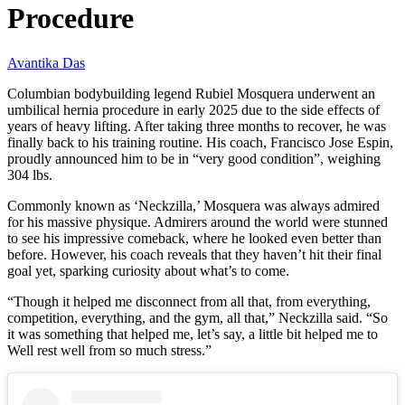
Procedure
Avantika Das
Columbian bodybuilding legend Rubiel Mosquera underwent an
umbilical hernia procedure in early 2025 due to the side effects of
years of heavy lifting. After taking three months to recover, he was
finally back to his training routine. His coach, Francisco Jose Espin,
proudly announced him to be in “very good condition”, weighing
304 lbs.
Commonly known as ‘Neckzilla,’ Mosquera was always admired
for his massive physique. Admirers around the world were stunned
to see his impressive comeback, where he looked even better than
before. However, his coach reveals that they haven’t hit their final
goal yet, sparking curiosity about what’s to come.
“Though it helped me disconnect from all that, from everything,
competition, everything, and the gym, all that,” Neckzilla said. “So
it was something that helped me, let’s say, a little bit helped me to
Well rest well from so much stress.”