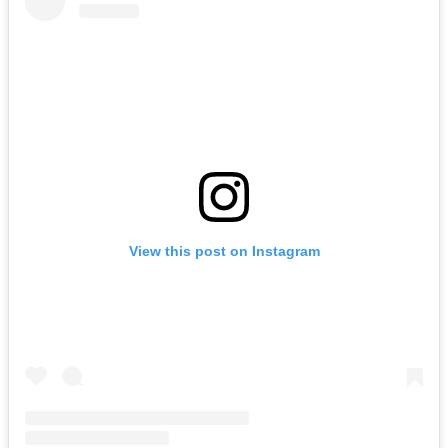
View this post on Instagram