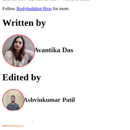
Follow
Bodybuilding Bros
for more.
Written by
Avantika Das
Edited by
Ashvinkumar Patil