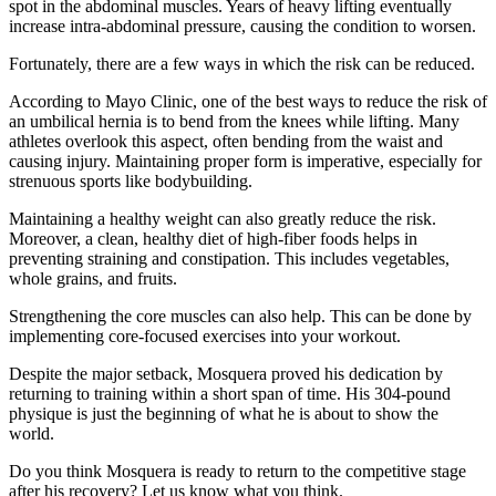
spot in the abdominal muscles. Years of heavy lifting eventually
increase intra-abdominal pressure, causing the condition to worsen.
Fortunately, there are a few ways in which the risk can be reduced.
According to Mayo Clinic, one of the best ways to reduce the risk of
an umbilical hernia is to bend from the knees while lifting. Many
athletes overlook this aspect, often bending from the waist and
causing injury. Maintaining proper form is imperative, especially for
strenuous sports like bodybuilding.
Maintaining a healthy weight can also greatly reduce the risk.
Moreover, a clean, healthy diet of high-fiber foods helps in
preventing straining and constipation. This includes vegetables,
whole grains, and fruits.
Strengthening the core muscles can also help. This can be done by
implementing core-focused exercises into your workout.
Despite the major setback, Mosquera proved his dedication by
returning to training within a short span of time. His 304-pound
physique is just the beginning of what he is about to show the
world.
Do you think Mosquera is ready to return to the competitive stage
after his recovery? Let us know what you think.