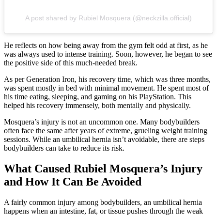
A post shared by Rubiel Mosquera (@neckzilla.official)
He reflects on how being away from the gym felt odd at first, as he
was always used to intense training. Soon, however, he began to see
the positive side of this much-needed break.
As per Generation Iron, his recovery time, which was three months,
was spent mostly in bed with minimal movement. He spent most of
his time eating, sleeping, and gaming on his PlayStation. This
helped his recovery immensely, both mentally and physically.
Mosquera’s injury is not an uncommon one. Many bodybuilders
often face the same after years of extreme, grueling weight training
sessions. While an umbilical hernia isn’t avoidable, there are steps
bodybuilders can take to reduce its risk.
What Caused Rubiel Mosquera’s Injury
and How It Can Be Avoided
A fairly common injury among bodybuilders, an umbilical hernia
happens when an intestine, fat, or tissue pushes through the weak