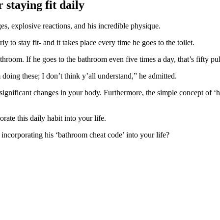
staying fit daily
s, explosive reactions, and his incredible physique.
ly to stay fit- and it takes place every time he goes to the toilet.
hroom. If he goes to the bathroom even five times a day, that’s fifty pul
m doing these; I don’t think y’all understand,” he admitted.
 significant changes in your body. Furthermore, the simple concept of ‘h
rate this daily habit into your life.
ncorporating his ‘bathroom cheat code’ into your life?