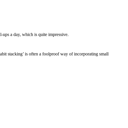
l-ups a day, which is quite impressive.
abit stacking’ is often a foolproof way of incorporating small