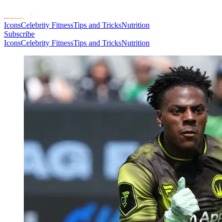
Icons
Celebrity Fitness
Tips and Tricks
Nutrition
Subscribe
Icons
Celebrity Fitness
Tips and Tricks
Nutrition