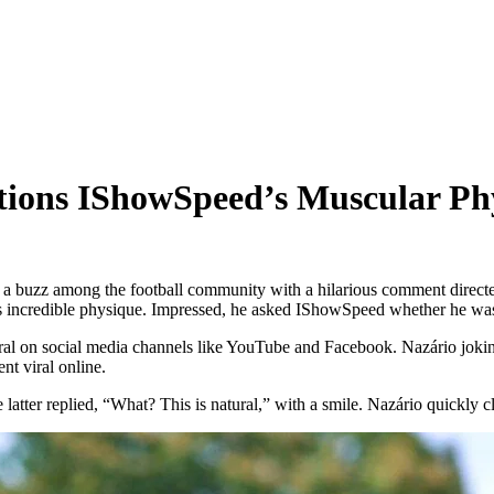
tions IShowSpeed’s Muscular Ph
a buzz among the football community with a hilarious comment direc
ncredible physique. Impressed, he asked IShowSpeed whether he was 
ral on social media channels like YouTube and Facebook. Nazário jokin
nt viral online.
ter replied, “What? This is natural,” with a smile. Nazário quickly cla