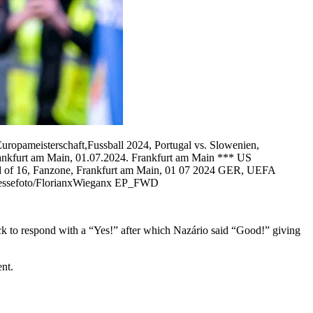
opameisterschaft,Fussball 2024, Portugal vs. Slowenien,
ankfurt am Main, 01.07.2024. Frankfurt am Main *** US
d of 16, Fanzone, Frankfurt am Main, 01 07 2024 GER, UEFA
Pressefoto/FlorianxWieganx EP_FWD
k to respond with a “Yes!” after which Nazário said “Good!” giving
nt.