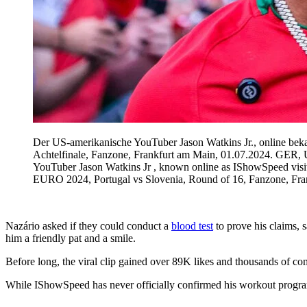
Der US-amerikanische YouTuber Jason Watkins Jr., online be
Achtelfinale, Fanzone, Frankfurt am Main, 01.07.2024. GER,
YouTuber Jason Watkins Jr , known online as IShowSpeed vi
EURO 2024, Portugal vs Slovenia, Round of 16, Fanzone, Fr
Nazário asked if they could conduct a
blood test
to prove his claims,
him a friendly pat and a smile.
Before long, the viral clip gained over 89K likes and thousands of 
While IShowSpeed has never officially confirmed his workout program, 