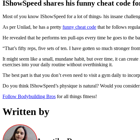
IShowSpeed shares his funny cheat code for 
Most of you know IShowSpeed for a lot of things- his insane challenge
As per Unilad, he has a pretty
funny cheat code
that he follows regular
He revealed that he performs ten pull-ups every time he goes to the bat
“That’s fifty reps, five sets of ten. I have gotten so much stronger fro
It might seem like a small, mundane habit, but over time, it can create
exercises into your daily routine without overthinking it.
The best part is that you don’t even need to visit a gym daily to incorpo
Do you think IShowSpeed’s physique is natural? Would you consider i
Follow Bodybuilding Bros
for all things fitness!
Written by