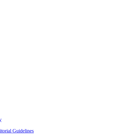
y
itorial Guidelines