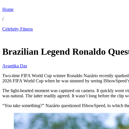
Home
/
Celebrity Fitness
Jul 7, 2026, 4:45 PM CUT
Brazilian Legend Ronaldo Ques
Avantika Das
Two-time FIFA World Cup winner Ronaldo Nazário recently sparked 
2026 FIFA World Cup when he was stunned by seeing IShowSpeed’s i
The light-hearted moment was captured on camera. It quickly went vi
was natural. The latter readily agreed. It wasn’t long before the clip we
“You take something?” Nazário questioned IShowSpeed, to which the lat