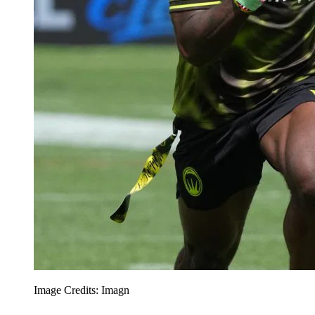
Image Credits: Imagn