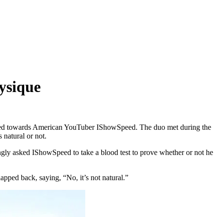
ysique
ted towards American YouTuber IShowSpeed. The duo met during the
natural or not.
gly asked IShowSpeed to take a blood test to prove whether or not he
pped back, saying, “No, it’s not natural.”