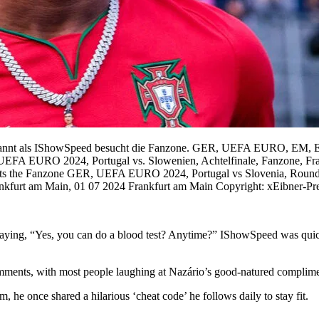
kannt als IShowSpeed besucht die Fanzone. GER, UEFA EURO, EM, Eur
 UEFA EURO 2024, Portugal vs. Slowenien, Achtelfinale, Fanzone, Fr
sits the Fanzone GER, UEFA EURO 2024, Portugal vs Slovenia, Roun
ankfurt am Main, 01 07 2024 Frankfurt am Main Copyright: xEibner-
 saying, “Yes, you can do a blood test? Anytime?” IShowSpeed was quic
comments, with most people laughing at Nazário’s good-natured complime
he once shared a hilarious ‘cheat code’ he follows daily to stay fit.