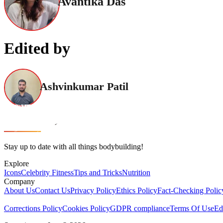
Avantika Das
Edited by
Ashvinkumar Patil
Stay up to date with all things bodybuilding!
Explore
Icons
Celebrity Fitness
Tips and Tricks
Nutrition
Company
About Us
Contact Us
Privacy Policy
Ethics Policy
Fact-Checking Polic
Corrections Policy
Cookies Policy
GDPR compliance
Terms Of Use
Ed