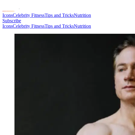
Icons
Celebrity Fitness
Tips and Tricks
Nutrition
Subscribe
Icons
Celebrity Fitness
Tips and Tricks
Nutrition