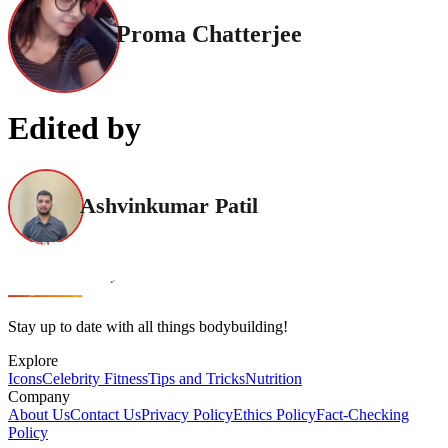
Proma Chatterjee
Edited by
Ashvinkumar Patil
Stay up to date with all things bodybuilding!
Explore
Icons
Celebrity Fitness
Tips and Tricks
Nutrition
Company
About Us
Contact Us
Privacy Policy
Ethics Policy
Fact-Checking
Policy