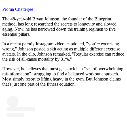
Proma Chatterjee
The 48-year-old Bryan Johnson, the founder of the Blueprint
method, has long researched the secrets to longevity and slowed
aging. Now, he has narrowed down the training regimen to five
essential pillars.
In a recent parody Instagram video, captioned, "you’re exercising
wrong," Johnson posted a skit acting as multiple different exercise
avatars. In the clip, Johnson remarked, "Regular exercise can reduce
the risk of all-cause mortality by 31%."
However, he believes that most get stuck in a "sea of overwhelming
misinformation", struggling to find a balanced workout approach.
Most simply resort to lifting heavy in the gym. But Johnson claims
that's just one part of the fitness equation.