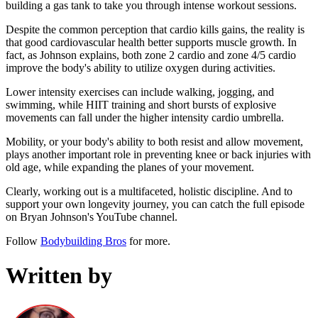
building a gas tank to take you through intense workout sessions.
Despite the common perception that cardio kills gains, the reality is
that good cardiovascular health better supports muscle growth. In
fact, as Johnson explains, both zone 2 cardio and zone 4/5 cardio
improve the body's ability to utilize oxygen during activities.
Lower intensity exercises can include walking, jogging, and
swimming, while HIIT training and short bursts of explosive
movements can fall under the higher intensity cardio umbrella.
Mobility, or your body's ability to both resist and allow movement,
plays another important role in preventing knee or back injuries with
old age, while expanding the planes of your movement.
Clearly, working out is a multifaceted, holistic discipline. And to
support your own longevity journey, you can catch the full episode
on Bryan Johnson's YouTube channel.
Follow
Bodybuilding Bros
for more.
Written by