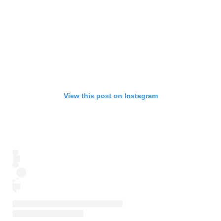
View this post on Instagram