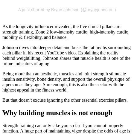
A post shared by Bryan Johnson (@bryanjohnson_)
As the longevity influencer revealed, the five crucial pillars are
strength training, Zone 2 low-intensity cardio, high-intensity cardio,
mobility & flexibility, and balance.
Johnson dives into deeper detail and busts the fat myths surrounding
each pillar in his recent YouTube video. Explaining the reality
behind weightlifting, Johnson shares that muscle health is one of the
prime indicators of aging.
Being more than an aesthetic, muscles and joint strength stimulate
insulin sensitivity, bone density, and support the overall physique of
a person as they age. Sure enough, this is also the sector with the
highest appeal in the fitness world.
But that doesn't excuse ignoring the other essential exercise pillars.
Why building muscles is not enough
Strength training can only take you so far if you cannot properly
function. A huge part of maintaining vigor despite the odds of age is