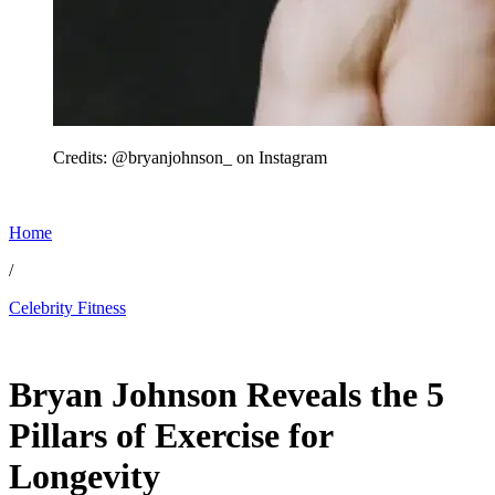
Credits: @bryanjohnson_ on Instagram
Home
/
Celebrity Fitness
Jun 4, 2026, 2:10 AM CUT
Bryan Johnson Reveals the 5
Pillars of Exercise for
Longevity