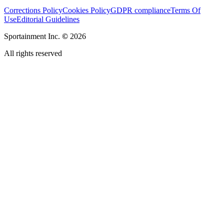
Corrections Policy
Cookies Policy
GDPR compliance
Terms Of
Use
Editorial Guidelines
Sportainment Inc.
©
2026
All rights reserved