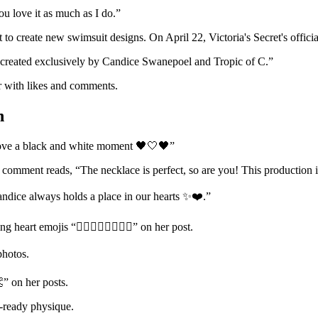
you love it as much as I do.”
et to create new swimsuit designs. On April 22, Victoria's Secret's offi
, created exclusively by Candice Swanepoel and Tropic of C.”
r with likes and comments.
n
love a black and white moment 🖤🤍🖤”
 comment reads, “The necklace is perfect, so are you! This production i
andice always holds a place in our hearts ✨❤️.”
art emojis “❤️‍🔥❤️‍🔥❤️‍🔥❤️‍🔥” on her post.
photos.
” on her posts.
ay-ready physique.