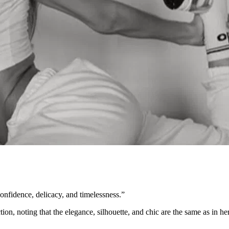
onfidence, delicacy, and timelessness.”
on, noting that the elegance, silhouette, and chic are the same as in her