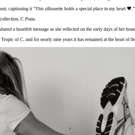
, captioning it “This silhouette holds a special place in my heart 🖤.”
collection, C Praia.
hared a heartfelt message as she reflected on the early days of her br
 Tropic of C, and for nearly nine years it has remained at the heart of t