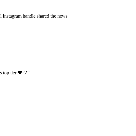
cial Instagram handle shared the news.
s top tier 🖤🤍”