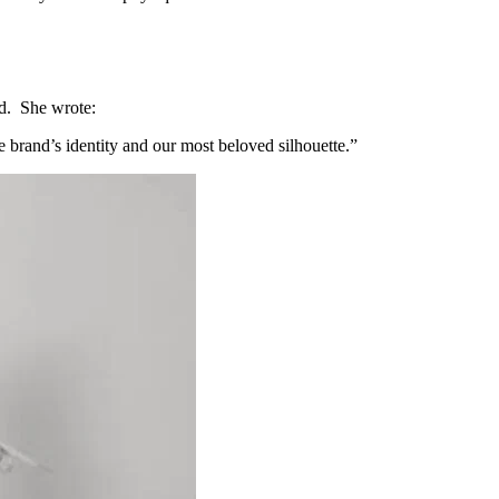
and. She wrote:
he brand’s identity and our most beloved silhouette.”