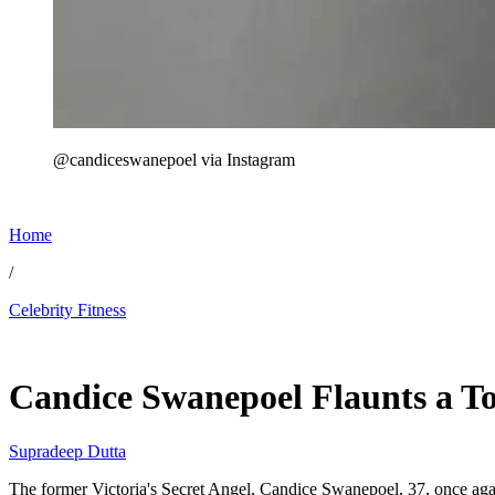
@candiceswanepoel via Instagram
Home
/
Celebrity Fitness
Jun 4, 2026, 2:56 PM CUT
Candice Swanepoel Flaunts a To
Supradeep Dutta
The former Victoria's Secret Angel, Candice Swanepoel, 37, once aga