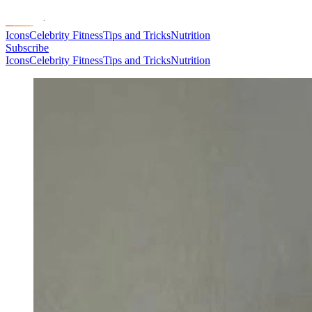
Icons
Celebrity Fitness
Tips and Tricks
Nutrition
Subscribe
Icons
Celebrity Fitness
Tips and Tricks
Nutrition