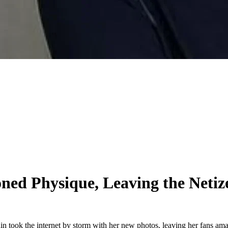
ned Physique, Leaving the Neti
in took the internet by storm with her new photos, leaving her fans am