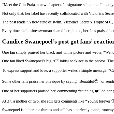
“Meet the C in Praia, a new chapter of a signature silhouette. I hope 
Not only that, her label has recently collaborated with Victoria's Secr
The post reads “A new state of swim. Victoria’s Secret x Tropic of C
Every time the businesswoman shared her photos, her fans praised he
Candice Swanepoel’s post got fans’ reactio
One fan simply praised her black-and-white picture and wrote: “We 
One fan liked Swanepoel’s big “C” initial necklace in the photos. The
To express support and love, a supporter writes a simple message: “C
Some other fans praise her physique by saying “Beautiful😍” or sending he
One of her supporters praised her, commenting “stunning ❤️” on her 
At 37, a mother of two, she still gets comments like “Young forever 
Swanepoel is in her late thirties and still has a perfectly toned, runw