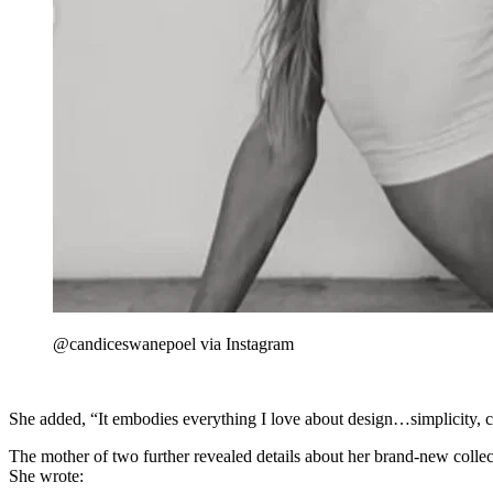
@candiceswanepoel via Instagram
She added, “It embodies everything I love about design…simplicity, c
The mother of two further revealed details about her brand-new collecti
She wrote: