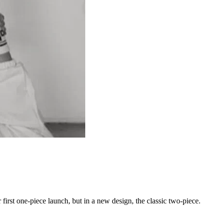
 first one-piece launch, but in a new design, the classic two-piece.