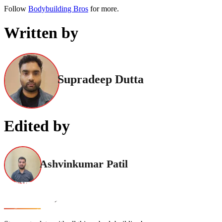
Follow
Bodybuilding Bros
for more.
Written by
Supradeep Dutta
Edited by
Ashvinkumar Patil