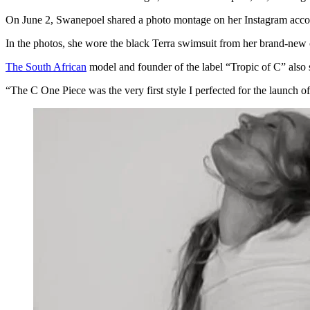
On June 2, Swanepoel shared a photo montage on her Instagram account
In the photos, she wore the black Terra swimsuit from her brand-new 
The South African
model and founder of the label “Tropic of C” also s
“The C One Piece was the very first style I perfected for the launch of