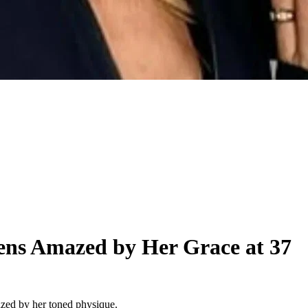
zens Amazed by Her Grace at 37
azed by her toned physique.