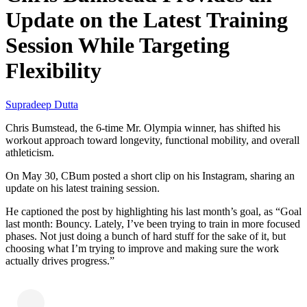
Update on the Latest Training
Session While Targeting
Flexibility
Supradeep Dutta
Chris Bumstead, the 6-time Mr. Olympia winner, has shifted his
workout approach toward longevity, functional mobility, and overall
athleticism.
On May 30, CBum posted a short clip on his Instagram, sharing an
update on his latest training session.
He captioned the post by highlighting his last month’s goal, as “Goal
last month: Bouncy. Lately, I’ve been trying to train in more focused
phases. Not just doing a bunch of hard stuff for the sake of it, but
choosing what I’m trying to improve and making sure the work
actually drives progress.”