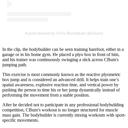
A post shared by Chris Bumstead (@cbum)
In the clip, the bodybuilder can be seen training barefoot, either in a
garage or in his home gym. He placed a plyo box in front of him,
and his trainer was continuously swinging a stick across CBum's
jumping path.
This exercise is most commonly known as the reactive plyometric
box jump and is considered an advanced drill. It helps train one’s
spatial awareness, explosive reaction time, and vertical power by
pushing the person to time his or her jump dynamically instead of
performing the movement from a stable position.
After he decided not to participate in any professional bodybuilding
competition, CBum’s workout is no longer structured for muscle
mass gain. The bodybuilder is currently mixing workouts with sport-
specific movements.