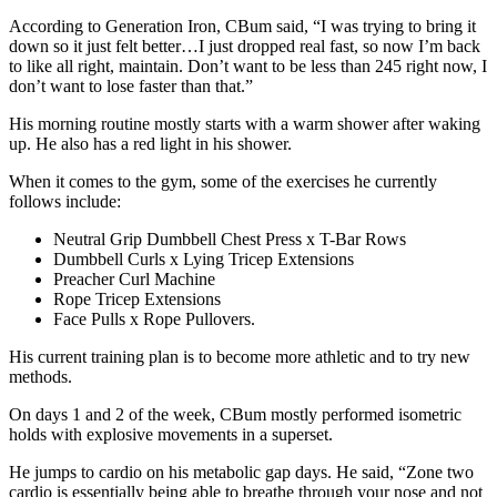
According to Generation Iron, CBum said, “I was trying to bring it
down so it just felt better…I just dropped real fast, so now I’m back
to like all right, maintain. Don’t want to be less than 245 right now, I
don’t want to lose faster than that.”
His morning routine mostly starts with a warm shower after waking
up. He also has a red light in his shower.
When it comes to the gym, some of the exercises he currently
follows include:
Neutral Grip Dumbbell Chest Press x T-Bar Rows
Dumbbell Curls x Lying Tricep Extensions
Preacher Curl Machine
Rope Tricep Extensions
Face Pulls x Rope Pullovers.
His current training plan is to become more athletic and to try new
methods.
On days 1 and 2 of the week, CBum mostly performed isometric
holds with explosive movements in a superset.
He jumps to cardio on his metabolic gap days. He said, “Zone two
cardio is essentially being able to breathe through your nose and not