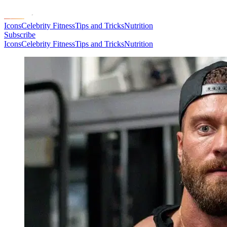
Icons
Celebrity Fitness
Tips and Tricks
Nutrition
Subscribe
Icons
Celebrity Fitness
Tips and Tricks
Nutrition