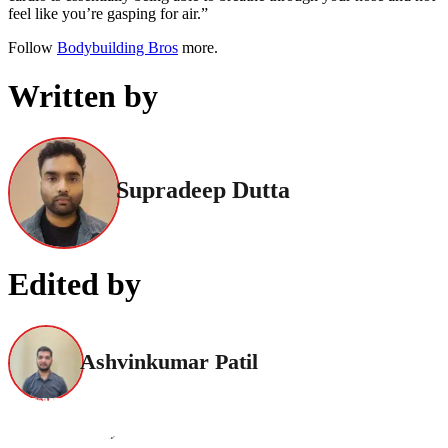
feel like you’re gasping for air.”
Follow
Bodybuilding Bros
more.
Written by
Supradeep Dutta
Edited by
Ashvinkumar Patil