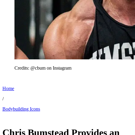
Credits: @cbum on Instagram
Home
/
Bodybuilding Icons
Jun 2, 2026, 2:30 PM CUT
Chris Bumstead Provides an