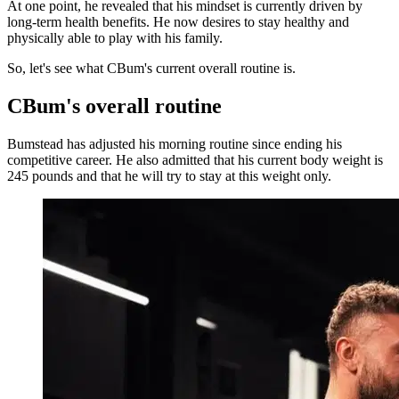
At one point, he revealed that his mindset is currently driven by
long-term health benefits. He now desires to stay healthy and
physically able to play with his family.
So, let's see what CBum's current overall routine is.
CBum's overall routine
Bumstead has adjusted his morning routine since ending his
competitive career. He also admitted that his current body weight is
245 pounds and that he will try to stay at this weight only.