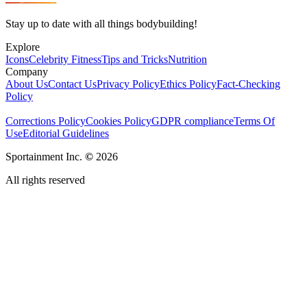
Stay up to date with all things bodybuilding!
Explore
Icons
Celebrity Fitness
Tips and Tricks
Nutrition
Company
About Us
Contact Us
Privacy Policy
Ethics Policy
Fact-Checking
Policy
Corrections Policy
Cookies Policy
GDPR compliance
Terms Of
Use
Editorial Guidelines
Sportainment Inc.
©
2026
All rights reserved