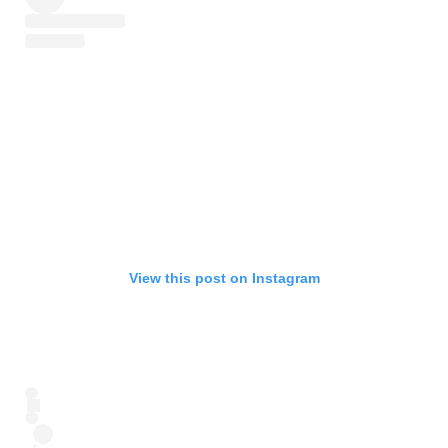
View this post on Instagram