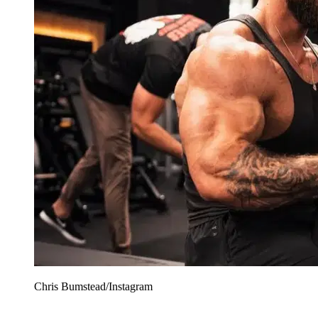
Chris Bumstead/Instagram