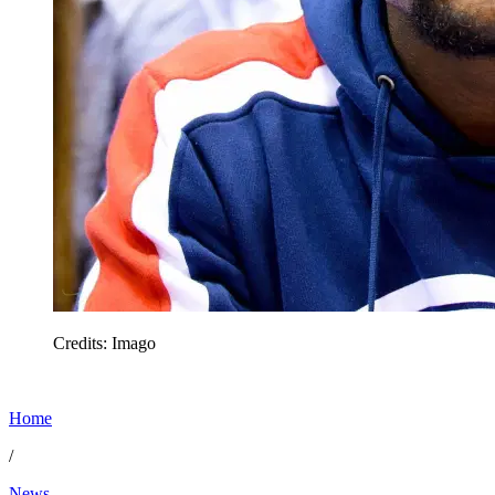
Credits: Imago
Home
/
News