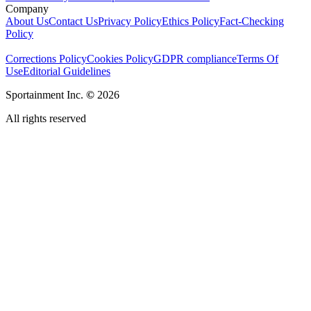
Company
About Us
Contact Us
Privacy Policy
Ethics Policy
Fact-Checking
Policy
Corrections Policy
Cookies Policy
GDPR compliance
Terms Of
Use
Editorial Guidelines
Sportainment Inc.
©
2026
All rights reserved