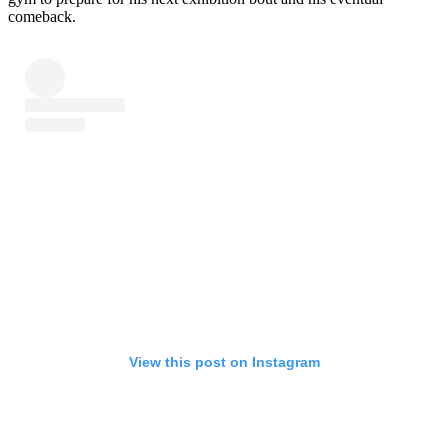
comeback.
View this post on Instagram