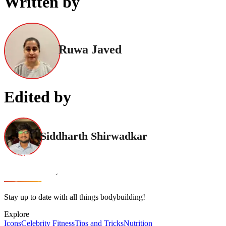
Written by
Ruwa Javed
Edited by
Siddharth Shirwadkar
Stay up to date with all things bodybuilding!
Explore
Icons
Celebrity Fitness
Tips and Tricks
Nutrition