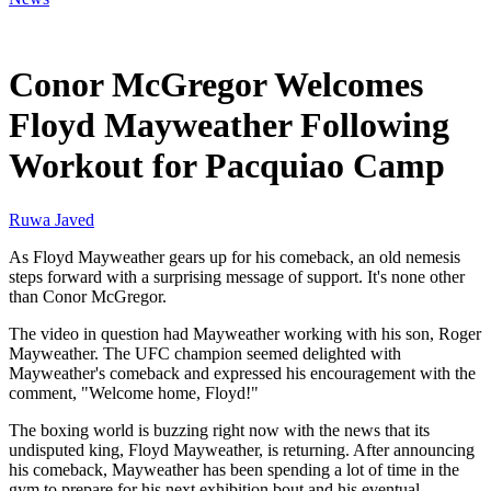
Feb 24, 2026, 5:01 PM CUT
Conor McGregor Welcomes
Floyd Mayweather Following
Workout for Pacquiao Camp
Ruwa Javed
As Floyd Mayweather gears up for his comeback, an old nemesis
steps forward with a surprising message of support. It's none other
than Conor McGregor.
The video in question had Mayweather working with his son, Roger
Mayweather. The UFC champion seemed delighted with
Mayweather's comeback and expressed his encouragement with the
comment, "Welcome home, Floyd!"
The boxing world is buzzing right now with the news that its
undisputed king, Floyd Mayweather, is returning. After announcing
his comeback, Mayweather has been spending a lot of time in the
gym to prepare for his next exhibition bout and his eventual