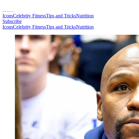
Icons
Celebrity Fitness
Tips and Tricks
Nutrition
Subscribe
Icons
Celebrity Fitness
Tips and Tricks
Nutrition