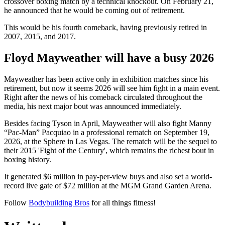
crossover boxing match by a technical knockout. On February 21,
he announced that he would be coming out of retirement.
This would be his fourth comeback, having previously retired in
2007, 2015, and 2017.
Floyd Mayweather will have a busy 2026
Mayweather has been active only in exhibition matches since his
retirement, but now it seems 2026 will see him fight in a main event.
Right after the news of his comeback circulated throughout the
media, his next major bout was announced immediately.
Besides facing Tyson in April, Mayweather will also fight Manny
“Pac-Man” Pacquiao in a professional rematch on September 19,
2026, at the Sphere in Las Vegas. The rematch will be the sequel to
their 2015 'Fight of the Century', which remains the richest bout in
boxing history.
It generated $6 million in pay-per-view buys and also set a world-
record live gate of $72 million at the MGM Grand Garden Arena.
Follow
Bodybuilding Bros
for all things fitness!