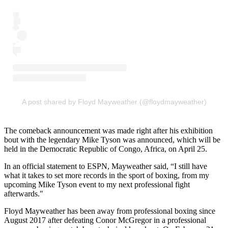
A post shared by Floyd Mayweather (@floydmayweather)
The comeback announcement was made right after his exhibition
bout with the legendary Mike Tyson was announced, which will be
held in the Democratic Republic of Congo, Africa, on April 25.
In an official statement to ESPN, Mayweather said, “I still have
what it takes to set more records in the sport of boxing, from my
upcoming Mike Tyson event to my next professional fight
afterwards."
Floyd Mayweather has been away from professional boxing since
August 2017 after defeating Conor McGregor in a professional