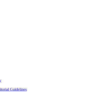
y
itorial Guidelines