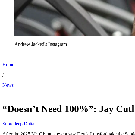
Andrew Jacked's Instagram
Home
/
News
Jan 1, 2026, 7:39 PM CUT
“Doesn’t Need 100%”: Jay Cutle
Supradeep Dutta
After the 2025 Mr. Olympia event saw Derek Lunsford take the Sando