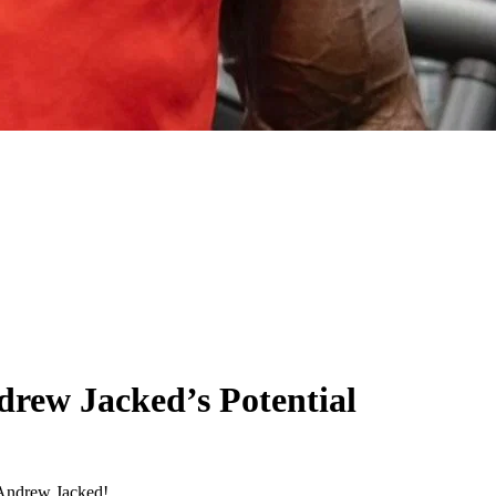
drew Jacked’s Potential
 Andrew Jacked!