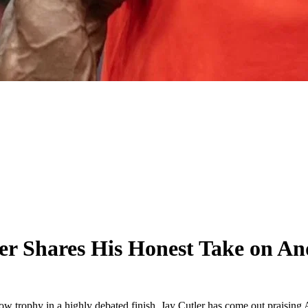
r Shares His Honest Take on An
w trophy in a highly debated finish, Jay Cutler has come out praising