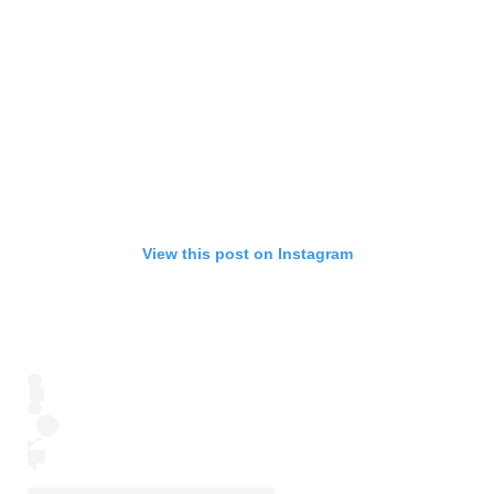
View this post on Instagram