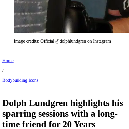
Image credits: Official @dolphlundgren on Instagram
Home
/
Bodybuilding Icons
Jun 27, 2026, 2:58 AM CUT
Dolph Lundgren highlights his
sparring sessions with a long-
time friend for 20 Years