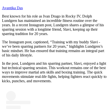
Avantika Das
Best known for his role as Ivan Drago in Rocky IV, Dolph
Lundgren has maintained an incredible fitness routine over the
years. In a recent Instagram post, Lundgren shares a glimpse of his
sparring session with a longtime friend, Slavi, keeping up their
sparring tradition for 20 years.
The Instagram post, captioned, “Training with my buddy Slavi -
we’ve been sparring partners for 20 years,” highlights Lundgren’s
basic mindset. He has ensured that training remains an integral part
of his daily lifestyle.
In the post, Lundgren and his sparring partner, Slavi, enjoyed a light
but technical sparring session. This workout remains one of the best
ways to improve martial arts skills and boxing training. The quick
movements stimulate real-life fights, helping fighters react quickly to
kicks, punches, and movements.