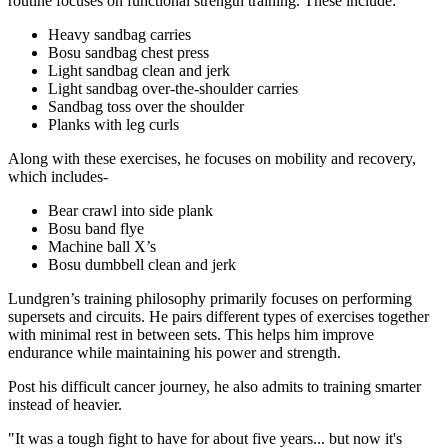
routine focuses on functional strength training. These include:
Heavy sandbag carries
Bosu sandbag chest press
Light sandbag clean and jerk
Light sandbag over-the-shoulder carries
Sandbag toss over the shoulder
Planks with leg curls
Along with these exercises, he focuses on mobility and recovery,
which includes-
Bear crawl into side plank
Bosu band flye
Machine ball X’s
Bosu dumbbell clean and jerk
Lundgren’s training philosophy primarily focuses on performing
supersets and circuits. He pairs different types of exercises together
with minimal rest in between sets. This helps him improve
endurance while maintaining his power and strength.
Post his difficult cancer journey, he also admits to training smarter
instead of heavier.
"It was a tough fight to have for about five years... but now it's