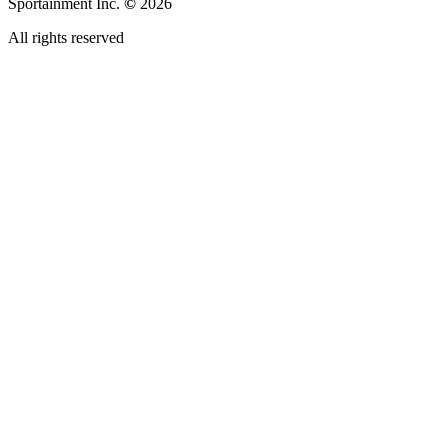
Sportainment Inc.
©
2026
All rights reserved