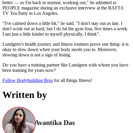
better — so I'm back to normal, working out," he admitted to
PEOPLE magazine during an exclusive interview at the BAFTA
TV Tea Party in Los Angeles.
"I've calmed down a little bit," he said. "I don't stay out as late. I
don't work out as hard, but I do hit the gym four, five times a week.
I am just a little kinder to myself physically, I think”.
Lundgren’s health journey and fitness routines prove one thing- it is
okay to slow down when your body needs you to. Moreover,
slowing down is not a sign of losing.
Do you have a training partner like Lundgren with whom you have
been training for years now?
Follow Bodybuilding Bros
for all things fitness!
Written by
Avantika Das