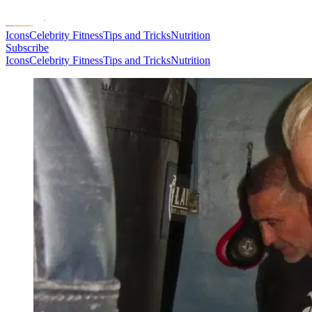
Icons
Celebrity Fitness
Tips and Tricks
Nutrition
Subscribe
Icons
Celebrity Fitness
Tips and Tricks
Nutrition