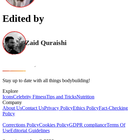
Edited by
Zaid Quraishi
Stay up to date with all things bodybuilding!
Explore
Icons
Celebrity Fitness
Tips and Tricks
Nutrition
Company
About Us
Contact Us
Privacy Policy
Ethics Policy
Fact-Checking
Policy
Corrections Policy
Cookies Policy
GDPR compliance
Terms Of
Use
Editorial Guidelines