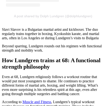
A post shared by Dolph Lundgren (@dolphlundgren)
Slavi Slavov is a Bulgarian martial artist and kickboxer. The duo
regularly trains together in boxing, Kyokushin karate, and martial
arts, often in Los Angeles or during Lundgren’s visits to Bulgaria
Beyond sparring, Lundgren rounds out his regimen with functional
strength and mobility work.
How Lundgren trains at 68: A functional
strength philosophy
Even at 68, Lundgren religiously follows a workout routine that
would put most youngsters to shame. He continues to practice
different forms of martial arts, boxing, and weight lifting. What’s
even more surprising is his relentless spirit at this age, even after
going through multiple surgeries and battling cancer.
According to
Muscle and Fitness
, Lundgren’s typical workout